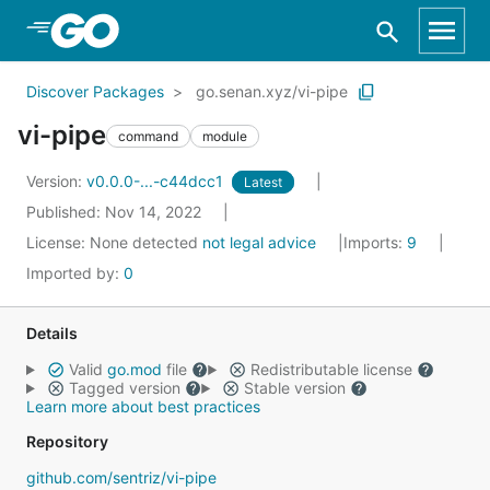
Skip to Main Content
Discover Packages
go.senan.xyz/vi-pipe
vi-pipe
command
module
Version:
v0.0.0-...-c44dcc1
Latest
Published: Nov 14, 2022
License:
None detected
not legal advice
Imports:
9
Imported by:
0
Details
Valid
go.mod
file
Redistributable license
Tagged version
Stable version
Learn more about best practices
Repository
github.com/sentriz/vi-pipe