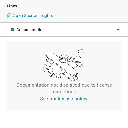
Links
Open Source Insights
Documentation not displayed due to license
restrictions.
See our
license policy
.