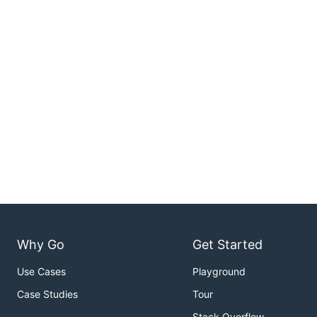
Why Go
Get Started
Use Cases
Playground
Case Studies
Tour
Stack Overflow