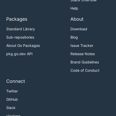
Help
Packages
About
Standard Library
Download
Sub-repositories
Blog
About Go Packages
Issue Tracker
pkg.go.dev API
Release Notes
Brand Guidelines
Code of Conduct
Connect
Twitter
GitHub
Slack
r/golang