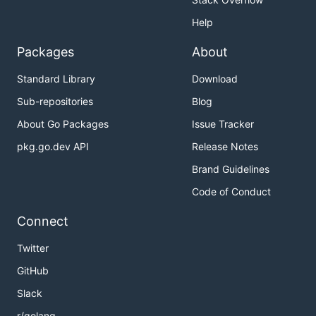
Help
Packages
About
Standard Library
Download
Sub-repositories
Blog
About Go Packages
Issue Tracker
pkg.go.dev API
Release Notes
Brand Guidelines
Code of Conduct
Connect
Twitter
GitHub
Slack
r/golang