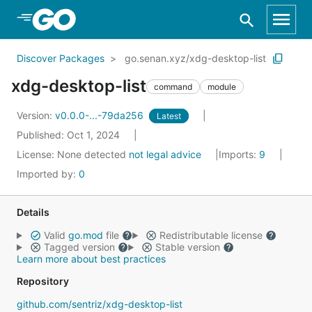
Skip to Main Content
Discover Packages
go.senan.xyz/xdg-desktop-list
xdg-desktop-list
command
module
Version:
v0.0.0-...-79da256
Latest
Published: Oct 1, 2024
License:
None detected
not legal advice
Imports:
9
Imported by:
0
Details
Valid
go.mod
file
Redistributable license
Tagged version
Stable version
Learn more about best practices
Repository
github.com/sentriz/xdg-desktop-list