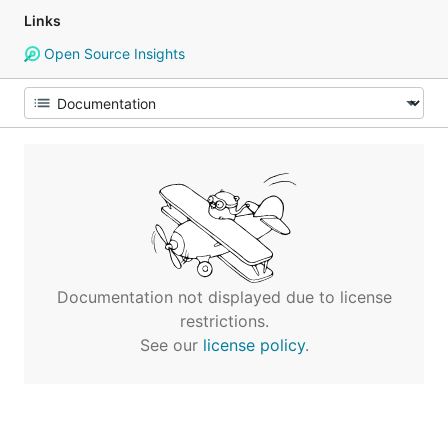
Links
Open Source Insights
Documentation not displayed due to license
restrictions.
See our
license policy
.