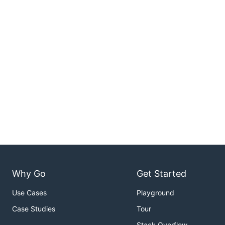
Why Go
Get Started
Use Cases
Playground
Case Studies
Tour
Stack Overflow