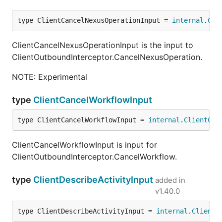
type ClientCancelNexusOperationInput = 
internal
.
Cli
ClientCancelNexusOperationInput is the input to
ClientOutboundInterceptor.CancelNexusOperation.
NOTE: Experimental
type
ClientCancelWorkflowInput
type ClientCancelWorkflowInput = 
internal
.
ClientCan
ClientCancelWorkflowInput is input for
ClientOutboundInterceptor.CancelWorkflow.
type
ClientDescribeActivityInput
added in
v1.40.0
type ClientDescribeActivityInput = 
internal
.
ClientD