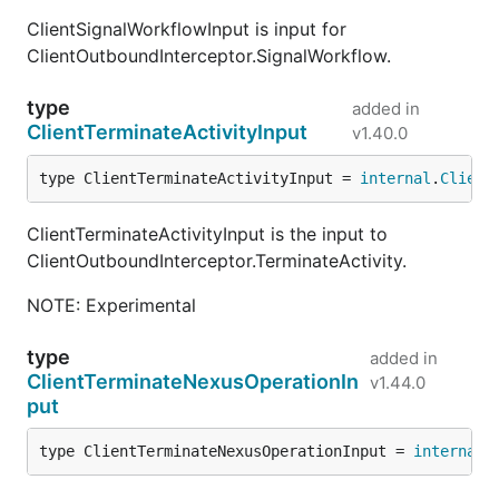
ClientSignalWorkflowInput is input for
ClientOutboundInterceptor.SignalWorkflow.
type
added in
ClientTerminateActivityInput
v1.40.0
type ClientTerminateActivityInput = 
internal
.
Client
ClientTerminateActivityInput is the input to
ClientOutboundInterceptor.TerminateActivity.
NOTE: Experimental
type
added in
ClientTerminateNexusOperationIn
v1.44.0
put
type ClientTerminateNexusOperationInput = 
internal
.