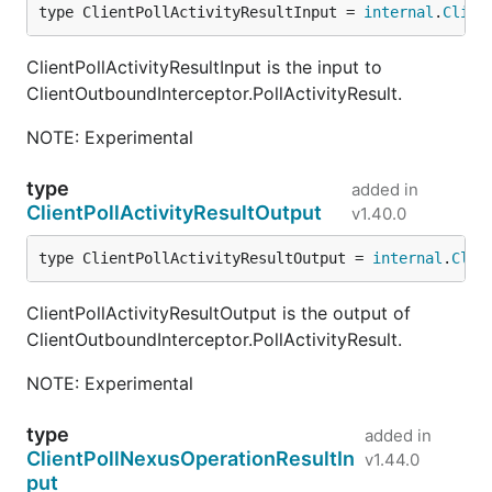
type ClientPollActivityResultInput = 
internal
.
Clien
ClientPollActivityResultInput is the input to
ClientOutboundInterceptor.PollActivityResult.
NOTE: Experimental
type
added in
ClientPollActivityResultOutput
v1.40.0
type ClientPollActivityResultOutput = 
internal
.
Clie
ClientPollActivityResultOutput is the output of
ClientOutboundInterceptor.PollActivityResult.
NOTE: Experimental
type
added in
ClientPollNexusOperationResultIn
v1.44.0
put