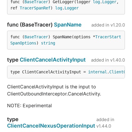
func (
BaseTracer
) GetLogger(logger 
log
.
Logger
, 
ref 
TracerSpanRef
) 
log
.
Logger
func (BaseTracer)
SpanName
added in
v1.20.0
func (
BaseTracer
) SpanName(options *
TracerStart
SpanOptions
) 
string
type
ClientCancelActivityInput
added in
v1.40.0
type ClientCancelActivityInput = 
internal
.
ClientCan
ClientCancelActivityInput is the input to
ClientOutboundInterceptor.CancelActivity.
NOTE: Experimental
type
added in
ClientCancelNexusOperationInput
v1.44.0