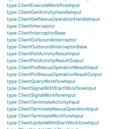
type ClientExecuteWorkflowInput
type ClientGetActivityHandleInput
type ClientGetNexusOperationHandleInput
type ClientInterceptor
type ClientInterceptorBase
type ClientOutboundInterceptor
type ClientOutboundInterceptorBase
type ClientPollActivityResultInput
type ClientPollActivityResultOutput
type ClientPollNexusOperationResultInput
type ClientPollNexusOperationResultOutput
type ClientQueryWorkflowInput
type ClientSignalWithStartWorkflowInput
type ClientSignalWorkflowInput
type ClientTerminateActivityInput
type ClientTerminateNexusOperationInput
type ClientTerminateWorkflowInput
type ClientUpdateWithStartWorkflowInput