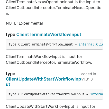
ClientTerminateNexusOperationInput is the input to
ClientOutboundInterceptor.TerminateNexusOperatio
n.
NOTE: Experimental
type
ClientTerminateWorkflowInput
type ClientTerminateWorkflowInput = 
internal
.
Client
ClientTerminateWorkflowInput is input for
ClientOutboundInterceptor.TerminateWorkflow.
type
added in
ClientUpdateWithStartWorkflowInp
v1.31.0
ut
type ClientUpdateWithStartWorkflowInput = 
internal
.
ClientUpdateWithStartWorkflowInput is input for