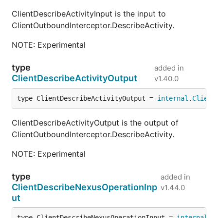
ClientDescribeActivityInput is the input to
ClientOutboundInterceptor.DescribeActivity.
NOTE: Experimental
type
added in
ClientDescribeActivityOutput
v1.40.0
type ClientDescribeActivityOutput = 
internal
.
Client
ClientDescribeActivityOutput is the output of
ClientOutboundInterceptor.DescribeActivity.
NOTE: Experimental
type
added in
ClientDescribeNexusOperationInp
v1.44.0
ut
type ClientDescribeNexusOperationInput = 
internal
.
C