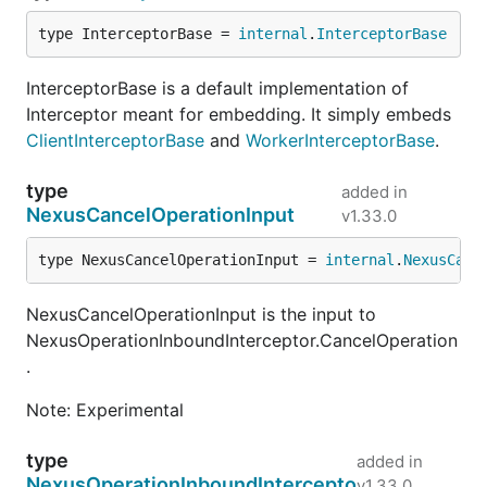
type InterceptorBase = 
internal
.
InterceptorBase
InterceptorBase is a default implementation of
Interceptor meant for embedding. It simply embeds
ClientInterceptorBase
and
WorkerInterceptorBase
.
type
added in
NexusCancelOperationInput
v1.33.0
type NexusCancelOperationInput = 
internal
.
NexusCanc
NexusCancelOperationInput is the input to
NexusOperationInboundInterceptor.CancelOperation
.
Note: Experimental
type
added in
NexusOperationInboundIntercepto
v1.33.0