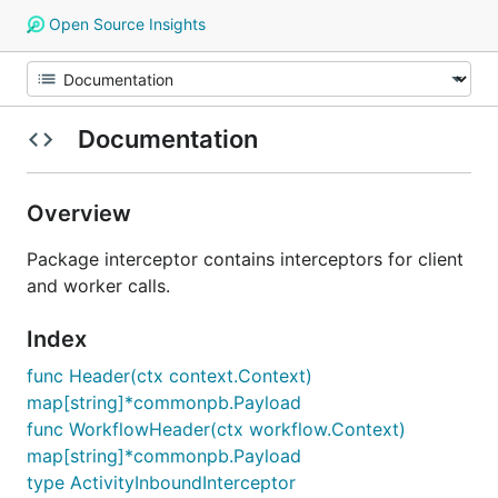
Open Source Insights
Documentation
Overview
Package interceptor contains interceptors for client
and worker calls.
Index
func Header(ctx context.Context)
map[string]*commonpb.Payload
func WorkflowHeader(ctx workflow.Context)
map[string]*commonpb.Payload
type ActivityInboundInterceptor