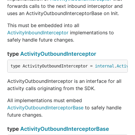
forwards calls to the next inbound interceptor and
uses an ActivityOutboundInterceptorBase on Init.
This must be embedded into all
ActivityInboundInterceptor
implementations to
safely handle future changes.
type
ActivityOutboundInterceptor
type ActivityOutboundInterceptor = 
internal
.
Activit
ActivityOutboundInterceptor is an interface for all
activity calls originating from the SDK.
All implementations must embed
ActivityOutboundInterceptorBase
to safely handle
future changes.
type
ActivityOutboundInterceptorBase