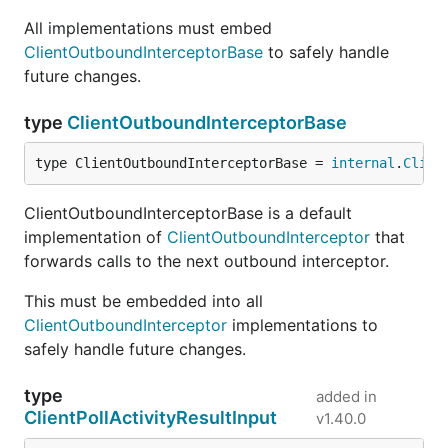
All implementations must embed
ClientOutboundInterceptorBase
to safely handle
future changes.
type
ClientOutboundInterceptorBase
type ClientOutboundInterceptorBase = 
internal
.
Clien
ClientOutboundInterceptorBase is a default
implementation of
ClientOutboundInterceptor
that
forwards calls to the next outbound interceptor.
This must be embedded into all
ClientOutboundInterceptor
implementations to
safely handle future changes.
type
added in
ClientPollActivityResultInput
v1.40.0