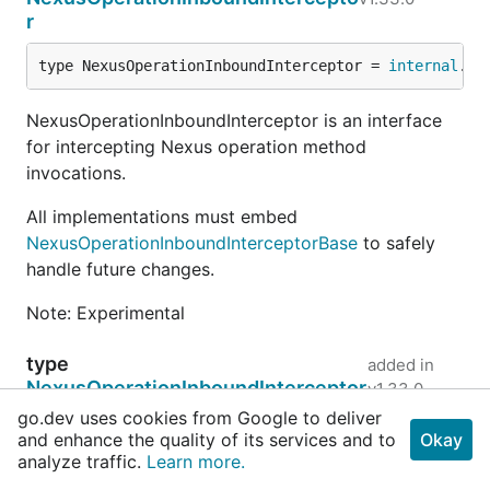
r
type NexusOperationInboundInterceptor = 
internal
.
Ne
NexusOperationInboundInterceptor is an interface
for intercepting Nexus operation method
invocations.
All implementations must embed
NexusOperationInboundInterceptorBase
to safely
handle future changes.
Note: Experimental
type
added in
NexusOperationInboundInterceptor
v1.33.0
Base
go.dev uses cookies from Google to deliver
and enhance the quality of its services and to
Okay
type NexusOperationInboundInterceptorBase = 
interna
analyze traffic.
Learn more.