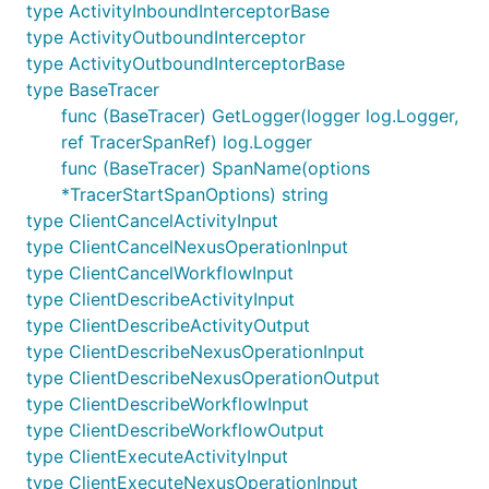
type ActivityInboundInterceptorBase
type ActivityOutboundInterceptor
type ActivityOutboundInterceptorBase
type BaseTracer
func (BaseTracer) GetLogger(logger log.Logger,
ref TracerSpanRef) log.Logger
func (BaseTracer) SpanName(options
*TracerStartSpanOptions) string
type ClientCancelActivityInput
type ClientCancelNexusOperationInput
type ClientCancelWorkflowInput
type ClientDescribeActivityInput
type ClientDescribeActivityOutput
type ClientDescribeNexusOperationInput
type ClientDescribeNexusOperationOutput
type ClientDescribeWorkflowInput
type ClientDescribeWorkflowOutput
type ClientExecuteActivityInput
type ClientExecuteNexusOperationInput