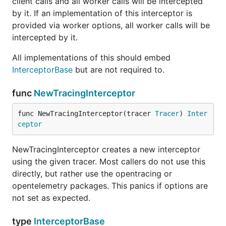
client calls and all worker calls will be intercepted
by it. If an implementation of this interceptor is
provided via worker options, all worker calls will be
intercepted by it.
All implementations of this should embed
InterceptorBase
but are not required to.
func
NewTracingInterceptor
func NewTracingInterceptor(tracer 
Tracer
) 
Inter
ceptor
NewTracingInterceptor creates a new interceptor
using the given tracer. Most callers do not use this
directly, but rather use the opentracing or
opentelemetry packages. This panics if options are
not set as expected.
type
InterceptorBase