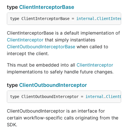
type
ClientInterceptorBase
type ClientInterceptorBase = 
internal
.
ClientInterce
ClientInterceptorBase is a default implementation of
ClientInterceptor
that simply instantiates
ClientOutboundInterceptorBase
when called to
intercept the client.
This must be embedded into all
ClientInterceptor
implementations to safely handle future changes.
type
ClientOutboundInterceptor
type ClientOutboundInterceptor = 
internal
.
ClientOut
ClientOutboundInterceptor is an interface for
certain workflow-specific calls originating from the
SDK.