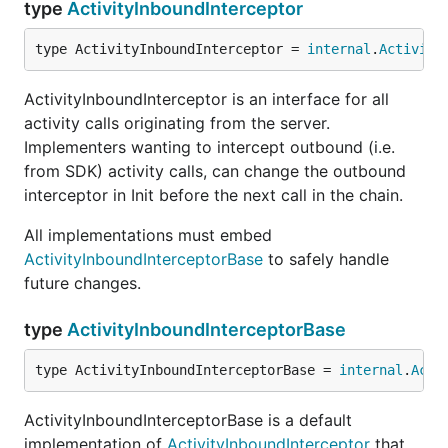
type
ActivityInboundInterceptor
type ActivityInboundInterceptor = 
internal
.
Activity
ActivityInboundInterceptor is an interface for all
activity calls originating from the server.
Implementers wanting to intercept outbound (i.e.
from SDK) activity calls, can change the outbound
interceptor in Init before the next call in the chain.
All implementations must embed
ActivityInboundInterceptorBase
to safely handle
future changes.
type
ActivityInboundInterceptorBase
type ActivityInboundInterceptorBase = 
internal
.
Acti
ActivityInboundInterceptorBase is a default
implementation of
ActivityInboundInterceptor
that