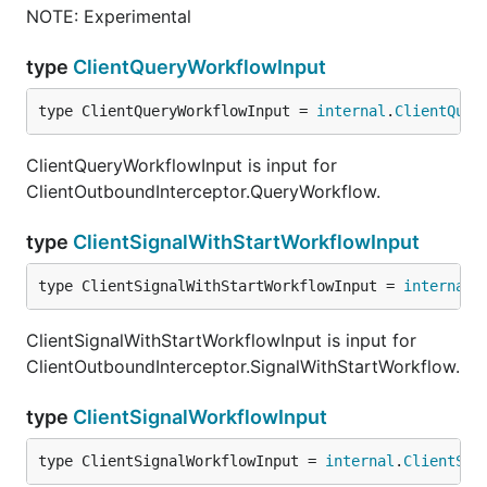
NOTE: Experimental
type
ClientQueryWorkflowInput
type ClientQueryWorkflowInput = 
internal
.
ClientQuer
ClientQueryWorkflowInput is input for
ClientOutboundInterceptor.QueryWorkflow.
type
ClientSignalWithStartWorkflowInput
type ClientSignalWithStartWorkflowInput = 
internal
.
ClientSignalWithStartWorkflowInput is input for
ClientOutboundInterceptor.SignalWithStartWorkflow.
type
ClientSignalWorkflowInput
type ClientSignalWorkflowInput = 
internal
.
ClientSig