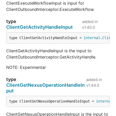
ClientExecuteWorkflowInput is input for
ClientOutboundInterceptor.ExecuteWorkflow.
type
added in
ClientGetActivityHandleInput
v1.40.0
type ClientGetActivityHandleInput = 
internal
.
Client
ClientGetActivityHandleInput is the input to
ClientOutboundInterceptor.GetActivityHandle.
NOTE: Experimental
type
added in
ClientGetNexusOperationHandleIn
v1.44.0
put
type ClientGetNexusOperationHandleInput = 
internal
.
ClientGetNexusOperationHandleInput is the input to