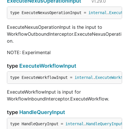
ExecuteNexusOperationInput
v1.29.0
type ExecuteNexusOperationInput = 
internal
.
ExecuteN
ExecuteNexusOperationInput is the input to
WorkflowOutboundInterceptor.ExecuteNexusOperati
on.
NOTE: Experimental
type
ExecuteWorkflowInput
type ExecuteWorkflowInput = 
internal
.
ExecuteWorkflo
ExecuteWorkflowInput is input for
WorkflowInboundInterceptor.ExecuteWorkflow.
type
HandleQueryInput
type HandleQueryInput = 
internal
.
HandleQueryInput