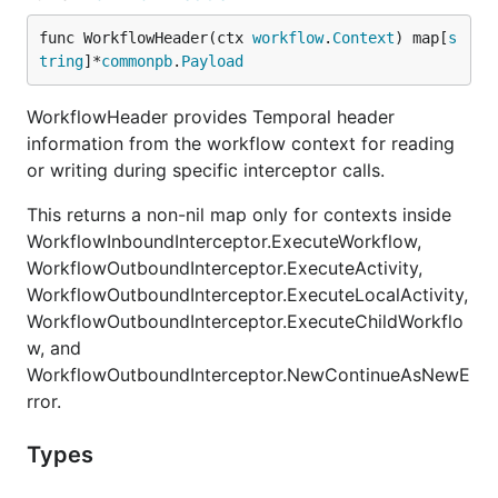
func WorkflowHeader(ctx 
workflow
.
Context
) map[
s
tring
]*
commonpb
.
Payload
WorkflowHeader provides Temporal header
information from the workflow context for reading
or writing during specific interceptor calls.
This returns a non-nil map only for contexts inside
WorkflowInboundInterceptor.ExecuteWorkflow,
WorkflowOutboundInterceptor.ExecuteActivity,
WorkflowOutboundInterceptor.ExecuteLocalActivity,
WorkflowOutboundInterceptor.ExecuteChildWorkflo
w, and
WorkflowOutboundInterceptor.NewContinueAsNewE
rror.
Types