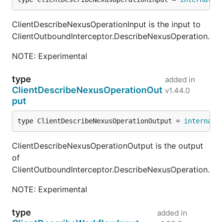
ClientDescribeNexusOperationInput is the input to
ClientOutboundInterceptor.DescribeNexusOperation.
NOTE: Experimental
type
added in
ClientDescribeNexusOperationOut
v1.44.0
put
type ClientDescribeNexusOperationOutput = 
internal
.
ClientDescribeNexusOperationOutput is the output
of
ClientOutboundInterceptor.DescribeNexusOperation.
NOTE: Experimental
type
added in