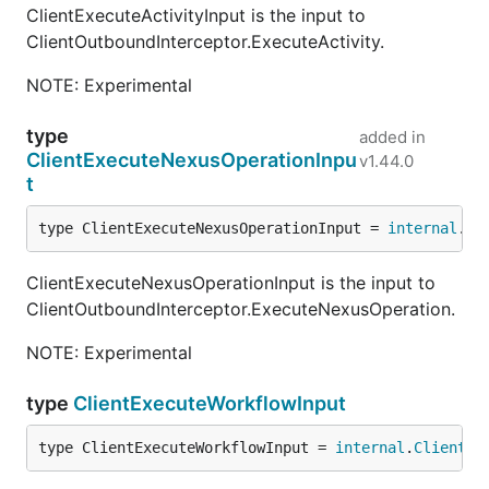
ClientExecuteActivityInput is the input to
ClientOutboundInterceptor.ExecuteActivity.
NOTE: Experimental
type
added in
ClientExecuteNexusOperationInpu
v1.44.0
t
type ClientExecuteNexusOperationInput = 
internal
.
Cl
ClientExecuteNexusOperationInput is the input to
ClientOutboundInterceptor.ExecuteNexusOperation.
NOTE: Experimental
type
ClientExecuteWorkflowInput
type ClientExecuteWorkflowInput = 
internal
.
ClientEx