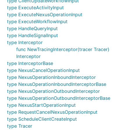
type ClientUpdateWorkflowInput
type ExecuteActivityInput
type ExecuteNexusOperationInput
type ExecuteWorkflowInput
type HandleQueryInput
type HandleSignalInput
type Interceptor
func NewTracingInterceptor(tracer Tracer)
Interceptor
type InterceptorBase
type NexusCancelOperationInput
type NexusOperationInboundInterceptor
type NexusOperationInboundInterceptorBase
type NexusOperationOutboundInterceptor
type NexusOperationOutboundInterceptorBase
type NexusStartOperationInput
type RequestCancelNexusOperationInput
type ScheduleClientCreateInput
type Tracer