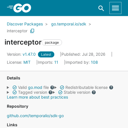
Skip to Main Content
Discover Packages
go.temporal.io/sdk
interceptor
interceptor
package
Version:
v1.47.0
Published: Jul 28, 2026
Latest
License:
MIT
Imports:
11
Imported by:
108
Details
Valid
go.mod
file
Redistributable license
Tagged version
Stable version
Learn more about best practices
Repository
github.com/temporalio/sdk-go
Links