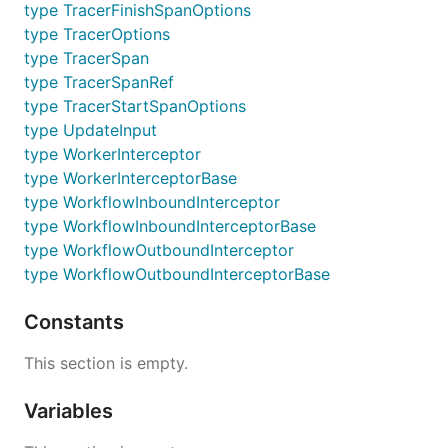
type TracerFinishSpanOptions
type TracerOptions
type TracerSpan
type TracerSpanRef
type TracerStartSpanOptions
type UpdateInput
type WorkerInterceptor
type WorkerInterceptorBase
type WorkflowInboundInterceptor
type WorkflowInboundInterceptorBase
type WorkflowOutboundInterceptor
type WorkflowOutboundInterceptorBase
Constants
This section is empty.
Variables