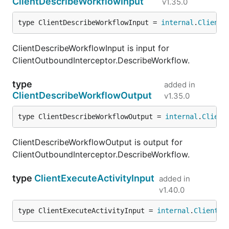
ClientDescribeWorkflowInput
v1.35.0
type ClientDescribeWorkflowInput = 
internal
.
ClientD
ClientDescribeWorkflowInput is input for
ClientOutboundInterceptor.DescribeWorkflow.
type
added in
ClientDescribeWorkflowOutput
v1.35.0
type ClientDescribeWorkflowOutput = 
internal
.
Client
ClientDescribeWorkflowOutput is output for
ClientOutboundInterceptor.DescribeWorkflow.
type
ClientExecuteActivityInput
added in
v1.40.0
type ClientExecuteActivityInput = 
internal
.
ClientEx