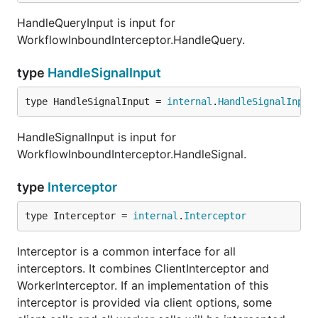
HandleQueryInput is input for
WorkflowInboundInterceptor.HandleQuery.
type
HandleSignalInput
type HandleSignalInput = 
internal
.
HandleSignalInput
HandleSignalInput is input for
WorkflowInboundInterceptor.HandleSignal.
type
Interceptor
type Interceptor = 
internal
.
Interceptor
Interceptor is a common interface for all
interceptors. It combines ClientInterceptor and
WorkerInterceptor. If an implementation of this
interceptor is provided via client options, some