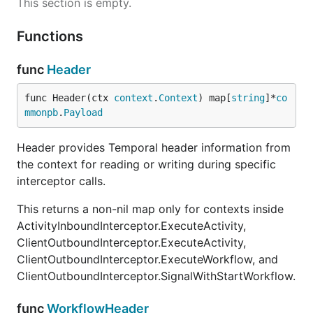
This section is empty.
Functions
func
Header
func Header(ctx 
context
.
Context
) map[
string
]*
co
mmonpb
.
Payload
Header provides Temporal header information from
the context for reading or writing during specific
interceptor calls.
This returns a non-nil map only for contexts inside
ActivityInboundInterceptor.ExecuteActivity,
ClientOutboundInterceptor.ExecuteActivity,
ClientOutboundInterceptor.ExecuteWorkflow, and
ClientOutboundInterceptor.SignalWithStartWorkflow.
func
WorkflowHeader