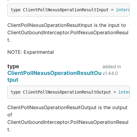
type ClientPollNexusOperationResultInput = 
internal
ClientPollNexusOperationResultInput is the input to
ClientOutboundInterceptor.PollNexusOperationResul
t.
NOTE: Experimental
type
added in
ClientPollNexusOperationResultOu
v1.44.0
tput
type ClientPollNexusOperationResultOutput = 
interna
ClientPollNexusOperationResultOutput is the output
of
ClientOutboundInterceptor.PollNexusOperationResul
t.