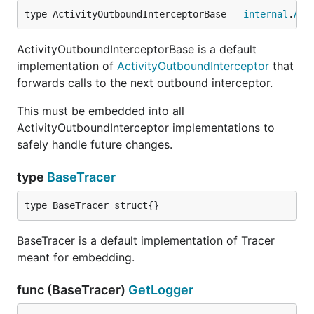
type ActivityOutboundInterceptorBase = 
internal
.
Act
ActivityOutboundInterceptorBase is a default
implementation of
ActivityOutboundInterceptor
that
forwards calls to the next outbound interceptor.
This must be embedded into all
ActivityOutboundInterceptor implementations to
safely handle future changes.
type
BaseTracer
type BaseTracer struct{}
BaseTracer is a default implementation of Tracer
meant for embedding.
func (BaseTracer)
GetLogger