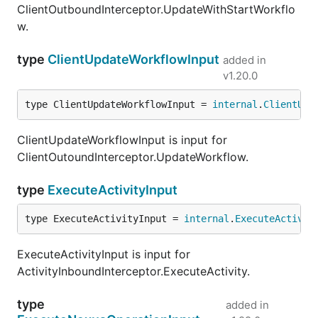
ClientOutboundInterceptor.UpdateWithStartWorkflo
w.
type
ClientUpdateWorkflowInput
added in
v1.20.0
type ClientUpdateWorkflowInput = 
internal
.
ClientUpd
ClientUpdateWorkflowInput is input for
ClientOutoundInterceptor.UpdateWorkflow.
type
ExecuteActivityInput
type ExecuteActivityInput = 
internal
.
ExecuteActivit
ExecuteActivityInput is input for
ActivityInboundInterceptor.ExecuteActivity.
type
added in