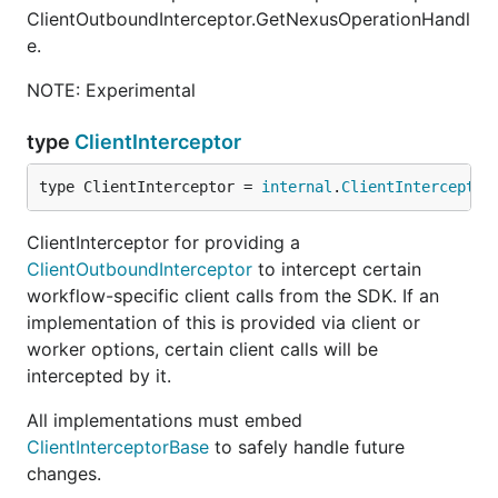
ClientOutboundInterceptor.GetNexusOperationHandl
e.
NOTE: Experimental
type
ClientInterceptor
type ClientInterceptor = 
internal
.
ClientInterceptor
ClientInterceptor for providing a
ClientOutboundInterceptor
to intercept certain
workflow-specific client calls from the SDK. If an
implementation of this is provided via client or
worker options, certain client calls will be
intercepted by it.
All implementations must embed
ClientInterceptorBase
to safely handle future
changes.