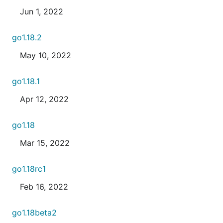
Jun 1, 2022
go1.18.2
May 10, 2022
go1.18.1
Apr 12, 2022
go1.18
Mar 15, 2022
go1.18rc1
Feb 16, 2022
go1.18beta2