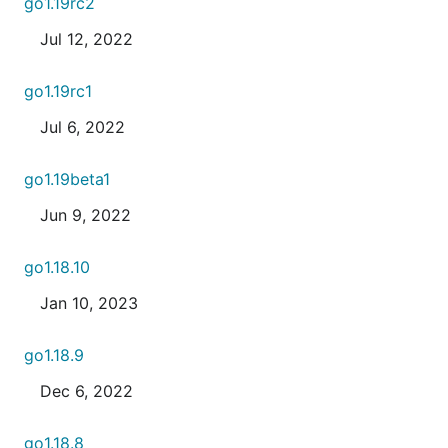
go1.19rc2
Jul 12, 2022
go1.19rc1
Jul 6, 2022
go1.19beta1
Jun 9, 2022
go1.18.10
Jan 10, 2023
go1.18.9
Dec 6, 2022
go1.18.8