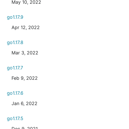
May 10, 2022
go1.17.9
Apr 12, 2022
go1.17.8
Mar 3, 2022
go1.17.7
Feb 9, 2022
go1.17.6
Jan 6, 2022
go1.17.5
Dec 9, 2021