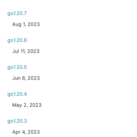
go1.20.7
Aug 1, 2023
go1.20.6
Jul 11, 2023
go1.20.5
Jun 6, 2023
go1.20.4
May 2, 2023
go1.20.3
Apr 4, 2023