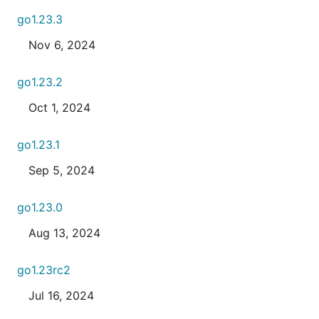
go1.23.3
Nov 6, 2024
go1.23.2
Oct 1, 2024
go1.23.1
Sep 5, 2024
go1.23.0
Aug 13, 2024
go1.23rc2
Jul 16, 2024