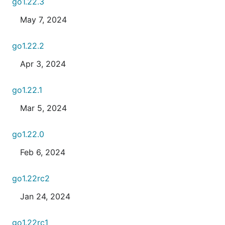
go1.22.3
May 7, 2024
go1.22.2
Apr 3, 2024
go1.22.1
Mar 5, 2024
go1.22.0
Feb 6, 2024
go1.22rc2
Jan 24, 2024
go1.22rc1