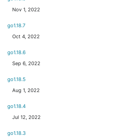
Nov 1, 2022
go1.18.7
Oct 4, 2022
go1.18.6
Sep 6, 2022
go1.18.5
Aug 1, 2022
go1.18.4
Jul 12, 2022
go1.18.3