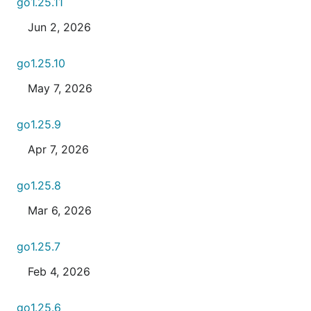
go1.25.11
Jun 2, 2026
go1.25.10
May 7, 2026
go1.25.9
Apr 7, 2026
go1.25.8
Mar 6, 2026
go1.25.7
Feb 4, 2026
go1.25.6