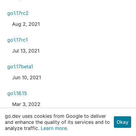
go1.17rc2
Aug 2, 2021
go1.17rc1
Jul 13, 2021
go1.17beta1
Jun 10, 2021
go1.16.15
Mar 3, 2022
go.dev uses cookies from Google to deliver
go1.16.14
and enhance the quality of its services and to
Okay
analyze traffic.
Learn more.
Feb 9, 2022