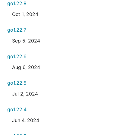
go1.22.8
Oct 1, 2024
go1.22.7
Sep 5, 2024
go1.22.6
Aug 6, 2024
go1.22.5
Jul 2, 2024
go1.22.4
Jun 4, 2024