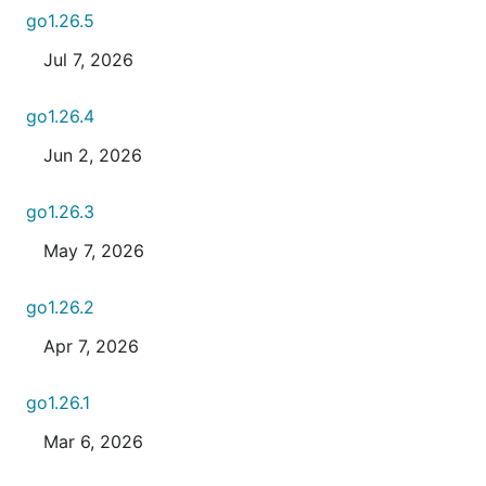
go1.26.5
Jul 7, 2026
go1.26.4
Jun 2, 2026
go1.26.3
May 7, 2026
go1.26.2
Apr 7, 2026
go1.26.1
Mar 6, 2026