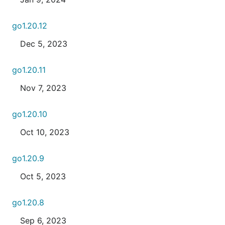
go1.20.12
Dec 5, 2023
go1.20.11
Nov 7, 2023
go1.20.10
Oct 10, 2023
go1.20.9
Oct 5, 2023
go1.20.8
Sep 6, 2023