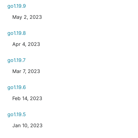
go1.19.9
May 2, 2023
go1.19.8
Apr 4, 2023
go1.19.7
Mar 7, 2023
go1.19.6
Feb 14, 2023
go1.19.5
Jan 10, 2023