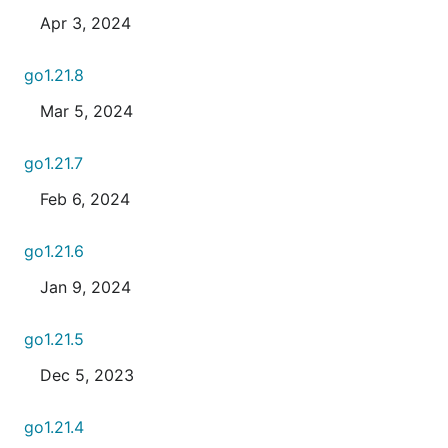
Apr 3, 2024
go1.21.8
Mar 5, 2024
go1.21.7
Feb 6, 2024
go1.21.6
Jan 9, 2024
go1.21.5
Dec 5, 2023
go1.21.4