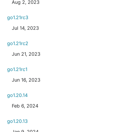
Aug 2, 2023
go1.21rc3
Jul 14, 2023
go1.21rc2
Jun 21, 2023
go1.21rc1
Jun 16, 2023
go1.20.14
Feb 6, 2024
go1.20.13
Jan 9, 2024