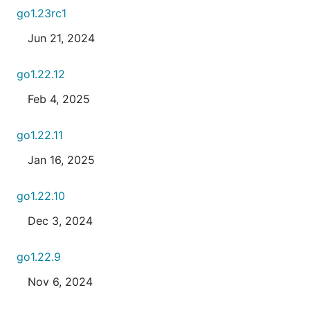
go1.23rc1
Jun 21, 2024
go1.22.12
Feb 4, 2025
go1.22.11
Jan 16, 2025
go1.22.10
Dec 3, 2024
go1.22.9
Nov 6, 2024