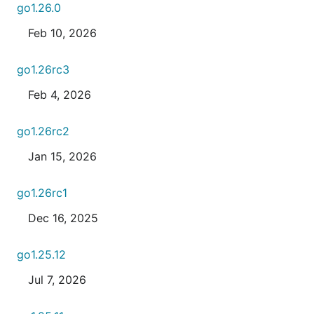
go1.26.0
Feb 10, 2026
go1.26rc3
Feb 4, 2026
go1.26rc2
Jan 15, 2026
go1.26rc1
Dec 16, 2025
go1.25.12
Jul 7, 2026