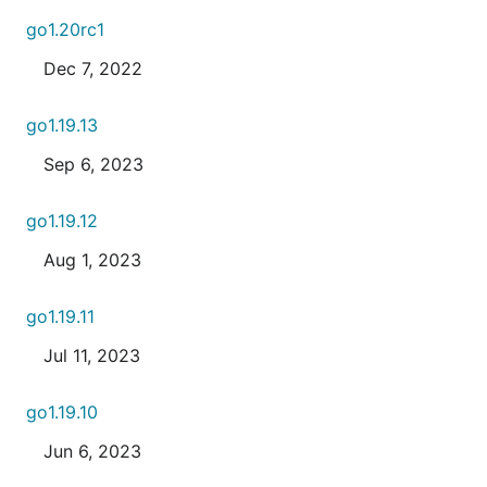
go1.20rc1
Dec 7, 2022
go1.19.13
Sep 6, 2023
go1.19.12
Aug 1, 2023
go1.19.11
Jul 11, 2023
go1.19.10
Jun 6, 2023