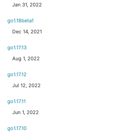
Jan 31, 2022
go1.18beta1
Dec 14, 2021
go1.17.13
Aug 1, 2022
go1.17.12
Jul 12, 2022
go1.17.11
Jun 1, 2022
go1.17.10