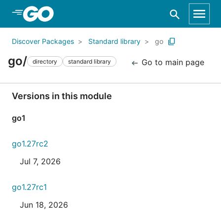
Skip to Main Content
Discover Packages
Standard library
go
go/
Go to main page
directory
standard library
Versions in this module
go1
go1.27rc2
Jul 7, 2026
go1.27rc1
Jun 18, 2026