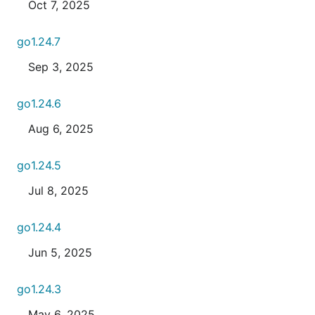
Oct 7, 2025
go1.24.7
Sep 3, 2025
go1.24.6
Aug 6, 2025
go1.24.5
Jul 8, 2025
go1.24.4
Jun 5, 2025
go1.24.3
May 6, 2025