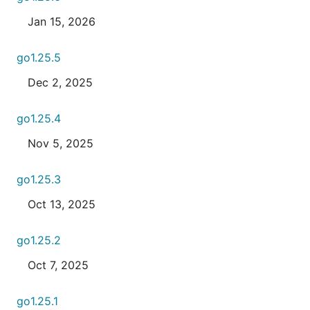
Jan 15, 2026
go1.25.5
Dec 2, 2025
go1.25.4
Nov 5, 2025
go1.25.3
Oct 13, 2025
go1.25.2
Oct 7, 2025
go1.25.1