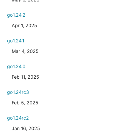
go1.24.2
Apr 1, 2025
go1.24.1
Mar 4, 2025
go1.24.0
Feb 11, 2025
go1.24rc3
Feb 5, 2025
go1.24rc2
Jan 16, 2025