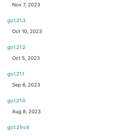
Nov 7, 2023
go1.21.3
Oct 10, 2023
go1.21.2
Oct 5, 2023
go1.21.1
Sep 6, 2023
go1.21.0
Aug 8, 2023
go1.21rc4