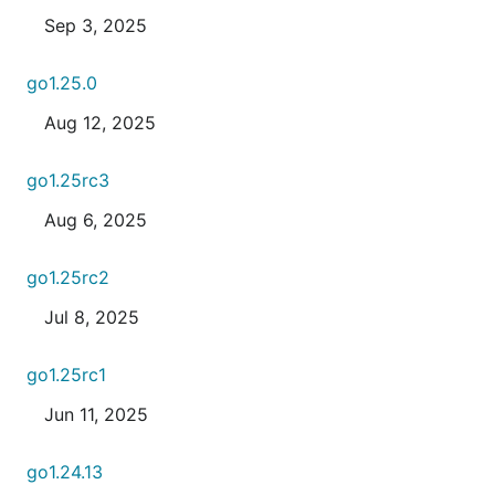
Sep 3, 2025
go1.25.0
Aug 12, 2025
go1.25rc3
Aug 6, 2025
go1.25rc2
Jul 8, 2025
go1.25rc1
Jun 11, 2025
go1.24.13