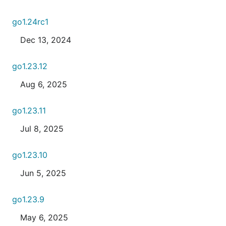
go1.24rc1
Dec 13, 2024
go1.23.12
Aug 6, 2025
go1.23.11
Jul 8, 2025
go1.23.10
Jun 5, 2025
go1.23.9
May 6, 2025