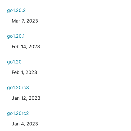
go1.20.2
Mar 7, 2023
go1.20.1
Feb 14, 2023
go1.20
Feb 1, 2023
go1.20rc3
Jan 12, 2023
go1.20rc2
Jan 4, 2023