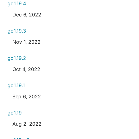
go1.19.4
Dec 6, 2022
go1.19.3
Nov 1, 2022
go1.19.2
Oct 4, 2022
go1.19.1
Sep 6, 2022
go1.19
Aug 2, 2022