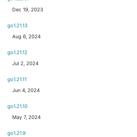
Dec 19, 2023
go1.21.13
Aug 6, 2024
go1.21.12
Jul 2, 2024
go1.21.11
Jun 4, 2024
go1.21.10
May 7, 2024
go1.21.9