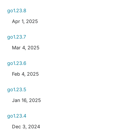
go1.23.8
Apr 1, 2025
go1.23.7
Mar 4, 2025
go1.23.6
Feb 4, 2025
go1.23.5
Jan 16, 2025
go1.23.4
Dec 3, 2024