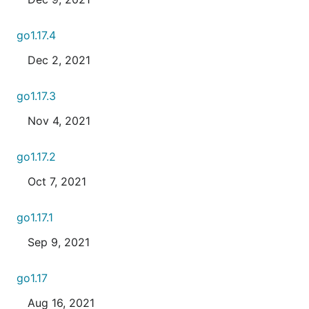
go1.17.4
Dec 2, 2021
go1.17.3
Nov 4, 2021
go1.17.2
Oct 7, 2021
go1.17.1
Sep 9, 2021
go1.17
Aug 16, 2021