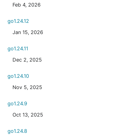
Feb 4, 2026
go1.24.12
Jan 15, 2026
go1.24.11
Dec 2, 2025
go1.24.10
Nov 5, 2025
go1.24.9
Oct 13, 2025
go1.24.8