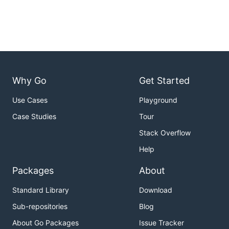
Why Go
Get Started
Use Cases
Playground
Case Studies
Tour
Stack Overflow
Help
Packages
About
Standard Library
Download
Sub-repositories
Blog
About Go Packages
Issue Tracker