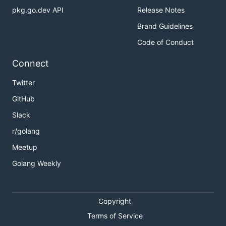
pkg.go.dev API
Release Notes
Brand Guidelines
Code of Conduct
Connect
Twitter
GitHub
Slack
r/golang
Meetup
Golang Weekly
Copyright
Terms of Service