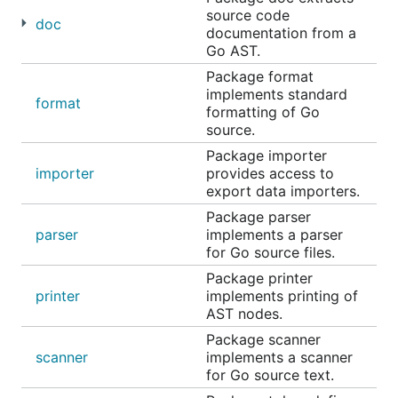
source code
doc
documentation from a
Go AST.
Package format
implements standard
format
formatting of Go
source.
Package importer
importer
provides access to
export data importers.
Package parser
parser
implements a parser
for Go source files.
Package printer
printer
implements printing of
AST nodes.
Package scanner
scanner
implements a scanner
for Go source text.