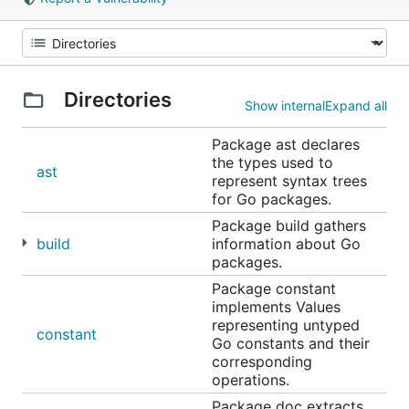
Directories
Show internal
Expand all
Package ast declares
the types used to
ast
represent syntax trees
for Go packages.
Package build gathers
build
information about Go
packages.
Package constant
implements Values
representing untyped
constant
Go constants and their
corresponding
operations.
Package doc extracts