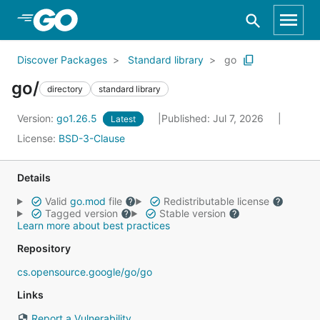
Skip to Main Content
Discover Packages
Standard library
go
go/
directory
standard library
Version:
go1.26.5
Published: Jul 7, 2026
Latest
License:
BSD-3-Clause
Details
Valid
go.mod
file
Redistributable license
Tagged version
Stable version
Learn more about best practices
Repository
cs.opensource.google/go/go
Links
Report a Vulnerability