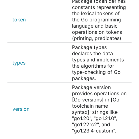
Package token defines
constants representing
the lexical tokens of
token
the Go programming
language and basic
operations on tokens
(printing, predicates).
Package types
declares the data
types and implements
types
the algorithms for
type-checking of Go
packages.
Package version
provides operations on
[Go versions] in [Go
toolchain name
version
syntax]: strings like
"go1.20", "go1.21.0",
"go1.22rc2", and
"go1.23.4-custom".