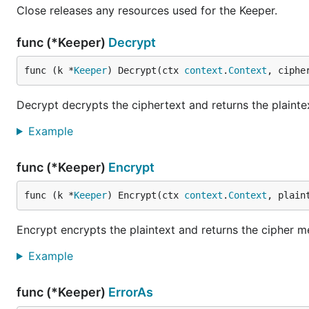
Close releases any resources used for the Keeper.
func (*Keeper)
Decrypt
func (k *
Keeper
) Decrypt(ctx 
context
.
Context
, ciphe
Decrypt decrypts the ciphertext and returns the plainte
Example
func (*Keeper)
Encrypt
func (k *
Keeper
) Encrypt(ctx 
context
.
Context
, plain
Encrypt encrypts the plaintext and returns the cipher 
Example
func (*Keeper)
ErrorAs