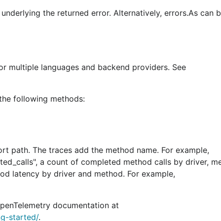
underlying the returned error. Alternatively, errors.As can 
for multiple languages and backend providers. See
 the following methods:
ort path. The traces add the method name. For example,
ted_calls", a count of completed method calls by driver, 
thod latency by driver and method. For example,
e OpenTelemetry documentation at
ng-started/
.