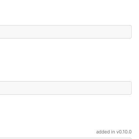
added in
v0.10.0