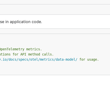
se in application code.
OpenTelemetry metrics.
utions for API method calls.
y.io/docs/specs/otel/metrics/data-model/
 for usage.