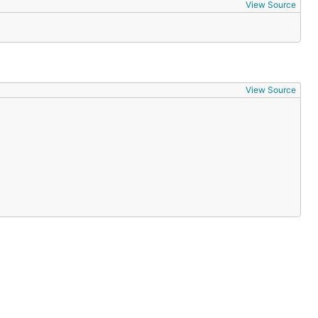
View Source
View Source