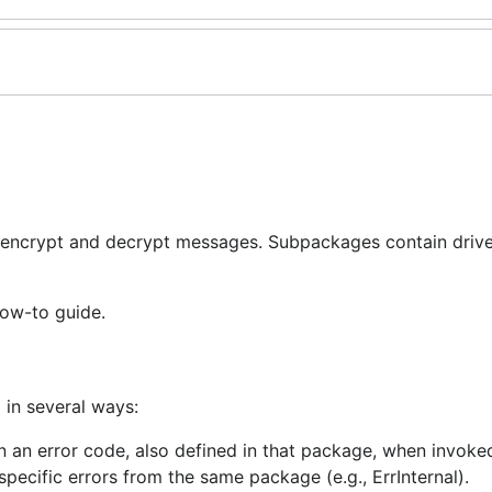
 encrypt and decrypt messages. Subpackages contain drive
how-to guide.
 in several ways:
n an error code, also defined in that package, when invoke
-specific errors from the same package (e.g., ErrInternal).