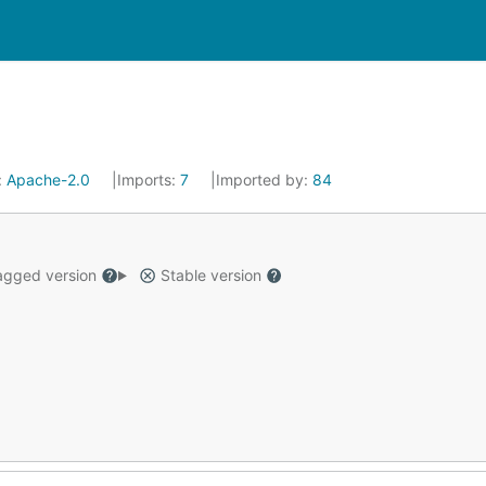
:
Apache-2.0
Imports:
7
Imported by:
84
gged version
Stable version