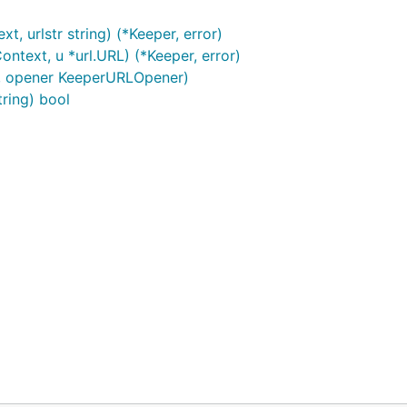
 urlstr string) (*Keeper, error)
text, u *url.URL) (*Keeper, error)
, opener KeeperURLOpener)
ring) bool