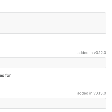
added in
v0.12.0
es for
added in
v0.13.0