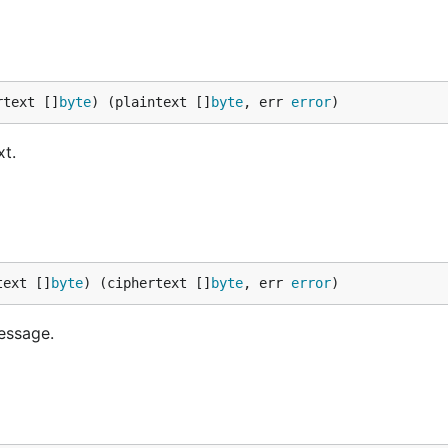
rtext []
byte
) (plaintext []
byte
, err 
error
)
xt.
text []
byte
) (ciphertext []
byte
, err 
error
)
message.