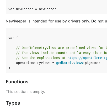
var NewKeeper = newKeeper
NewKeeper is intended for use by drivers only. Do not u
var (

// OpenTelemetryViews are predefined views for 
// The views include counts and latency distrib
// See the explanations at 
https://opentelemetr
	OpenTelemetryViews = 
gcdkotel
.
Views
(pkgName)

)
Functions
This section is empty.
Types