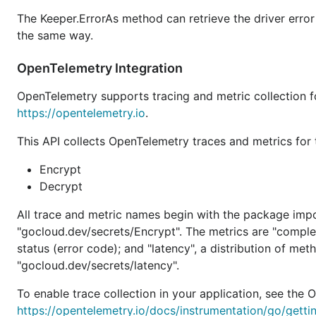
The Keeper.ErrorAs method can retrieve the driver error 
the same way.
OpenTelemetry Integration
OpenTelemetry supports tracing and metric collection 
https://opentelemetry.io
.
This API collects OpenTelemetry traces and metrics for
Encrypt
Decrypt
All trace and metric names begin with the package imp
"gocloud.dev/secrets/Encrypt". The metrics are "comple
status (error code); and "latency", a distribution of me
"gocloud.dev/secrets/latency".
To enable trace collection in your application, see th
https://opentelemetry.io/docs/instrumentation/go/getti