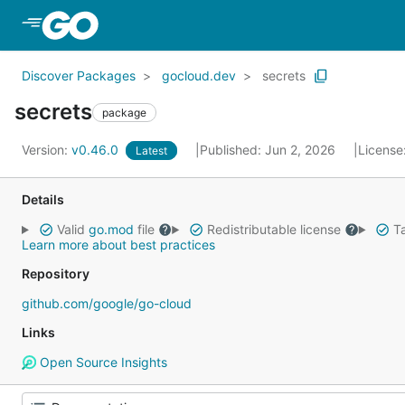
Skip to Main Content
Discover Packages
gocloud.dev
secrets
secrets
package
Version:
v0.46.0
Published: Jun 2, 2026
License
Latest
Details
Valid
go.mod
file
Redistributable license
Ta
Learn more about best practices
Repository
github.com/google/go-cloud
Links
Open Source Insights