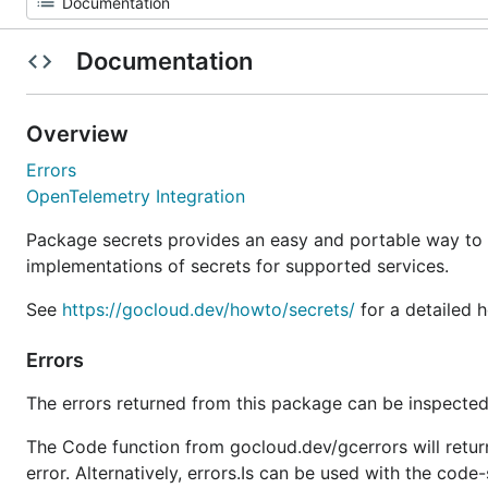
Documentation
Overview
Errors
OpenTelemetry Integration
Package secrets provides an easy and portable way to
implementations of secrets for supported services.
See
https://gocloud.dev/howto/secrets/
for a detailed 
Errors
The errors returned from this package can be inspected
The Code function from gocloud.dev/gcerrors will retur
error. Alternatively, errors.Is can be used with the code