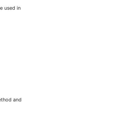
be used in
method and