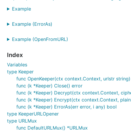
Example
Example (ErrorAs)
Example (OpenFromURL)
Index
Variables
type Keeper
func OpenKeeper(ctx context.Context, urlstr string) 
func (k *Keeper) Close() error
func (k *Keeper) Decrypt(ctx context.Context, cipher
func (k *Keeper) Encrypt(ctx context.Context, plaint
func (k *Keeper) ErrorAs(err error, i any) bool
type KeeperURLOpener
type URLMux
func DefaultURLMux() *URLMux