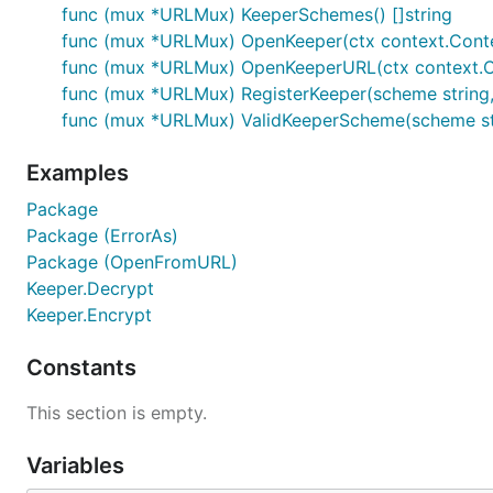
func (mux *URLMux) KeeperSchemes() []string
func (mux *URLMux) OpenKeeper(ctx context.Context,
func (mux *URLMux) OpenKeeperURL(ctx context.Con
func (mux *URLMux) RegisterKeeper(scheme string
func (mux *URLMux) ValidKeeperScheme(scheme st
Examples
Package
Package (ErrorAs)
Package (OpenFromURL)
Keeper.Decrypt
Keeper.Encrypt
Constants
This section is empty.
Variables