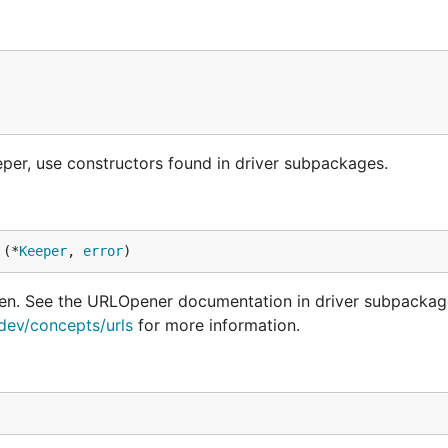
per, use constructors found in driver subpackages.
 (*
Keeper
, 
error
)
ven. See the URLOpener documentation in driver subpackag
.dev/concepts/urls
for more information.