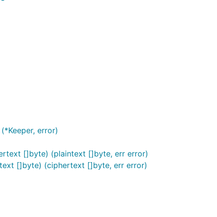
(*Keeper, error)
text []byte) (plaintext []byte, err error)
ext []byte) (ciphertext []byte, err error)