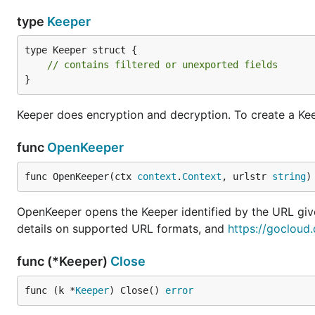
type
Keeper
type Keeper struct {

// contains filtered or unexported fields
}
Keeper does encryption and decryption. To create a Kee
func
OpenKeeper
func OpenKeeper(ctx 
context
.
Context
, urlstr 
string
)
OpenKeeper opens the Keeper identified by the URL gi
details on supported URL formats, and
https://gocloud
func (*Keeper)
Close
func (k *
Keeper
) Close() 
error