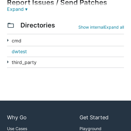
Report Issues / Send Patches
Expand ▾
This repository uses Gerrit for code changes. To
Directories
learn how to submit changes to this repository, see
Show internal
Expand all
https://go.dev/doc/contribute
.
cmd
The git repository is
https://go.googlesource.com/debug
.
dwtest
The main issue tracker for the debug repository is
third_party
located at
https://go.dev/issues
. Prefix your issue
with "x/debug:" in the subject line, so it is easy to
find.
Why Go
Get Started
Use Cases
Playground