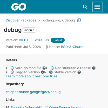
Skip to Main Content
Discover Packages
golang.org/x/debug
debug
module
Version:
v0.0.0-...-df4e898
Latest
Published: Jul 8, 2026
License:
BSD-3-Clause
Details
Valid
go.mod
file
Redistributable license
Tagged version
Stable version
Learn more about best practices
Repository
cs.opensource.google/go/x/debug
Links
Report a Vulnerability
Open Source Insights