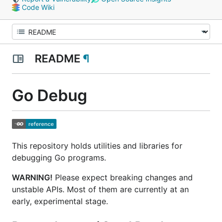
Code Wiki
README
¶
Go Debug
This repository holds utilities and libraries for
debugging Go programs.
WARNING!
Please expect breaking changes and
unstable APIs. Most of them are currently at an
early,
experimental
stage.