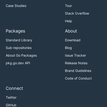
Case Studies
Tour
Stack Overflow
Help
Packages
About
Standard Library
Download
Sub-repositories
Blog
About Go Packages
Issue Tracker
pkg.go.dev API
Release Notes
Brand Guidelines
Code of Conduct
Connect
Twitter
GitHub