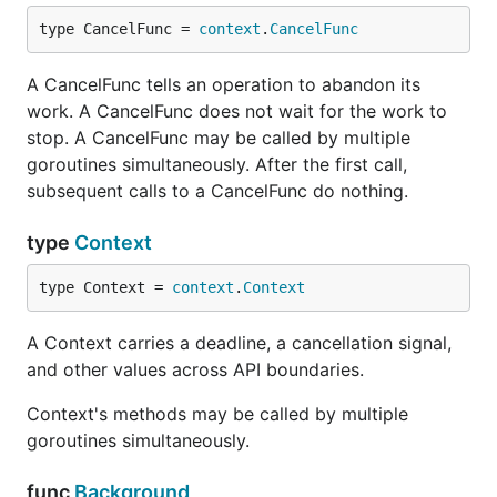
type CancelFunc = 
context
.
CancelFunc
A CancelFunc tells an operation to abandon its
work. A CancelFunc does not wait for the work to
stop. A CancelFunc may be called by multiple
goroutines simultaneously. After the first call,
subsequent calls to a CancelFunc do nothing.
type
Context
type Context = 
context
.
Context
A Context carries a deadline, a cancellation signal,
and other values across API boundaries.
Context's methods may be called by multiple
goroutines simultaneously.
func
Background