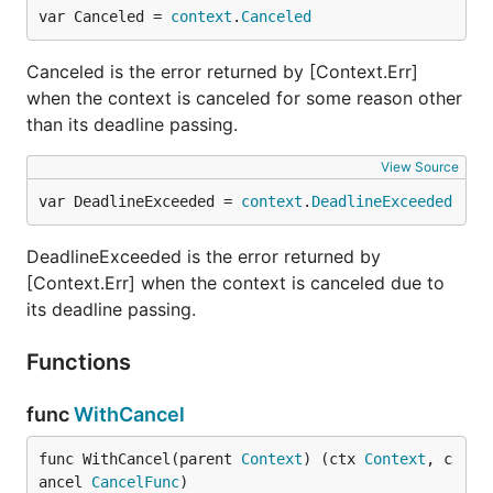
var Canceled = 
context
.
Canceled
Canceled is the error returned by [Context.Err]
when the context is canceled for some reason other
than its deadline passing.
View Source
var DeadlineExceeded = 
context
.
DeadlineExceeded
DeadlineExceeded is the error returned by
[Context.Err] when the context is canceled due to
its deadline passing.
Functions
func
WithCancel
func WithCancel(parent 
Context
) (ctx 
Context
, c
ancel 
CancelFunc
)