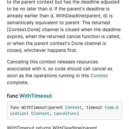
to the parent context but has the deadline adjusted
to be no later than d. If the parent's deadline is
already earlier than d, WithDeadline(parent, d) is
semantically equivalent to parent. The returned
[Context.Done] channel is closed when the deadline
expires, when the returned cancel function is called,
or when the parent context's Done channel is
closed, whichever happens first.
Canceling this context releases resources
associated with it, so code should call cancel as
soon as the operations running in this
Context
complete.
func
WithTimeout
func WithTimeout(parent 
Context
, timeout 
time
.
D
uration
) (
Context
, 
CancelFunc
)
WithTimeout returns WithDeadline(parent,