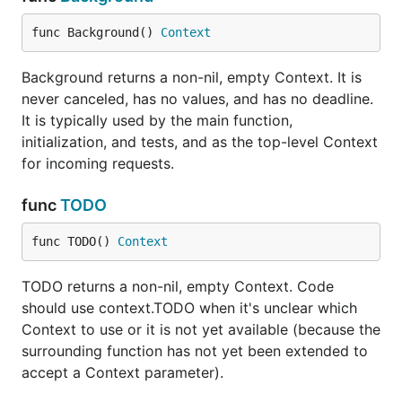
func Background() 
Context
Background returns a non-nil, empty Context. It is
never canceled, has no values, and has no deadline.
It is typically used by the main function,
initialization, and tests, and as the top-level Context
for incoming requests.
func
TODO
func TODO() 
Context
TODO returns a non-nil, empty Context. Code
should use context.TODO when it's unclear which
Context to use or it is not yet available (because the
surrounding function has not yet been extended to
accept a Context parameter).