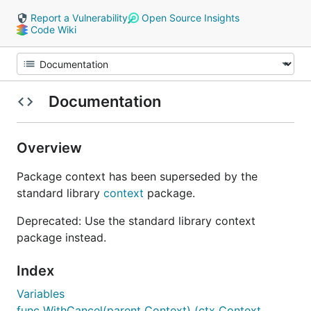
Report a Vulnerability
Open Source Insights
Code Wiki
Documentation
Overview
Package context has been superseded by the
standard library
context
package.
Deprecated: Use the standard library context
package instead.
Index
Variables
func WithCancel(parent Context) (ctx Context,