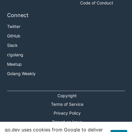
Code of Conduct
Connect
Twitter
GitHub
Slack
r/golang
Meetup
Golang Weekly
Copyright
Terms of Service
Privacy Policy
Report an Issue
go.dev uses cookies from Google to deliver
Theme Toggle