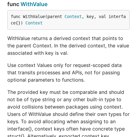
func
WithValue
func WithValue(parent 
Context
, key, val interfa
ce{}) 
Context
WithValue returns a derived context that points to
the parent Context. In the derived context, the value
associated with key is val.
Use context Values only for request-scoped data
that transits processes and APIs, not for passing
optional parameters to functions.
The provided key must be comparable and should
not be of type string or any other built-in type to
avoid collisions between packages using context.
Users of WithValue should define their own types for
keys. To avoid allocating when assigning to an
interface{}, context keys often have concrete type
struct{}. Alternatively, exported context key