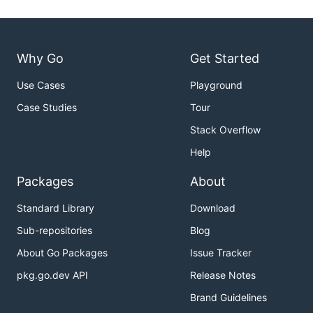
Why Go
Get Started
Use Cases
Playground
Case Studies
Tour
Stack Overflow
Help
Packages
About
Standard Library
Download
Sub-repositories
Blog
About Go Packages
Issue Tracker
pkg.go.dev API
Release Notes
Brand Guidelines