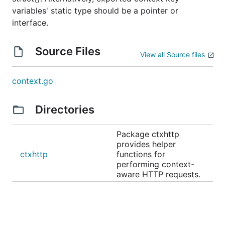
variables' static type should be a pointer or
interface.
Source Files
View all Source files
context.go
Directories
Package ctxhttp
provides helper
ctxhttp
functions for
performing context-
aware HTTP requests.