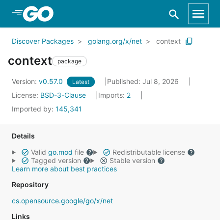
Skip to Main Content
Discover Packages
golang.org/x/net
context
context
package
Version:
v0.57.0
Published: Jul 8, 2026
Latest
License:
BSD-3-Clause
Imports:
2
Imported by:
145,341
Details
Valid
go.mod
file
Redistributable license
Tagged version
Stable version
Learn more about best practices
Repository
cs.opensource.google/go/x/net
Links