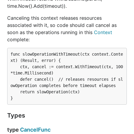
time.Now().Add(timeout)).
Canceling this context releases resources
associated with it, so code should call cancel as
soon as the operations running in this
Context
complete:
func slowOperationWithTimeout(ctx context.Conte
xt) (Result, error) {

	ctx, cancel := context.WithTimeout(ctx, 100
*time.Millisecond)

	defer cancel()  // releases resources if sl
owOperation completes before timeout elapses

	return slowOperation(ctx)

Types
type
CancelFunc