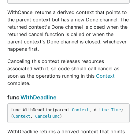
WithCancel returns a derived context that points to
the parent context but has a new Done channel. The
returned context's Done channel is closed when the
returned cancel function is called or when the
parent context's Done channel is closed, whichever
happens first.
Canceling this context releases resources
associated with it, so code should call cancel as
soon as the operations running in this
Context
complete.
func
WithDeadline
func WithDeadline(parent 
Context
, d 
time
.
Time
) 
(
Context
, 
CancelFunc
)
WithDeadline returns a derived context that points