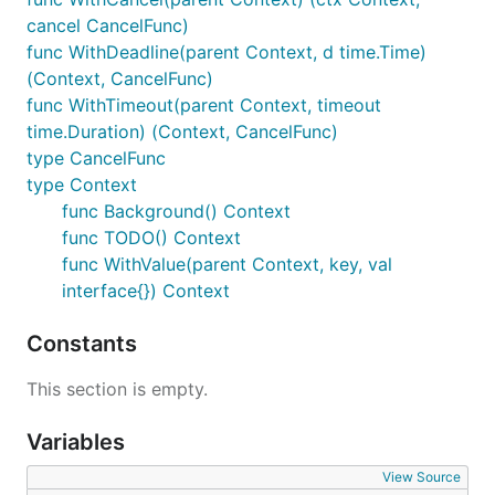
cancel CancelFunc)
func WithDeadline(parent Context, d time.Time)
(Context, CancelFunc)
func WithTimeout(parent Context, timeout
time.Duration) (Context, CancelFunc)
type CancelFunc
type Context
func Background() Context
func TODO() Context
func WithValue(parent Context, key, val
interface{}) Context
Constants
This section is empty.
Variables
View Source