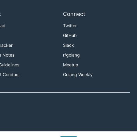
t
Connect
oad
Twitter
GitHub
Tracker
Slack
e Notes
r/golang
Guidelines
Meetup
f Conduct
Golang Weekly