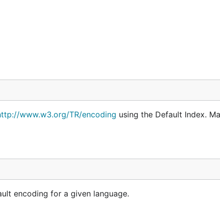
http://www.w3.org/TR/encoding
using the Default Index. Ma
ult encoding for a given language.