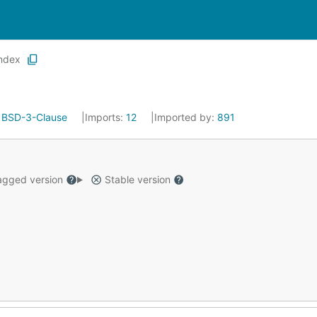
index
:
BSD-3-Clause
Imports:
12
Imported by:
891
gged version
Stable version