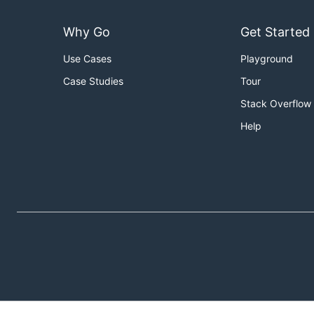
Why Go
Get Started
Use Cases
Playground
Case Studies
Tour
Stack Overflow
Help