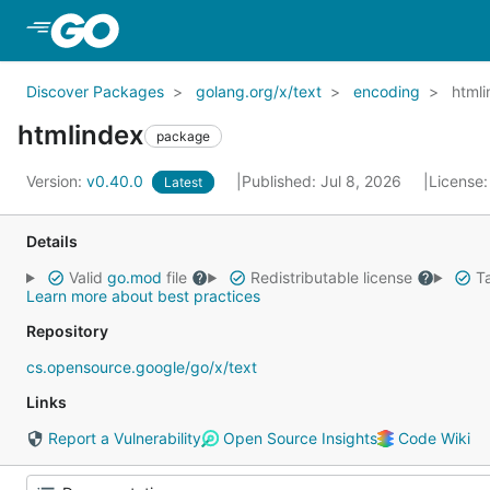
Skip to Main Content
Discover Packages
golang.org/x/text
encoding
html
htmlindex
package
Version:
v0.40.0
Published: Jul 8, 2026
License
Latest
Details
Valid
go.mod
file
Redistributable license
Ta
Learn more about best practices
Repository
cs.opensource.google/go/x/text
Links
Report a Vulnerability
Open Source Insights
Code Wiki