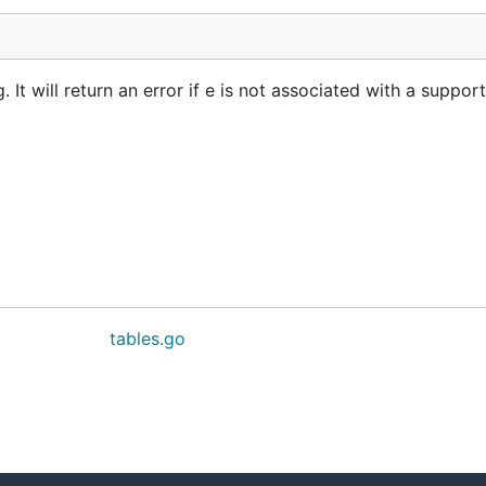
t will return an error if e is not associated with a suppor
tables.go