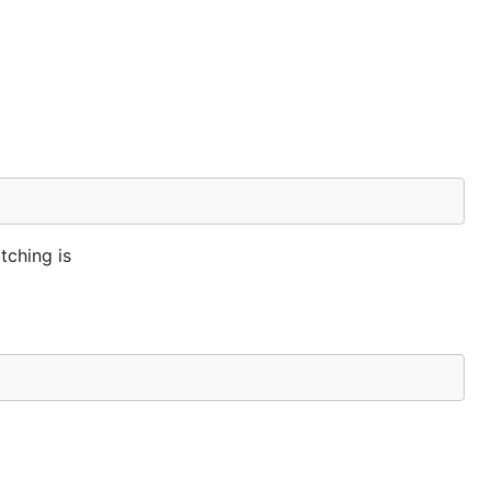
tching is