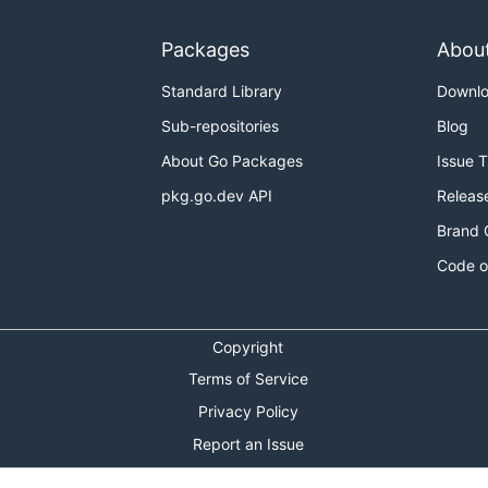
Packages
Abou
Standard Library
Downl
Sub-repositories
Blog
About Go Packages
Issue 
pkg.go.dev API
Releas
Brand 
Code o
Copyright
Terms of Service
Privacy Policy
Report an Issue
Theme Toggle