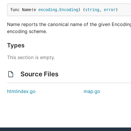
func Name(e 
encoding
.
Encoding
) (
string
, 
error
)
Name reports the canonical name of the given Encoding. I
encoding scheme.
Types
This section is empty.
Source Files
htmlindex.go
map.go