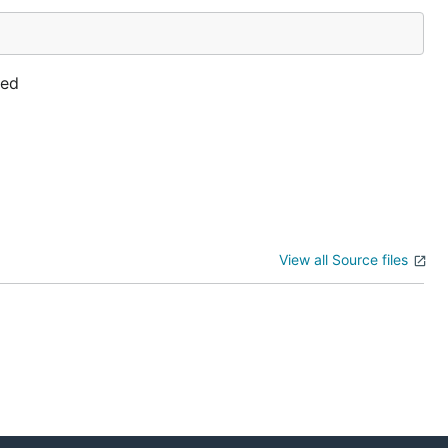
ted
View all Source files