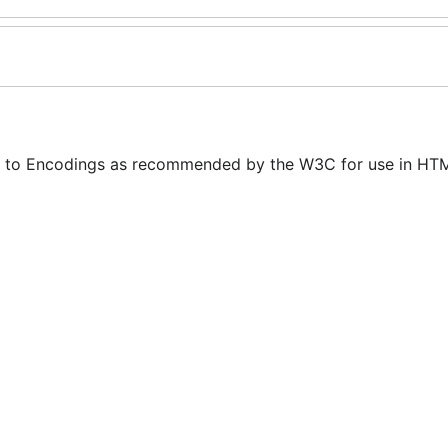
 to Encodings as recommended by the W3C for use in HTM