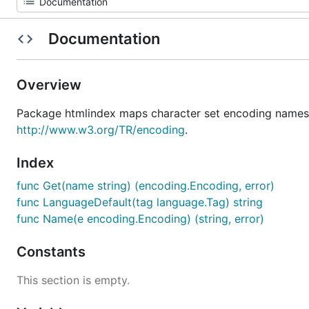
Documentation
Overview
Package htmlindex maps character set encoding names
http://www.w3.org/TR/encoding
.
Index
func Get(name string) (encoding.Encoding, error)
func LanguageDefault(tag language.Tag) string
func Name(e encoding.Encoding) (string, error)
Constants
This section is empty.