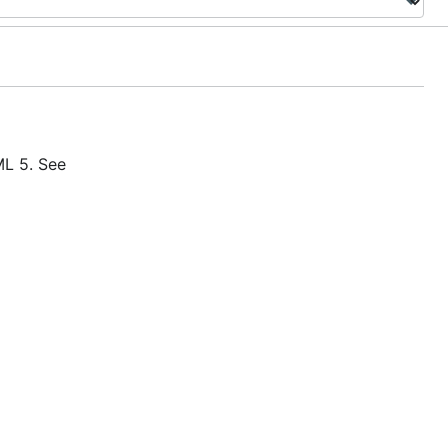
L 5. See