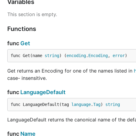
Variables
This section is empty.
Functions
func
Get
func Get(name 
string
) (
encoding
.
Encoding
, 
error
)
Get returns an Encoding for one of the names listed in
case- insensitive.
func
LanguageDefault
func LanguageDefault(tag 
language
.
Tag
) 
string
LanguageDefault returns the canonical name of the defa
func
Name