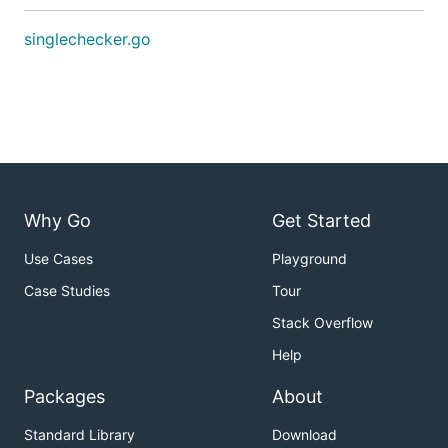
singlechecker.go
Why Go
Get Started
Use Cases
Playground
Case Studies
Tour
Stack Overflow
Help
Packages
About
Standard Library
Download