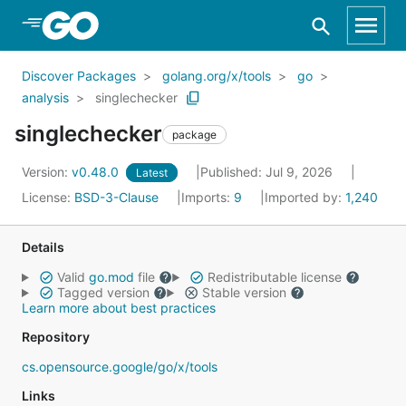
Skip to Main Content
Discover Packages
golang.org/x/tools
go
analysis
singlechecker
singlechecker
package
Version:
v0.48.0
Published: Jul 9, 2026
Latest
License:
BSD-3-Clause
Imports:
9
Imported by:
1,240
Details
Valid
go.mod
file
Redistributable license
Tagged version
Stable version
Learn more about best practices
Repository
cs.opensource.google/go/x/tools
Links