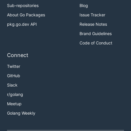
Sub-repositories
Blog
About Go Packages
Issue Tracker
pkg.go.dev API
Release Notes
Brand Guidelines
Code of Conduct
Connect
Twitter
GitHub
Slack
r/golang
Meetup
Golang Weekly