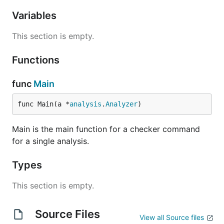
Variables
This section is empty.
Functions
func
Main
func Main(a *
analysis
.
Analyzer
)
Main is the main function for a checker command
for a single analysis.
Types
This section is empty.
Source Files
View all Source files