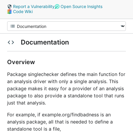
Report a Vulnerability
Open Source Insights
Code Wiki
Documentation
Overview
Package singlechecker defines the main function for
an analysis driver with only a single analysis. This
package makes it easy for a provider of an analysis
package to also provide a standalone tool that runs
just that analysis.
For example, if example.org/findbadness is an
analysis package, all that is needed to define a
standalone tool is a file,