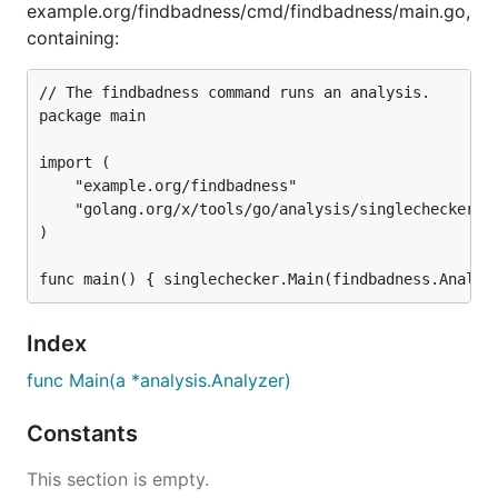
example.org/findbadness/cmd/findbadness/main.go,
containing:
// The findbadness command runs an analysis.

package main

import (

	"example.org/findbadness"

	"golang.org/x/tools/go/analysis/singlechecker"

)

Index
func Main(a *analysis.Analyzer)
Constants
This section is empty.