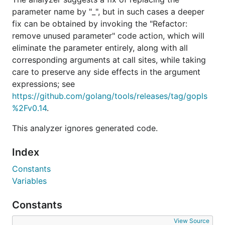
parameter name by "_", but in such cases a deeper
fix can be obtained by invoking the "Refactor:
remove unused parameter" code action, which will
eliminate the parameter entirely, along with all
corresponding arguments at call sites, while taking
care to preserve any side effects in the argument
expressions; see
https://github.com/golang/tools/releases/tag/gopls
%2Fv0.14
.
This analyzer ignores generated code.
Index
Constants
Variables
Constants
View Source