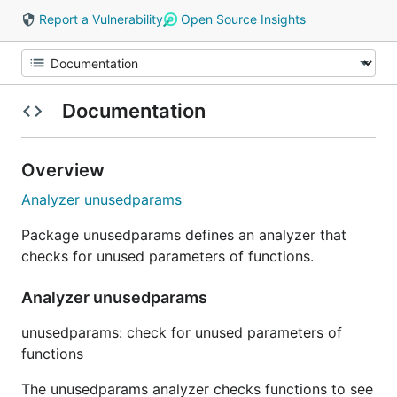
Report a Vulnerability
Open Source Insights
Documentation
Overview
Analyzer unusedparams
Package unusedparams defines an analyzer that
checks for unused parameters of functions.
Analyzer unusedparams
unusedparams: check for unused parameters of
functions
The unusedparams analyzer checks functions to see