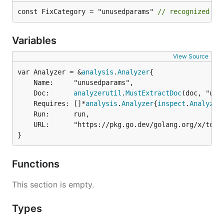
const FixCategory = "unusedparams" 
// recognized by
Variables
View Source
var Analyzer = &
analysis
.
Analyzer
	Name:     "unusedparams",

	Doc:      
analyzerutil
.
MustExtractDoc
(doc, "unus
	Requires: []*
analysis
.
Analyzer
{
inspect
.
Analyzer
	Run:      run,

	URL:      "https://pkg.go.dev/golang.org/x/tools/gopls/internal/analysis/unusedparams",

}
Functions
This section is empty.
Types