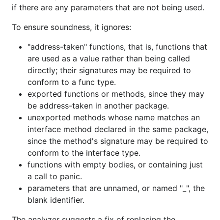
if there are any parameters that are not being used.
To ensure soundness, it ignores:
"address-taken" functions, that is, functions that
are used as a value rather than being called
directly; their signatures may be required to
conform to a func type.
exported functions or methods, since they may
be address-taken in another package.
unexported methods whose name matches an
interface method declared in the same package,
since the method's signature may be required to
conform to the interface type.
functions with empty bodies, or containing just
a call to panic.
parameters that are unnamed, or named "_", the
blank identifier.
The analyzer suggests a fix of replacing the