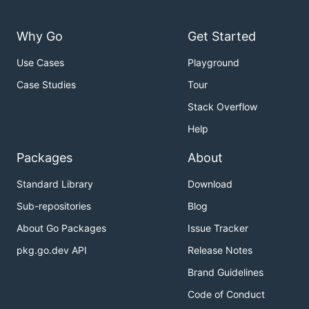
Why Go
Get Started
Use Cases
Playground
Case Studies
Tour
Stack Overflow
Help
Packages
About
Standard Library
Download
Sub-repositories
Blog
About Go Packages
Issue Tracker
pkg.go.dev API
Release Notes
Brand Guidelines
Code of Conduct