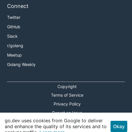
Connect
Twitter
GitHub
Slack
r/golang
Meetup
Golang Weekly
Copyright
Terms of Service
Privacy Policy
Report an Issue
go.dev uses cookies from Google to deliver
Theme Toggle
and enhance the quality of its services and to
Okay