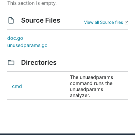
This section is empty.
Source Files
View all Source files
doc.go
unusedparams.go
Directories
The unusedparams
command runs the
cmd
unusedparams
analyzer.