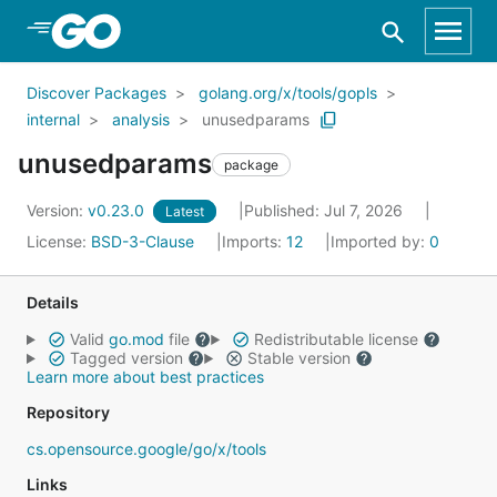
Skip to Main Content
Discover Packages
golang.org/x/tools/gopls
internal
analysis
unusedparams
unusedparams
package
Version:
v0.23.0
Published: Jul 7, 2026
Latest
License:
BSD-3-Clause
Imports:
12
Imported by:
0
Details
Valid
go.mod
file
Redistributable license
Tagged version
Stable version
Learn more about best practices
Repository
cs.opensource.google/go/x/tools
Links