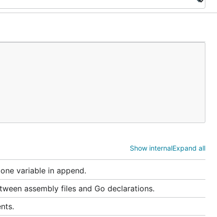
Show internal
Expand all
 one variable in append.
ween assembly files and Go declarations.
nts.