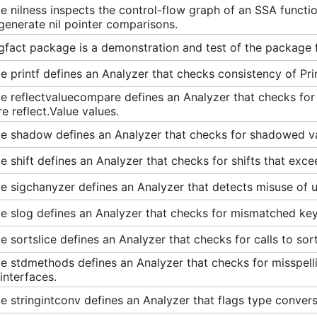
 nilness inspects the control-flow graph of an SSA functio
enerate nil pointer comparisons.
gfact package is a demonstration and test of the package
 printf defines an Analyzer that checks consistency of Pri
 reflectvaluecompare defines an Analyzer that checks for 
 reflect.Value values.
e shadow defines an Analyzer that checks for shadowed va
 shift defines an Analyzer that checks for shifts that exce
 sigchanyzer defines an Analyzer that detects misuse of un
 slog defines an Analyzer that checks for mismatched key-v
 sortslice defines an Analyzer that checks for calls to sort
 stdmethods defines an Analyzer that checks for misspellin
interfaces.
 stringintconv defines an Analyzer that flags type conversi