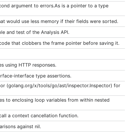
ond argument to errors.As is a pointer to a type
at would use less memory if their fields were sorted.
le and test of the Analysis API.
ode that clobbers the frame pointer before saving it.
es using HTTP responses.
rface-interface type assertions.
r (golang.org/x/tools/go/ast/inspector.Inspector) for
es to enclosing loop variables from within nested
all a context cancellation function.
risons against nil.