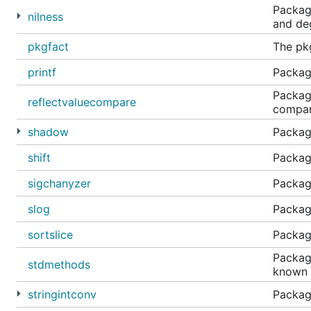
Package
nilness
and deg
pkgfact
The pk
printf
Package
Package
reflectvaluecompare
compare
shadow
Packag
shift
Package
sigchanyzer
Package
slog
Package
sortslice
Package
Package
stdmethods
known 
stringintconv
Package