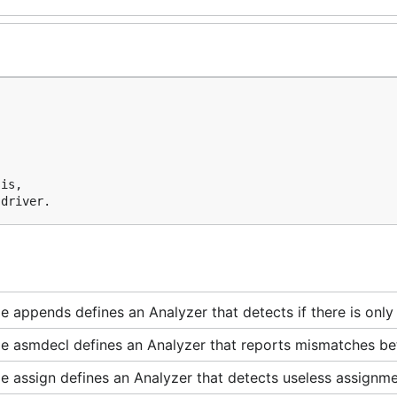
is,

 appends defines an Analyzer that detects if there is only
e asmdecl defines an Analyzer that reports mismatches bet
 assign defines an Analyzer that detects useless assignme