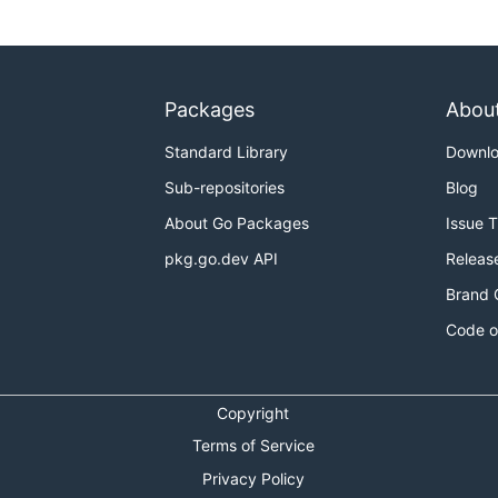
Packages
Abou
Standard Library
Downl
Sub-repositories
Blog
About Go Packages
Issue 
pkg.go.dev API
Releas
Brand 
Code o
Copyright
Terms of Service
Privacy Policy