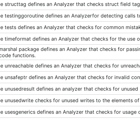
 structtag defines an Analyzer that checks struct field tag
 testinggoroutine defines an Analyzerfor detecting calls to
e tests defines an Analyzer that checks for common mista
 timeformat defines an Analyzer that checks for the use of
marshal package defines an Analyzer that checks for passi
code functions.
e unreachable defines an Analyzer that checks for unreach
 unsafeptr defines an Analyzer that checks for invalid conv
 unusedresult defines an analyzer that checks for unused re
 unusedwrite checks for unused writes to the elements of a
 usesgenerics defines an Analyzer that checks for usage o