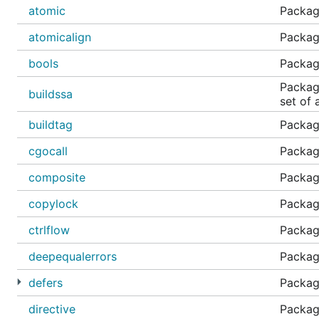
atomic
Packag
atomicalign
Package
bools
Packag
Package
buildssa
set of a
buildtag
Package
cgocall
Package
composite
Packag
copylock
Packag
ctrlflow
Package
deepequalerrors
Package
defers
Packag
directive
Package