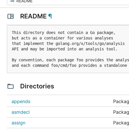
README
¶
This directory does not contain a Go package,

but acts as a container for various analyses

that implement the golang.org/x/tools/go/analysis

API and may be imported into an analysis tool.

By convention, each package foo provides the analys
Directories
appends
Package
asmdecl
Packag
assign
Package