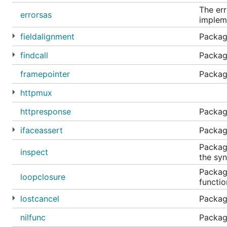
The err
errorsas
impleme
fieldalignment
Package
findcall
Package
framepointer
Package
httpmux
httpresponse
Packag
ifaceassert
Package
Package
inspect
the syn
Package
loopclosure
functio
lostcancel
Package
nilfunc
Package