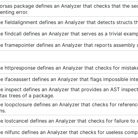
orsas package defines an Analyzer that checks that the sec
nting error.
 fieldalignment defines an Analyzer that detects structs th
 findcall defines an Analyzer that serves as a trivial examp
 framepointer defines an Analyzer that reports assembly c
e httpresponse defines an Analyzer that checks for mistak
 ifaceassert defines an Analyzer that flags impossible inte
 inspect defines an Analyzer that provides an AST inspecto
tax trees of a package.
 loopclosure defines an Analyzer that checks for referenc
ns.
 lostcancel defines an Analyzer that checks for failure to c
 nilfunc defines an Analyzer that checks for useless compa