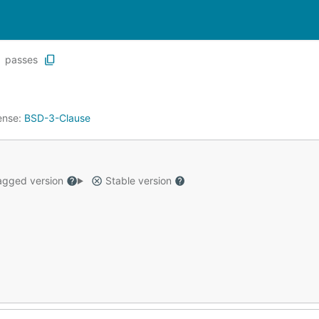
passes
ense:
BSD-3-Clause
gged version
Stable version