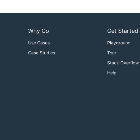
Why Go
Get Started
Use Cases
Playground
Case Studies
Tour
Stack Overflow
Help