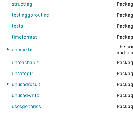
structtag
Package
testinggoroutine
Package
tests
Packag
timeformat
Package
The un
unmarshal
and de
unreachable
Packag
unsafeptr
Package
unusedresult
Package
unusedwrite
Package
usesgenerics
Package