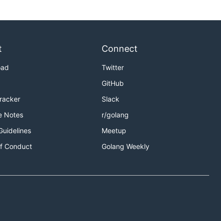
t
Connect
oad
Twitter
GitHub
Tracker
Slack
e Notes
r/golang
Guidelines
Meetup
f Conduct
Golang Weekly