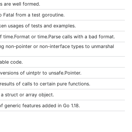
s are well formed.
 Fatal from a test goroutine.
ken usages of tests and examples.
 time.Format or time.Parse calls with a bad format.
ng non-pointer or non-interface types to unmarshal
able code.
ersions of uintptr to unsafe.Pointer.
sults of calls to certain pure functions.
 struct or array object.
f generic features added in Go 1.18.