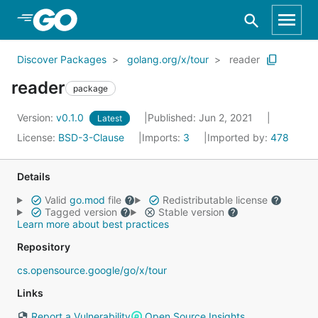
Skip to Main Content
Discover Packages
golang.org/x/tour
reader
reader
package
Version:
v0.1.0
Published: Jun 2, 2021
Latest
License:
BSD-3-Clause
Imports:
3
Imported by:
478
Details
Valid
go.mod
file
Redistributable license
Tagged version
Stable version
Learn more about best practices
Repository
cs.opensource.google/go/x/tour
Links
Report a Vulnerability
Open Source Insights