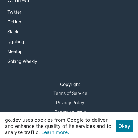
Connect
Twitter
GitHub
Slack
r/golang
Meetup
Golang Weekly
Copyright
Terms of Service
Privacy Policy
Report an Issue
go.dev uses cookies from Google to deliver
Theme Toggle
and enhance the quality of its services and to
Okay
analyze traffic.
Learn more.
Shortcuts Modal