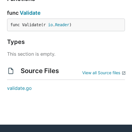
func
Validate
func Validate(r 
io
.
Reader
)
Types
This section is empty.
Source Files
View all Source files
validate.go