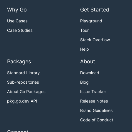
Why Go
Get Started
Use Cases
Playground
Case Studies
Tour
Stack Overflow
Help
Packages
About
Standard Library
Download
Sub-repositories
Blog
About Go Packages
Issue Tracker
pkg.go.dev API
Release Notes
Brand Guidelines
Code of Conduct