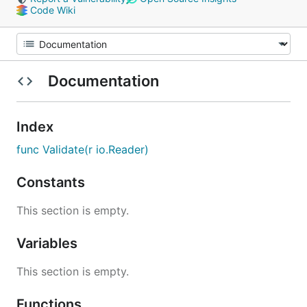
Code Wiki
Documentation
Index
func Validate(r io.Reader)
Constants
This section is empty.
Variables
This section is empty.
Functions