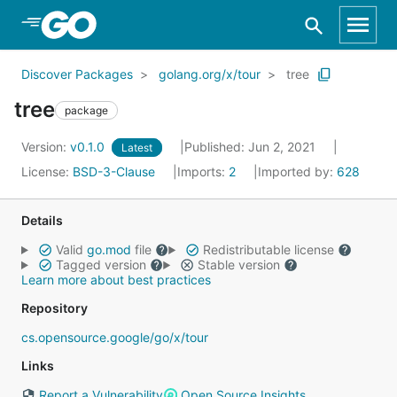
Skip to Main Content
Discover Packages
golang.org/x/tour
tree
tree
package
Version:
v0.1.0
Published: Jun 2, 2021
Latest
License:
BSD-3-Clause
Imports:
2
Imported by:
628
Details
Valid
go.mod
file
Redistributable license
Tagged version
Stable version
Learn more about best practices
Repository
cs.opensource.google/go/x/tour
Links
Report a Vulnerability
Open Source Insights