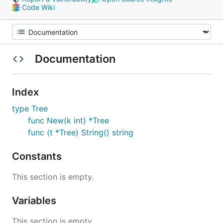
Code Wiki
Documentation
Index
type Tree
func New(k int) *Tree
func (t *Tree) String() string
Constants
This section is empty.
Variables
This section is empty.