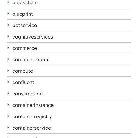
blockchain
blueprint
botservice
cognitiveservices
commerce
communication
compute
confluent
consumption
containerinstance
containerregistry
containerservice