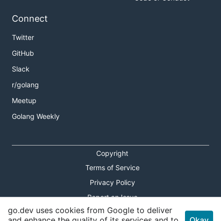
Connect
Twitter
GitHub
Slack
r/golang
Meetup
Golang Weekly
Copyright
Terms of Service
Privacy Policy
Report an Issue
go.dev uses cookies from Google to deliver
Theme Toggle
and enhance the quality of its services and to
Okay