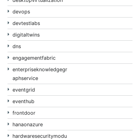
desktopvirtualization
devops
devtestlabs
digitaltwins
dns
engagementfabric
enterpriseknowledgegr
aphservice
eventgrid
eventhub
frontdoor
hanaonazure
hardwaresecuritymodu