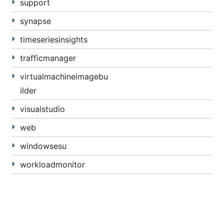
support
synapse
timeseriesinsights
trafficmanager
virtualmachineimagebu
ilder
visualstudio
web
windowsesu
workloadmonitor