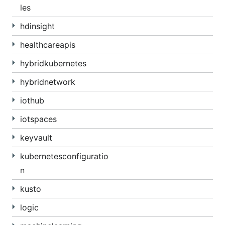
les
hdinsight
healthcareapis
hybridkubernetes
hybridnetwork
iothub
iotspaces
keyvault
kubernetesconfiguratio
n
kusto
logic