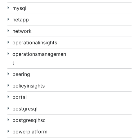
mysql
netapp
network
operationalinsights
operationsmanagemen
t
peering
policyinsights
portal
postgresql
postgresqlhsc
powerplatform