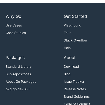
Why Go
Get Started
Use Cases
Playground
Case Studies
Tour
Stack Overflow
Help
Packages
About
Standard Library
Download
Sub-repositories
Blog
About Go Packages
Issue Tracker
pkg.go.dev API
Release Notes
Brand Guidelines
Code of Conduct