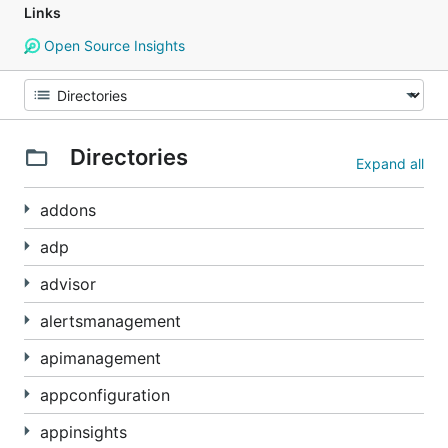
Links
Open Source Insights
Directories
Expand all
addons
adp
advisor
alertsmanagement
apimanagement
appconfiguration
appinsights