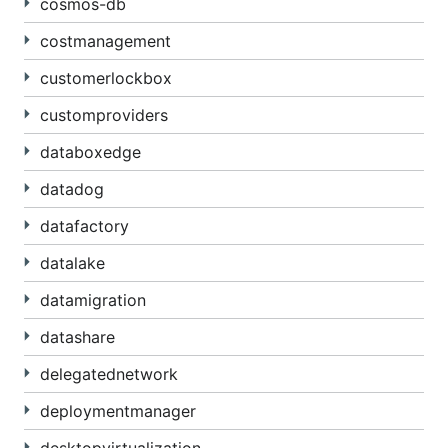
cosmos-db
costmanagement
customerlockbox
customproviders
databoxedge
datadog
datafactory
datalake
datamigration
datashare
delegatednetwork
deploymentmanager