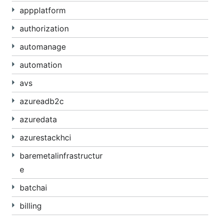
appplatform
authorization
automanage
automation
avs
azureadb2c
azuredata
azurestackhci
baremetalinfrastructur
e
batchai
billing