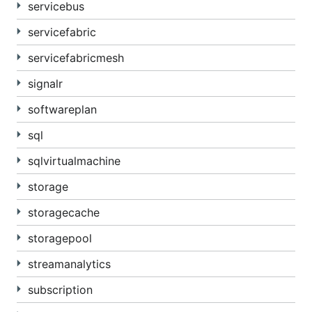
servicebus
servicefabric
servicefabricmesh
signalr
softwareplan
sql
sqlvirtualmachine
storage
storagecache
storagepool
streamanalytics
subscription