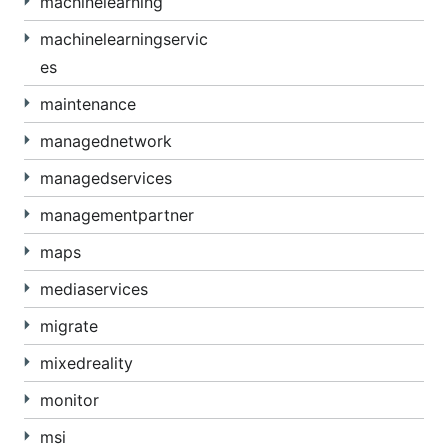
machinelearning
machinelearningservic
es
maintenance
managednetwork
managedservices
managementpartner
maps
mediaservices
migrate
mixedreality
monitor
msi