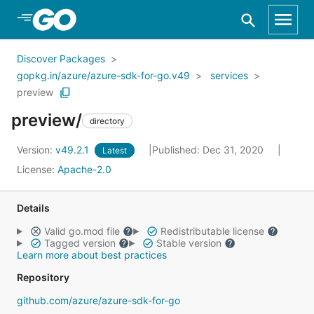
Skip to Main Content
Discover Packages
gopkg.in/azure/azure-sdk-for-go.v49
services
preview
preview/
directory
Version:
v49.2.1
Published: Dec 31, 2020
Latest
License:
Apache-2.0
Details
Valid go.mod file
Redistributable license
Tagged version
Stable version
Learn more about best practices
Repository
github.com/azure/azure-sdk-for-go