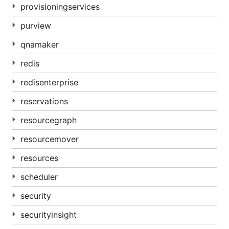
provisioningservices
purview
qnamaker
redis
redisenterprise
reservations
resourcegraph
resourcemover
resources
scheduler
security
securityinsight