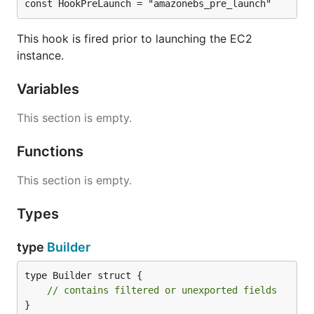
const HookPreLaunch = "amazonebs_pre_launch"
This hook is fired prior to launching the EC2
instance.
Variables
This section is empty.
Functions
This section is empty.
Types
type
Builder
type Builder struct {

// contains filtered or unexported fields
}