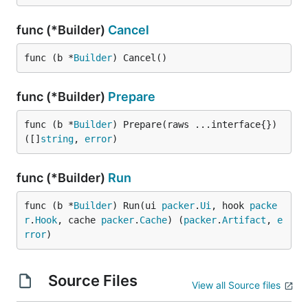
func (*Builder)
Cancel
func (b *
Builder
) Cancel()
func (*Builder)
Prepare
func (b *
Builder
) Prepare(raws ...interface{}) 
([]
string
, 
error
)
func (*Builder)
Run
func (b *
Builder
) Run(ui 
packer
.
Ui
, hook 
packe
r
.
Hook
, cache 
packer
.
Cache
) (
packer
.
Artifact
, 
e
rror
)
Source Files
View all Source files