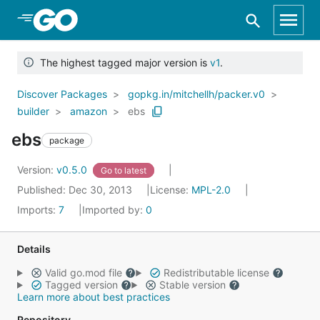
Skip to Main Content
The highest tagged major version is
v1
.
Discover Packages
gopkg.in/mitchellh/packer.v0
builder
amazon
ebs
ebs
package
Version:
v0.5.0
Go to latest
Published: Dec 30, 2013
License:
MPL-2.0
Imports:
7
Imported by:
0
Details
Valid go.mod file
Redistributable license
Tagged version
Stable version
Learn more about best practices
Repository