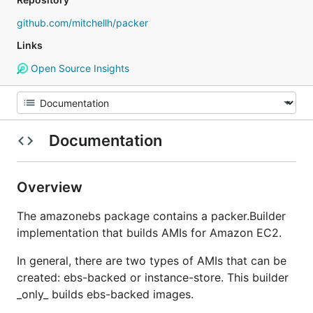
github.com/mitchellh/packer
Links
Open Source Insights
Documentation
Overview
The amazonebs package contains a packer.Builder
implementation that builds AMIs for Amazon EC2.
In general, there are two types of AMIs that can be
created: ebs-backed or instance-store. This builder
_only_ builds ebs-backed images.