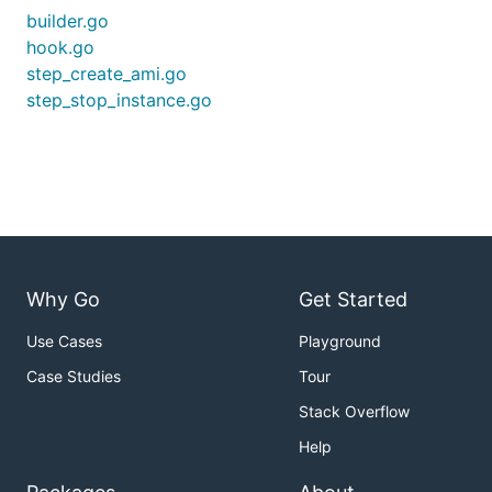
builder.go
hook.go
step_create_ami.go
step_stop_instance.go
Why Go
Get Started
Use Cases
Playground
Case Studies
Tour
Stack Overflow
Help