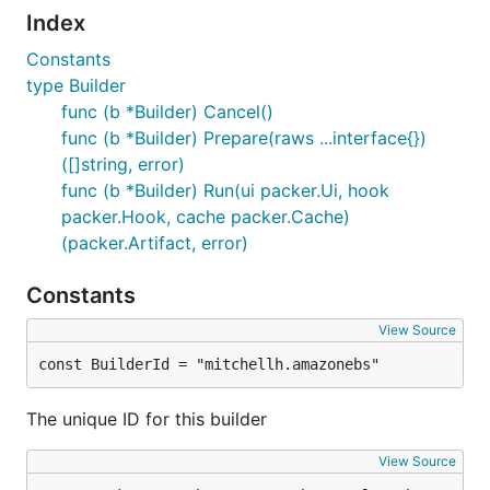
Index
Constants
type Builder
func (b *Builder) Cancel()
func (b *Builder) Prepare(raws ...interface{})
([]string, error)
func (b *Builder) Run(ui packer.Ui, hook
packer.Hook, cache packer.Cache)
(packer.Artifact, error)
Constants
View Source
const BuilderId = "mitchellh.amazonebs"
The unique ID for this builder
View Source