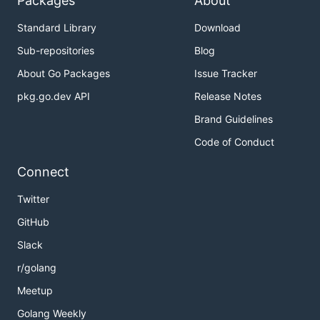
Packages
About
Standard Library
Download
Sub-repositories
Blog
About Go Packages
Issue Tracker
pkg.go.dev API
Release Notes
Brand Guidelines
Code of Conduct
Connect
Twitter
GitHub
Slack
r/golang
Meetup
Golang Weekly