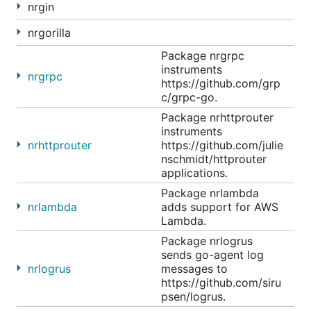
nrgin
nrgorilla
Package nrgrpc
instruments
nrgrpc
https://github.com/grp
c/grpc-go.
Package nrhttprouter
instruments
nrhttprouter
https://github.com/julie
nschmidt/httprouter
applications.
Package nrlambda
nrlambda
adds support for AWS
Lambda.
Package nrlogrus
sends go-agent log
nrlogrus
messages to
https://github.com/siru
psen/logrus.