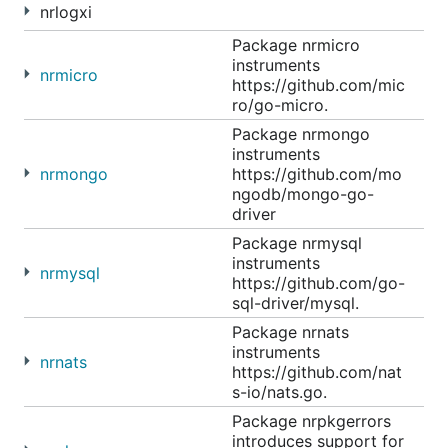
nrlogxi
Package nrmicro
instruments
nrmicro
https://github.com/mic
ro/go-micro.
Package nrmongo
instruments
nrmongo
https://github.com/mo
ngodb/mongo-go-
driver
Package nrmysql
instruments
nrmysql
https://github.com/go-
sql-driver/mysql.
Package nrnats
instruments
nrnats
https://github.com/nat
s-io/nats.go.
Package nrpkgerrors
introduces support for