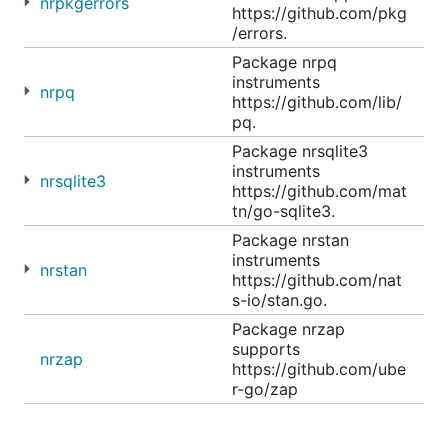
nrpkgerrors
https://github.com/pkg
/errors.
Package nrpq
instruments
nrpq
https://github.com/lib/
pq.
Package nrsqlite3
instruments
nrsqlite3
https://github.com/mat
tn/go-sqlite3.
Package nrstan
instruments
nrstan
https://github.com/nat
s-io/stan.go.
Package nrzap
supports
nrzap
https://github.com/ube
r-go/zap