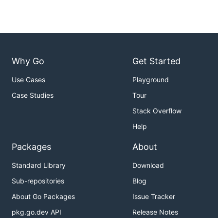
Why Go
Get Started
Use Cases
Playground
Case Studies
Tour
Stack Overflow
Help
Packages
About
Standard Library
Download
Sub-repositories
Blog
About Go Packages
Issue Tracker
pkg.go.dev API
Release Notes