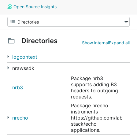
Open Source Insights
Directories
Show internal
Expand all
logcontext
nrawssdk
Package nrb3
supports adding B3
nrb3
headers to outgoing
requests.
Package nrecho
instruments
nrecho
https://github.com/lab
stack/echo
applications.