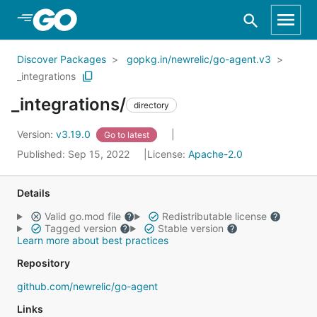
Skip to Main Content
Discover Packages
gopkg.in/newrelic/go-agent.v3
_integrations
_integrations/
directory
Version:
v3.19.0
Go to latest
Published: Sep 15, 2022
License:
Apache-2.0
Details
Valid go.mod file
Redistributable license
Tagged version
Stable version
Learn more about best practices
Repository
github.com/newrelic/go-agent
Links