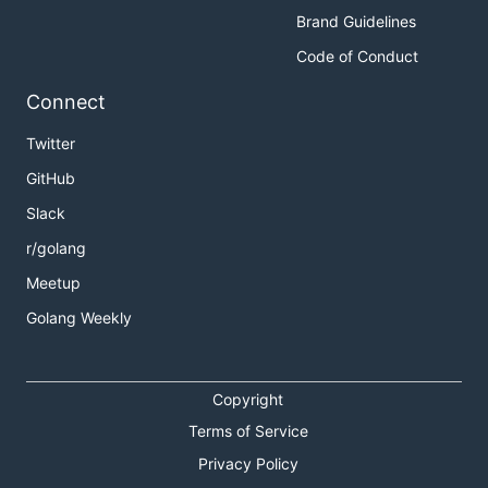
Brand Guidelines
Code of Conduct
Connect
Twitter
GitHub
Slack
r/golang
Meetup
Golang Weekly
Copyright
Terms of Service
Privacy Policy