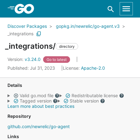
Skip to Main Content
Discover Packages
gopkg.in/newrelic/go-agent.v3
_integrations
_integrations/
directory
Version:
v3.24.0
Go to latest
Published: Jul 31, 2023
License:
Apache-2.0
Details
Valid go.mod file
Redistributable license
Tagged version
Stable version
Learn more about best practices
Repository
github.com/newrelic/go-agent
Links