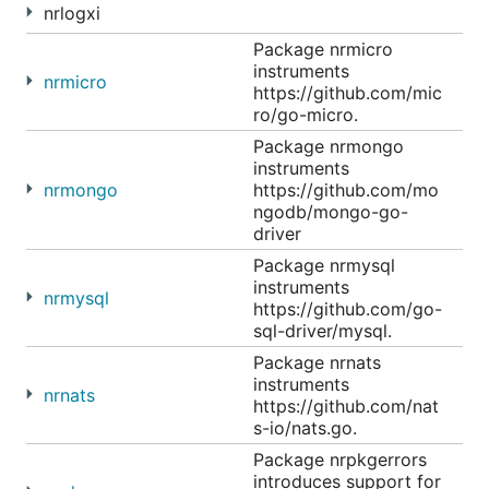
nrlogxi
Package nrmicro
instruments
nrmicro
https://github.com/mic
ro/go-micro.
Package nrmongo
instruments
nrmongo
https://github.com/mo
ngodb/mongo-go-
driver
Package nrmysql
instruments
nrmysql
https://github.com/go-
sql-driver/mysql.
Package nrnats
instruments
nrnats
https://github.com/nat
s-io/nats.go.
Package nrpkgerrors
introduces support for