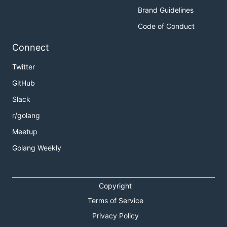
Brand Guidelines
Code of Conduct
Connect
Twitter
GitHub
Slack
r/golang
Meetup
Golang Weekly
Copyright
Terms of Service
Privacy Policy