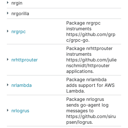
nrgin
nrgorilla
Package nrgrpc
instruments
nrgrpc
https://github.com/grp
c/grpc-go.
Package nrhttprouter
instruments
nrhttprouter
https://github.com/julie
nschmidt/httprouter
applications.
Package nrlambda
nrlambda
adds support for AWS
Lambda.
Package nrlogrus
sends go-agent log
nrlogrus
messages to
https://github.com/siru
psen/logrus.