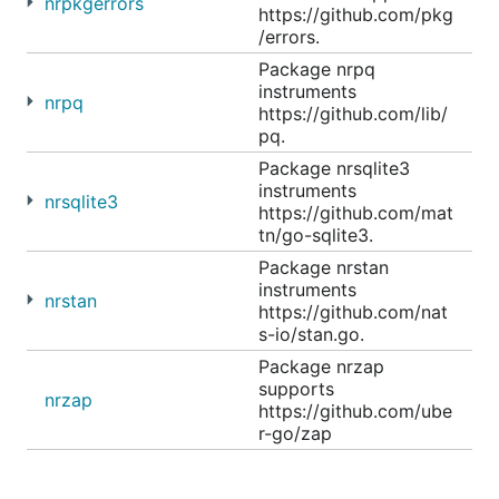
nrpkgerrors
https://github.com/pkg
/errors.
Package nrpq
instruments
nrpq
https://github.com/lib/
pq.
Package nrsqlite3
instruments
nrsqlite3
https://github.com/mat
tn/go-sqlite3.
Package nrstan
instruments
nrstan
https://github.com/nat
s-io/stan.go.
Package nrzap
supports
nrzap
https://github.com/ube
r-go/zap