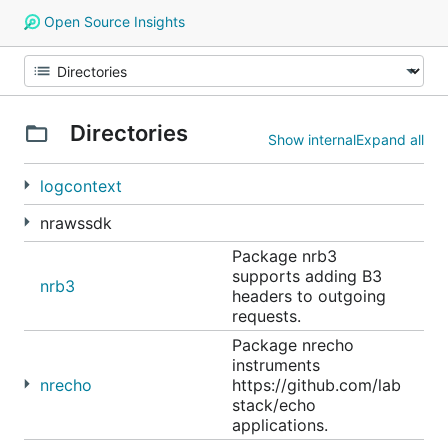
Open Source Insights
Directories
Show internal
Expand all
logcontext
nrawssdk
Package nrb3
supports adding B3
nrb3
headers to outgoing
requests.
Package nrecho
instruments
nrecho
https://github.com/lab
stack/echo
applications.