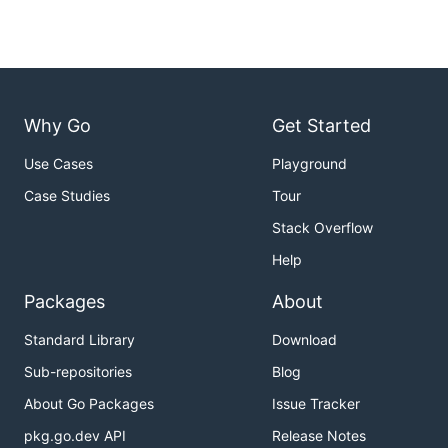
Why Go
Get Started
Use Cases
Playground
Case Studies
Tour
Stack Overflow
Help
Packages
About
Standard Library
Download
Sub-repositories
Blog
About Go Packages
Issue Tracker
pkg.go.dev API
Release Notes