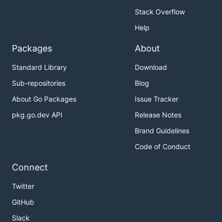
Stack Overflow
Help
Packages
About
Standard Library
Download
Sub-repositories
Blog
About Go Packages
Issue Tracker
pkg.go.dev API
Release Notes
Brand Guidelines
Code of Conduct
Connect
Twitter
GitHub
Slack