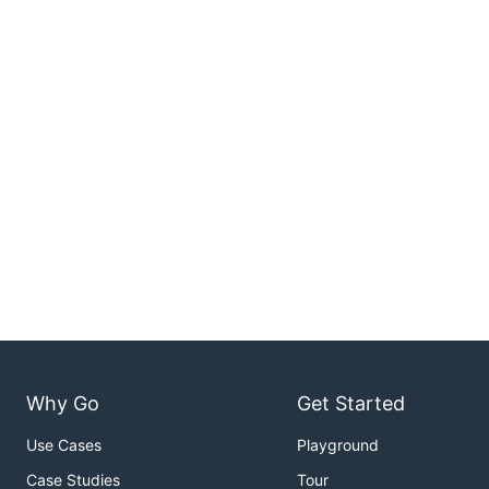
Why Go
Get Started
Use Cases
Playground
Case Studies
Tour