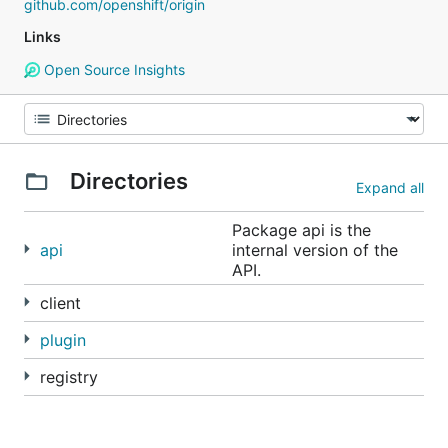
github.com/openshift/origin
Links
Open Source Insights
Directories
Expand all
Package api is the
api
internal version of the
API.
client
plugin
registry