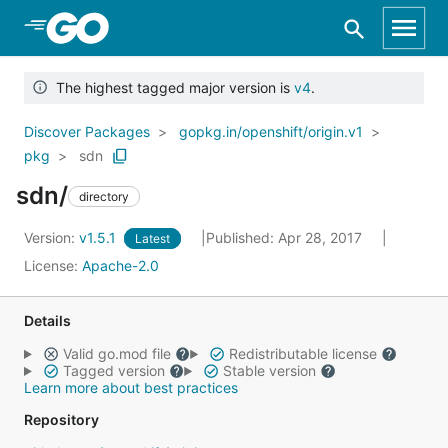
Skip to Main Content
The highest tagged major version is
v4
.
Discover Packages
gopkg.in/openshift/origin.v1
pkg
sdn
sdn/
directory
Version:
v1.5.1
Published: Apr 28, 2017
Latest
License:
Apache-2.0
Details
Valid go.mod file
Redistributable license
Tagged version
Stable version
Learn more about best practices
Repository