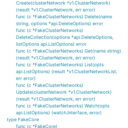
Create(clusterNetwork *v1.ClusterNetwork)
(result *v1.ClusterNetwork, err error)
func (c *FakeClusterNetworks) Delete(name
string, options *api.DeleteOptions) error
func (c *FakeClusterNetworks)
DeleteCollection(options *api.DeleteOptions,
listOptions api.ListOptions) error
func (c *FakeClusterNetworks) Get(name string)
(result *v1.ClusterNetwork, err error)
func (c *FakeClusterNetworks) List(opts
api.ListOptions) (result *v1.ClusterNetworkList,
err error)
func (c *FakeClusterNetworks)
Update(clusterNetwork *v1.ClusterNetwork)
(result *v1.ClusterNetwork, err error)
func (c *FakeClusterNetworks) Watch(opts
api.ListOptions) (watch.Interface, error)
type FakeCore
func (c *FakeCore)