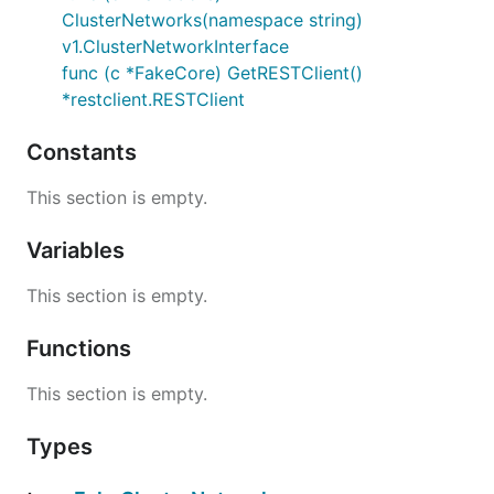
ClusterNetworks(namespace string)
v1.ClusterNetworkInterface
func (c *FakeCore) GetRESTClient()
*restclient.RESTClient
Constants
This section is empty.
Variables
This section is empty.
Functions
This section is empty.
Types