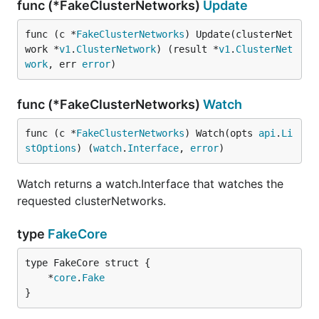
func (*FakeClusterNetworks)
Update
func (c *
FakeClusterNetworks
) Update(clusterNet
work *
v1
.
ClusterNetwork
) (result *
v1
.
ClusterNet
work
, err 
error
)
func (*FakeClusterNetworks)
Watch
func (c *
FakeClusterNetworks
) Watch(opts 
api
.
Li
stOptions
) (
watch
.
Interface
, 
error
)
Watch returns a watch.Interface that watches the
requested clusterNetworks.
type
FakeCore
	*
core
.
Fake
}