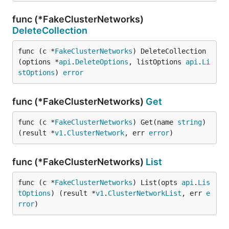
func (*FakeClusterNetworks)
DeleteCollection
func (c *
FakeClusterNetworks
) DeleteCollection
(options *
api
.
DeleteOptions
, listOptions 
api
.
Li
stOptions
) 
error
func (*FakeClusterNetworks)
Get
func (c *
FakeClusterNetworks
) Get(name 
string
) 
(result *
v1
.
ClusterNetwork
, err 
error
)
func (*FakeClusterNetworks)
List
func (c *
FakeClusterNetworks
) List(opts 
api
.
Lis
tOptions
) (result *
v1
.
ClusterNetworkList
, err 
e
rror
)