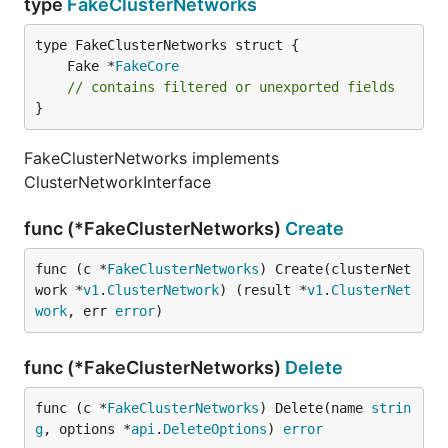
type
FakeClusterNetworks
	Fake *
FakeCore
// contains filtered or unexported fields
}
FakeClusterNetworks implements
ClusterNetworkInterface
func (*FakeClusterNetworks)
Create
func (c *
FakeClusterNetworks
) Create(clusterNet
work *
v1
.
ClusterNetwork
) (result *
v1
.
ClusterNet
work
, err 
error
)
func (*FakeClusterNetworks)
Delete
func (c *
FakeClusterNetworks
) Delete(name 
strin
g
, options *
api
.
DeleteOptions
) 
error