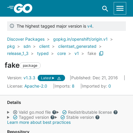
Skip to Main Content
The highest tagged major version is
v4
.
Discover Packages
gopkg.in/openshift/origin.v1
pkg
sdn
client
clientset_generated
release_1_3
typed
core
v1
fake
fake
package
Version:
v1.3.3
Published: Dec 21, 2016
Latest
License:
Apache-2.0
Imports:
8
Imported by:
0
Details
Valid go.mod file
Redistributable license
Tagged version
Stable version
Learn more about best practices
Repository