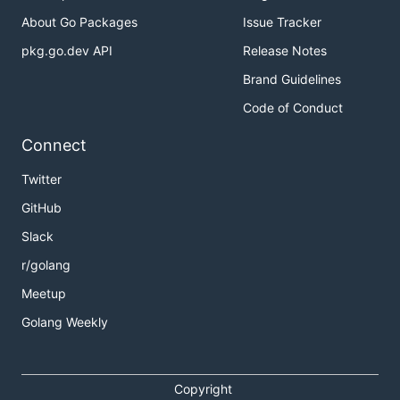
About Go Packages
Issue Tracker
pkg.go.dev API
Release Notes
Brand Guidelines
Code of Conduct
Connect
Twitter
GitHub
Slack
r/golang
Meetup
Golang Weekly
Copyright