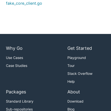
fake_core_client.go
Why Go
Get Started
Use Cases
Playground
Case Studies
Tour
Stack Overflow
Help
Packages
About
Standard Library
Download
Sub-repositories
Blog