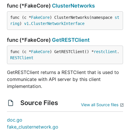
func (*FakeCore)
ClusterNetworks
func (c *
FakeCore
) ClusterNetworks(namespace 
st
ring
) 
v1
.
ClusterNetworkInterface
func (*FakeCore)
GetRESTClient
func (c *
FakeCore
) GetRESTClient() *
restclient
.
RESTClient
GetRESTClient returns a RESTClient that is used to
communicate with API server by this client
implementation.
Source Files
View all Source files
doc.go
fake_clusternetwork.go