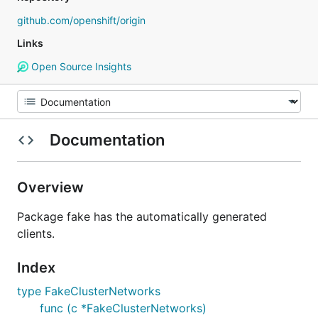
github.com/openshift/origin
Links
Open Source Insights
Documentation
Overview
Package fake has the automatically generated
clients.
Index
type FakeClusterNetworks
func (c *FakeClusterNetworks)