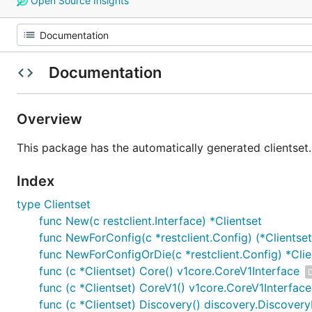
Open Source Insights
Documentation
Overview
This package has the automatically generated clientset.
Index
type Clientset
func New(c restclient.Interface) *Clientset
func NewForConfig(c *restclient.Config) (*Clientset,
func NewForConfigOrDie(c *restclient.Config) *Clie
func (c *Clientset) Core() v1core.CoreV1Interface
func (c *Clientset) CoreV1() v1core.CoreV1Interface
func (c *Clientset) Discovery() discovery.Discovery