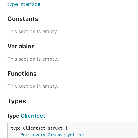
type Interface
Constants
This section is empty.
Variables
This section is empty.
Functions
This section is empty.
Types
type
Clientset
	*
discovery
.
DiscoveryClient