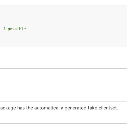
 if possible.
package has the automatically generated fake clientset.