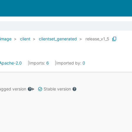
image
client
clientset_generated
release_v1_5
Apache-2.0
Imports:
6
Imported by:
0
gged version
Stable version