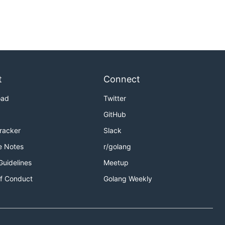
t
Connect
oad
Twitter
GitHub
Tracker
Slack
e Notes
r/golang
Guidelines
Meetup
f Conduct
Golang Weekly