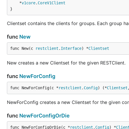
	*
v1core
.
CoreV1Client
}
Clientset contains the clients for groups. Each group ha
func
New
func New(c 
restclient
.
Interface
) *
Clientset
New creates a new Clientset for the given RESTClient.
func
NewForConfig
func NewForConfig(c *
restclient
.
Config
) (*
Clientset
NewForConfig creates a new Clientset for the given con
func
NewForConfigOrDie
func NewForConfigOrDie(c *
restclient
.
Config
) *
Clien