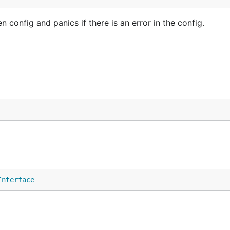
config and panics if there is an error in the config.
Interface