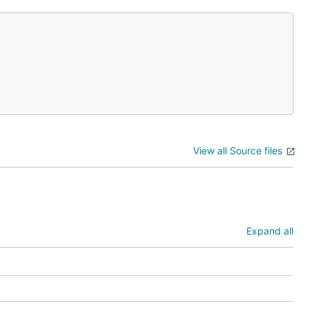
View all Source files
Expand all