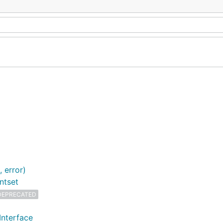
 error)
ntset
DEPRECATED
Interface