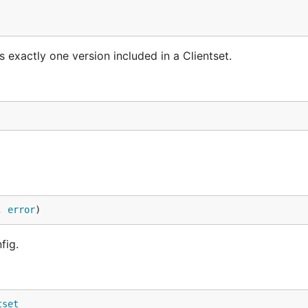
s exactly one version included in a Clientset.
, 
error
)
fig.
tset