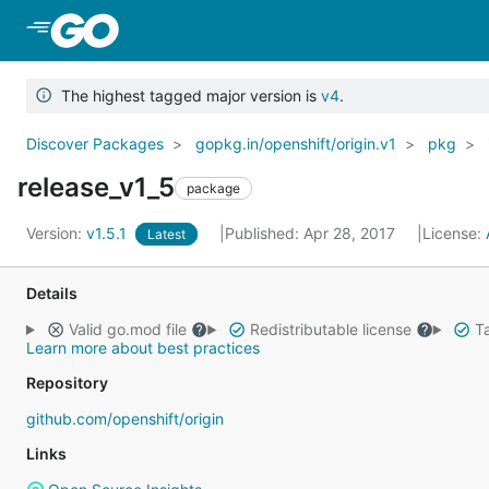
Skip to Main Content
The highest tagged major version is
v4
.
Discover Packages
gopkg.in/openshift/origin.v1
pkg
release_v1_5
package
Version:
v1.5.1
Published: Apr 28, 2017
License:
Latest
Details
Valid go.mod file
Redistributable license
Ta
Learn more about best practices
Repository
github.com/openshift/origin
Links