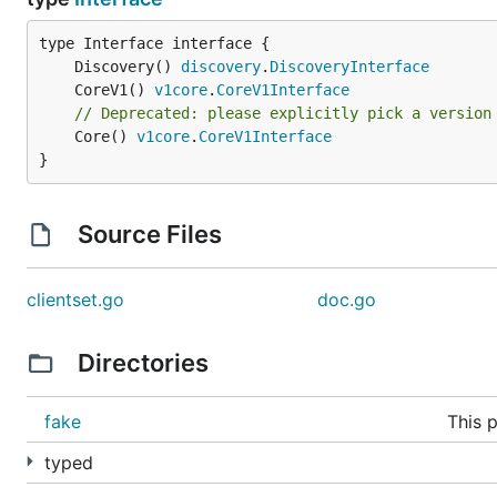
	Discovery() 
discovery
.
DiscoveryInterface
	CoreV1() 
v1core
.
CoreV1Interface
// Deprecated: please explicitly pick a version
	Core() 
v1core
.
CoreV1Interface
}
Source Files
clientset.go
doc.go
Directories
fake
This 
typed