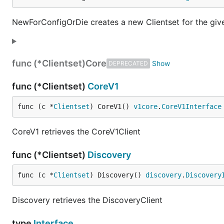
NewForConfigOrDie creates a new Clientset for the given 
func (*Clientset)
Core
DEPRECATED
func (*Clientset)
CoreV1
func (c *
Clientset
) CoreV1() 
v1core
.
CoreV1Interface
CoreV1 retrieves the CoreV1Client
func (*Clientset)
Discovery
func (c *
Clientset
) Discovery() 
discovery
.
Discovery
Discovery retrieves the DiscoveryClient
type
Interface