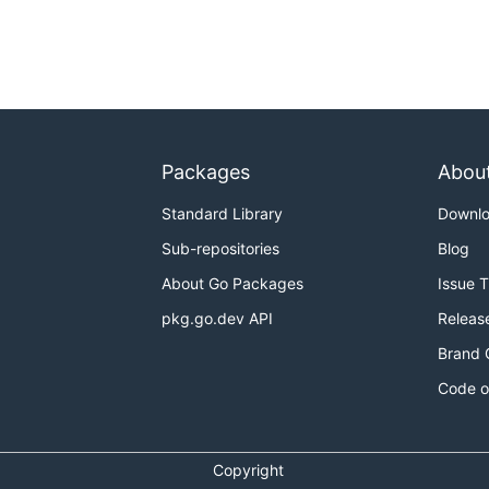
Packages
Abou
Standard Library
Downl
Sub-repositories
Blog
About Go Packages
Issue 
pkg.go.dev API
Releas
Brand 
Code o
Copyright