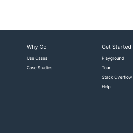
Why Go
Get Started
Use Cases
Playground
Case Studies
Tour
Stack Overflow
Help