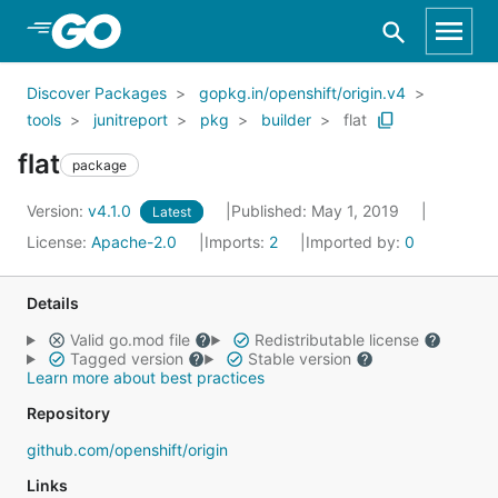
Skip to Main Content
Discover Packages
gopkg.in/openshift/origin.v4
tools
junitreport
pkg
builder
flat
flat
package
Version:
v4.1.0
Published: May 1, 2019
Latest
License:
Apache-2.0
Imports:
2
Imported by:
0
Details
Valid go.mod file
Redistributable license
Tagged version
Stable version
Learn more about best practices
Repository
github.com/openshift/origin
Links