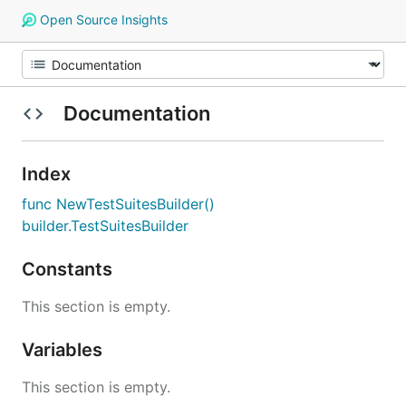
Open Source Insights
Documentation
Index
func NewTestSuitesBuilder()
builder.TestSuitesBuilder
Constants
This section is empty.
Variables
This section is empty.