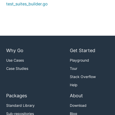
test_suites_builder.go
Why Go
Get Started
Use Cases
Playground
Case Studies
Tour
Stack Overflow
Help
Packages
About
Standard Library
Download
Sub-repositories
Blog