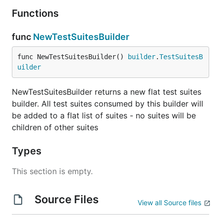
Functions
func
NewTestSuitesBuilder
func NewTestSuitesBuilder() 
builder
.
TestSuitesB
uilder
NewTestSuitesBuilder returns a new flat test suites
builder. All test suites consumed by this builder will
be added to a flat list of suites - no suites will be
children of other suites
Types
This section is empty.
Source Files
View all Source files