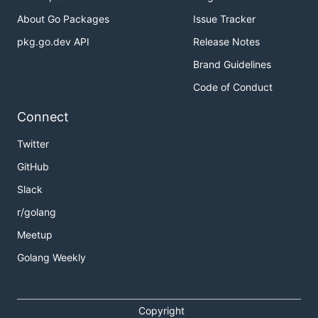
About Go Packages
Issue Tracker
pkg.go.dev API
Release Notes
Brand Guidelines
Code of Conduct
Connect
Twitter
GitHub
Slack
r/golang
Meetup
Golang Weekly
Copyright