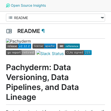
Open Source Insights
README
¶
Pachyderm: Data
Versioning, Data
Pipelines, and Data
Lineage