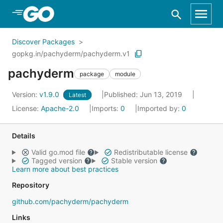
Skip to Main Content
Discover Packages
gopkg.in/pachyderm/pachyderm.v1
pachyderm
package
module
Version:
v1.9.0
Published: Jun 13, 2019
Latest
License:
Apache-2.0
Imports:
0
Imported by:
0
Details
Valid go.mod file
Redistributable license
Tagged version
Stable version
Learn more about best practices
Repository
github.com/pachyderm/pachyderm
Links