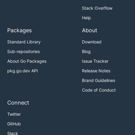
learn about advanced features of Pachyderm.
Stack Overflow
If you'd like to see some examples and learn about
Help
core use cases for Pachyderm:
Packages
About
Examples
Standard Library
Download
Use Cases
Sub-repositories
Blog
Case Studies
: Learn how
General Fusion
uses
Pachyderm to power commercial fusion
About Go Packages
Issue Tracker
research.
pkg.go.dev API
Release Notes
Brand Guidelines
Documentation
Code of Conduct
Official Documentation
Connect
Community
Twitter
GitHub
Keep up to date and get Pachyderm support via:
Slack