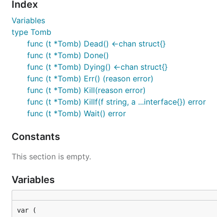
Index
Variables
type Tomb
func (t *Tomb) Dead() <-chan struct{}
func (t *Tomb) Done()
func (t *Tomb) Dying() <-chan struct{}
func (t *Tomb) Err() (reason error)
func (t *Tomb) Kill(reason error)
func (t *Tomb) Killf(f string, a ...interface{}) error
func (t *Tomb) Wait() error
Constants
This section is empty.
Variables