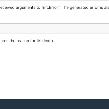
e received arguments to fmt.Errorf. The generated error is al
turns the reason for its death.