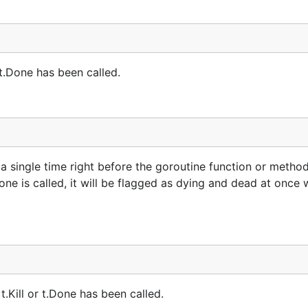
 t.Done has been called.
 single time right before the goroutine function or method 
ne is called, it will be flagged as dying and dead at once 
t.Kill or t.Done has been called.