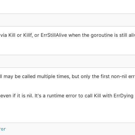
Kill or Killf, or ErrStillAlive when the goroutine is still ali
l may be called multiple times, but only the first non-nil err
n if it is nil. It's a runtime error to call Kill with ErrDying i
ror