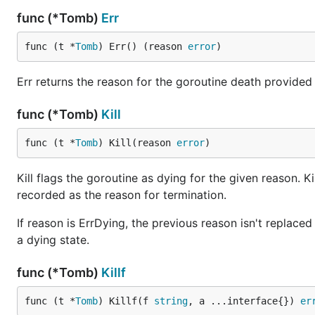
func (*Tomb)
Err
func (t *
Tomb
) Err() (reason 
error
)
Err returns the reason for the goroutine death provided via 
func (*Tomb)
Kill
func (t *
Tomb
) Kill(reason 
error
)
Kill flags the goroutine as dying for the given reason. Kil
recorded as the reason for termination.
If reason is ErrDying, the previous reason isn't replaced eve
a dying state.
func (*Tomb)
Killf
func (t *
Tomb
) Killf(f 
string
, a ...interface{}) 
er