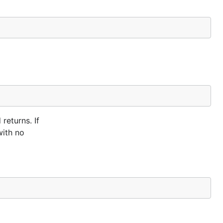
returns. If
with no