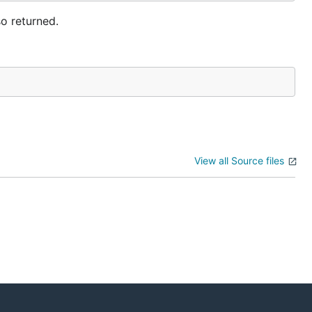
so returned.
View all Source files