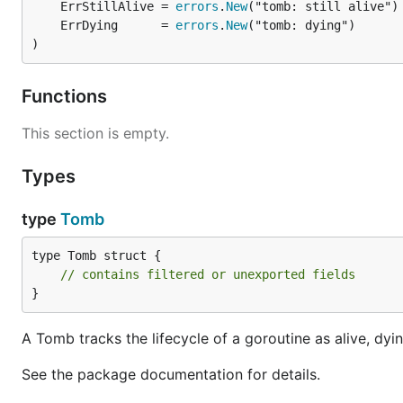
	ErrStillAlive = 
errors
.
New
	ErrDying      = 
errors
.
New
)
Functions
This section is empty.
Types
type
Tomb
type Tomb struct {

// contains filtered or unexported fields
}
A Tomb tracks the lifecycle of a goroutine as alive, dyi
See the package documentation for details.