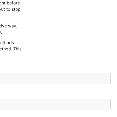
ight before
out to stop
tive way.
.
methods
method. This