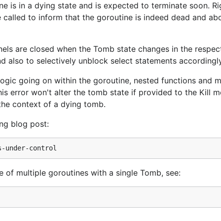
ne is in a dying state and is expected to terminate soon. R
 called to inform that the goroutine is indeed dead and ab
ls are closed when the Tomb state changes in the respec
nd also to selectively unblock select statements accordingly
logic going on within the goroutine, nested functions and 
is error won't alter the tomb state if provided to the Kill 
the context of a dying tomb.
ng blog post:
of multiple goroutines with a single Tomb, see: