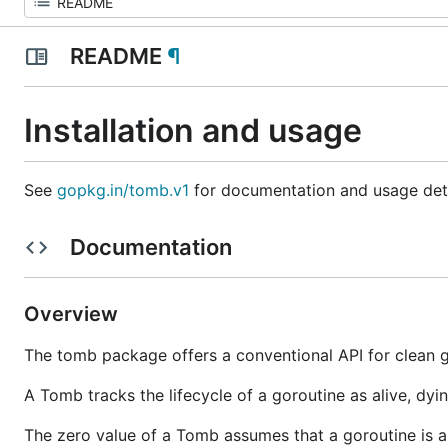
README
¶
Installation and usage
See
gopkg.in/tomb.v1
for documentation and usage deta
Documentation
Overview
The tomb package offers a conventional API for clean g
A Tomb tracks the lifecycle of a goroutine as alive, dyi
The zero value of a Tomb assumes that a goroutine is abo