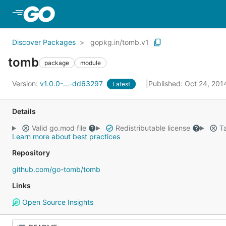
Skip to Main Content
Discover Packages
gopkg.in/tomb.v1
tomb
package
module
Version:
v1.0.0-...-dd63297
Published: Oct 24, 20
Latest
Details
Valid go.mod file
Redistributable license
Ta
Learn more about best practices
Repository
github.com/go-tomb/tomb
Links
Open Source Insights