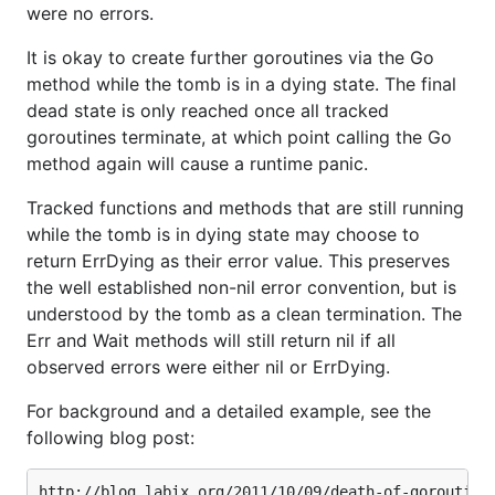
were no errors.
It is okay to create further goroutines via the Go
method while the tomb is in a dying state. The final
dead state is only reached once all tracked
goroutines terminate, at which point calling the Go
method again will cause a runtime panic.
Tracked functions and methods that are still running
while the tomb is in dying state may choose to
return ErrDying as their error value. This preserves
the well established non-nil error convention, but is
understood by the tomb as a clean termination. The
Err and Wait methods will still return nil if all
observed errors were either nil or ErrDying.
For background and a detailed example, see the
following blog post: