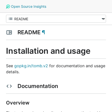
Open Source Insights
README
¶
Installation and usage
See
gopkg.in/tomb.v2
for documentation and usage
details.
Documentation
Overview