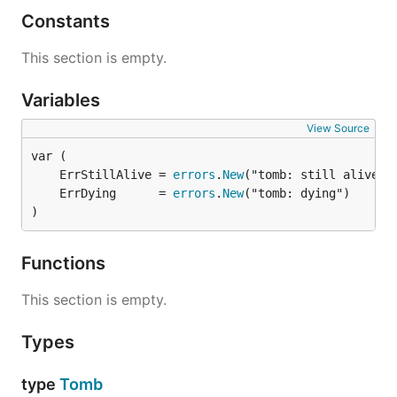
Constants
This section is empty.
Variables
View Source
	ErrStillAlive = 
errors
.
New
	ErrDying      = 
errors
.
New
)
Functions
This section is empty.
Types
type
Tomb