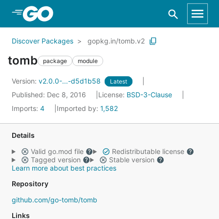
Skip to Main Content
Discover Packages
gopkg.in/tomb.v2
tomb
package
module
Version:
v2.0.0-...-d5d1b58
Latest
Published: Dec 8, 2016
License:
BSD-3-Clause
Imports:
4
Imported by:
1,582
Details
Valid go.mod file
Redistributable license
Tagged version
Stable version
Learn more about best practices
Repository
github.com/go-tomb/tomb
Links