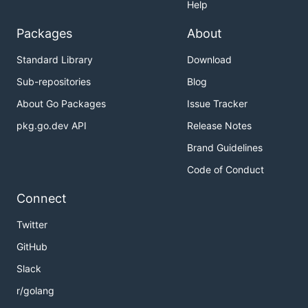
Help
Packages
About
Standard Library
Download
Sub-repositories
Blog
About Go Packages
Issue Tracker
pkg.go.dev API
Release Notes
Brand Guidelines
Code of Conduct
Connect
Twitter
GitHub
Slack
r/golang