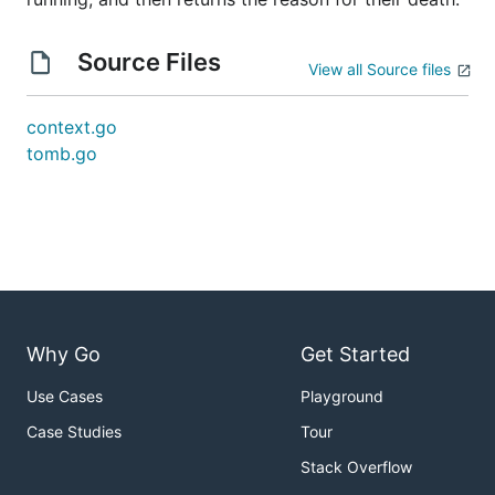
Source Files
View all Source files
context.go
tomb.go
Why Go
Get Started
Use Cases
Playground
Case Studies
Tour
Stack Overflow