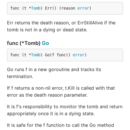
func (t *
Tomb
) Err() (reason 
error
)
Err returns the death reason, or ErrStillAlive if the
tomb is not in a dying or dead state.
func (*Tomb)
Go
func (t *
Tomb
) Go(f func() 
error
)
Go runs f in a new goroutine and tracks its
termination.
If f returns a non-nil error, t.Kill is called with that
error as the death reason parameter.
It is f's responsibility to monitor the tomb and return
appropriately once it is in a dying state.
It is safe for the f function to call the Go method