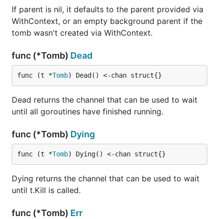
If parent is nil, it defaults to the parent provided via
WithContext, or an empty background parent if the
tomb wasn't created via WithContext.
func (*Tomb)
Dead
func (t *
Tomb
) Dead() <-chan struct{}
Dead returns the channel that can be used to wait
until all goroutines have finished running.
func (*Tomb)
Dying
func (t *
Tomb
) Dying() <-chan struct{}
Dying returns the channel that can be used to wait
until t.Kill is called.
func (*Tomb)
Err