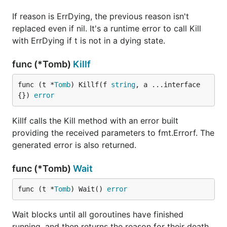
If reason is ErrDying, the previous reason isn't
replaced even if nil. It's a runtime error to call Kill
with ErrDying if t is not in a dying state.
func (*Tomb)
Killf
func (t *
Tomb
) Killf(f 
string
, a ...interface
{}) 
error
Killf calls the Kill method with an error built
providing the received parameters to fmt.Errorf. The
generated error is also returned.
func (*Tomb)
Wait
func (t *
Tomb
) Wait() 
error
Wait blocks until all goroutines have finished
running, and then returns the reason for their death.