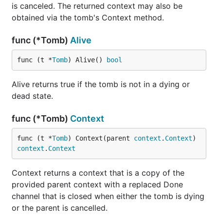
is canceled. The returned context may also be
obtained via the tomb's Context method.
func (*Tomb)
Alive
func (t *
Tomb
) Alive() 
bool
Alive returns true if the tomb is not in a dying or
dead state.
func (*Tomb)
Context
func (t *
Tomb
) Context(parent 
context
.
Context
) 
context
.
Context
Context returns a context that is a copy of the
provided parent context with a replaced Done
channel that is closed when either the tomb is dying
or the parent is cancelled.