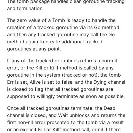
The tomb package handles clean goroutine tracking
and termination.
The zero value of a Tomb is ready to handle the
creation of a tracked goroutine via its Go method,
and then any tracked goroutine may call the Go
method again to create additional tracked
goroutines at any point.
If any of the tracked goroutines returns a non-nil
error, or the Kill or Killf method is called by any
goroutine in the system (tracked or not), the tomb
Err is set, Alive is set to false, and the Dying channel
is closed to flag that all tracked goroutines are
supposed to willingly terminate as soon as possible.
Once all tracked goroutines terminate, the Dead
channel is closed, and Wait unblocks and returns the
first non-nil error presented to the tomb via a result
or an explicit Kill or Killf method call, or nil if there