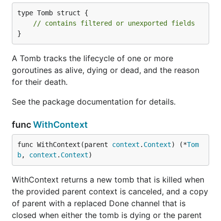
type Tomb struct {

// contains filtered or unexported fields
}
A Tomb tracks the lifecycle of one or more
goroutines as alive, dying or dead, and the reason
for their death.
See the package documentation for details.
func
WithContext
func WithContext(parent 
context
.
Context
) (*
Tom
b
, 
context
.
Context
)
WithContext returns a new tomb that is killed when
the provided parent context is canceled, and a copy
of parent with a replaced Done channel that is
closed when either the tomb is dying or the parent