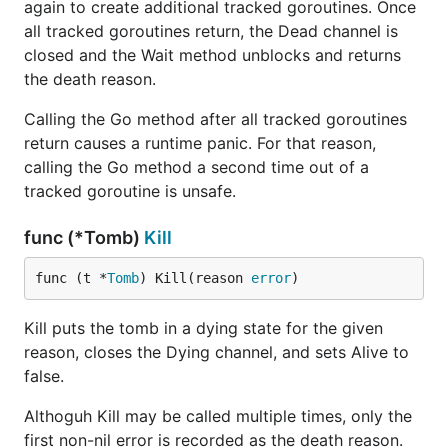
again to create additional tracked goroutines. Once
all tracked goroutines return, the Dead channel is
closed and the Wait method unblocks and returns
the death reason.
Calling the Go method after all tracked goroutines
return causes a runtime panic. For that reason,
calling the Go method a second time out of a
tracked goroutine is unsafe.
func (*Tomb)
Kill
func (t *
Tomb
) Kill(reason 
error
)
Kill puts the tomb in a dying state for the given
reason, closes the Dying channel, and sets Alive to
false.
Althoguh Kill may be called multiple times, only the
first non-nil error is recorded as the death reason.