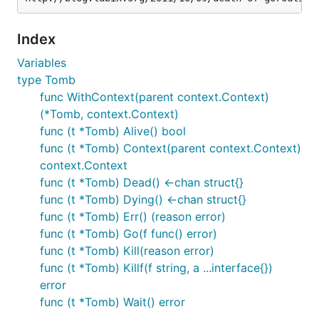
Index
Variables
type Tomb
func WithContext(parent context.Context)
(*Tomb, context.Context)
func (t *Tomb) Alive() bool
func (t *Tomb) Context(parent context.Context)
context.Context
func (t *Tomb) Dead() <-chan struct{}
func (t *Tomb) Dying() <-chan struct{}
func (t *Tomb) Err() (reason error)
func (t *Tomb) Go(f func() error)
func (t *Tomb) Kill(reason error)
func (t *Tomb) Killf(f string, a ...interface{})
error
func (t *Tomb) Wait() error