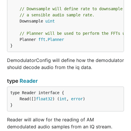
// Downsample will define rate to downsample th
// a sensible audio sample rate.
	Downsample 
uint
// Planner will be used to perform the FFTs use
	Planner 
fft
.
Planner
}
DemodulatorConfig will define how the demodulator
should decode audio from the iq data.
type
Reader
	Read([]
float32
) (
int
, 
error
}
Reader will allow for the reading of AM
demodulated audio samples from an IQ stream.