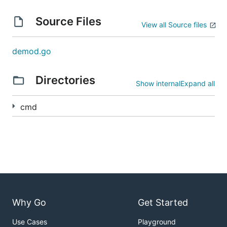
Source Files
View all Source files
demod.go
Directories
Show internal
Expand all
cmd
Why Go
Get Started
Use Cases
Playground