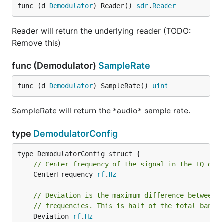
func (d 
Demodulator
) Reader() 
sdr
.
Reader
Reader will return the underlying reader (TODO:
Remove this)
func (Demodulator)
SampleRate
func (d 
Demodulator
) SampleRate() 
uint
SampleRate will return the *audio* sample rate.
type
DemodulatorConfig
// Center frequency of the signal in the IQ dat
	CenterFrequency 
rf
.
Hz
// Deviation is the maximum difference between 
// frequencies. This is half of the total bandw
	Deviation 
rf
.
Hz