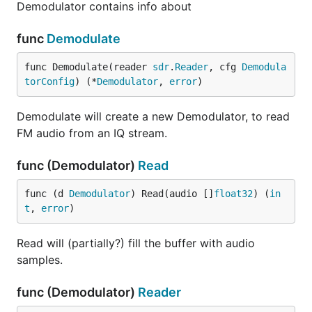
Demodulator contains info about
func
Demodulate
func Demodulate(reader 
sdr
.
Reader
, cfg 
Demodula
torConfig
) (*
Demodulator
, 
error
)
Demodulate will create a new Demodulator, to read
FM audio from an IQ stream.
func (Demodulator)
Read
func (d 
Demodulator
) Read(audio []
float32
) (
in
t
, 
error
)
Read will (partially?) fill the buffer with audio
samples.
func (Demodulator)
Reader