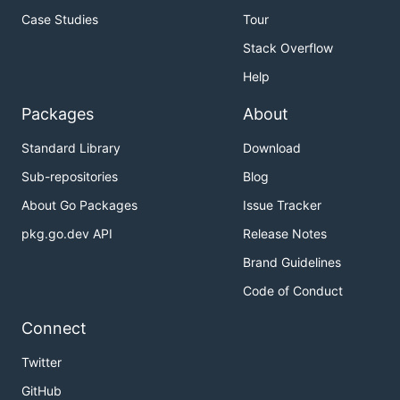
Case Studies
Tour
Stack Overflow
Help
Packages
About
Standard Library
Download
Sub-repositories
Blog
About Go Packages
Issue Tracker
pkg.go.dev API
Release Notes
Brand Guidelines
Code of Conduct
Connect
Twitter
GitHub