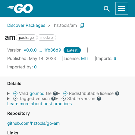
Skip to Main Content
Discover Packages
hz.tools/am
am
package
module
Version:
v0.0.0-...-1fb86d9
Latest
Published: May 14, 2023
License:
MIT
Imports:
6
Imported by:
0
Details
Valid
go.mod
file
Redistributable license
Tagged version
Stable version
Learn more about best practices
Repository
github.com/hztools/go-am
Links