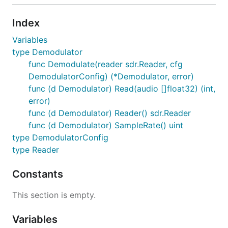
Index
Variables
type Demodulator
func Demodulate(reader sdr.Reader, cfg
DemodulatorConfig) (*Demodulator, error)
func (d Demodulator) Read(audio []float32) (int,
error)
func (d Demodulator) Reader() sdr.Reader
func (d Demodulator) SampleRate() uint
type DemodulatorConfig
type Reader
Constants
This section is empty.
Variables