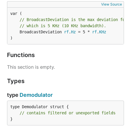
View Source
// BroadcastDeviation is the max deviation for 
// which is 5 KHz (10 KHz bandwidth).
	BroadcastDeviation 
rf
.
Hz
 = 5 * 
rf
.
KHz
)
Functions
This section is empty.
Types
type
Demodulator
type Demodulator struct {

// contains filtered or unexported fields
}