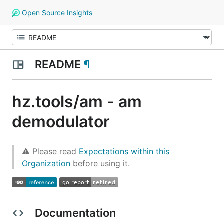
Open Source Insights
README
¶
hz.tools/am - am
demodulator
⚠ Please read
Expectations within this
Organization
before using it.
Documentation