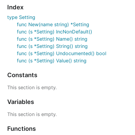
Index
type Setting
func New(name string) *Setting
func (s *Setting) IncNonDefault()
func (s *Setting) Name() string
func (s *Setting) String() string
func (s *Setting) Undocumented() bool
func (s *Setting) Value() string
Constants
This section is empty.
Variables
This section is empty.
Functions