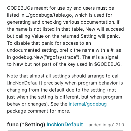
GODEBUGs meant for use by end users must be
listed in ../godebugs/table.go, which is used for
generating and checking various documentation. If
the name is not listed in that table, New will succeed
but calling Value on the returned Setting will panic.
To disable that panic for access to an
undocumented setting, prefix the name with a #, as
in godebug.New("#gofsystrace"). The # is a signal
to New but not part of the key used in $GODEBUG.
Note that almost all settings should arrange to call
[IncNonDefault] precisely when program behavior is
changing from the default due to the setting (not
just when the setting is different, but when program
behavior changes). See the
internal/godebug
package comment for more.
func (*Setting)
IncNonDefault
added in
go1.21.0