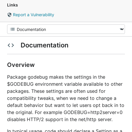
Links
Report a Vulnerability
Documentation
Overview
Package godebug makes the settings in the
$GODEBUG environment variable available to other
packages. These settings are often used for
compatibility tweaks, when we need to change a
default behavior but want to let users opt back in to
the original. For example GODEBUG=http2server=0
disables HTTP/2 support in the net/http server.
In typical usage, code should declare a Setting as a