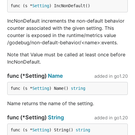
func (s *
Setting
) IncNonDefault()
IncNonDefault increments the non-default behavior
counter associated with the given setting. This
counter is exposed in the runtime/metrics value
/godebug/non-default-behavior/<name>:events.
Note that Value must be called at least once before
IncNonDefault.
func (*Setting)
Name
added in
go1.20
func (s *
Setting
) Name() 
string
Name returns the name of the setting.
func (*Setting)
String
added in
go1.20
func (s *
Setting
) String() 
string