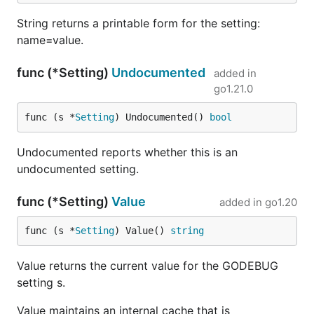
String returns a printable form for the setting:
name=value.
func (*Setting)
Undocumented
added in
go1.21.0
func (s *
Setting
) Undocumented() 
bool
Undocumented reports whether this is an
undocumented setting.
func (*Setting)
Value
added in
go1.20
func (s *
Setting
) Value() 
string
Value returns the current value for the GODEBUG
setting s.
Value maintains an internal cache that is