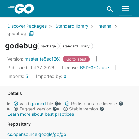
Skip to Main Content
Discover Packages
Standard library
internal
godebug
godebug
package
standard library
Version:
master (e5ec126)
Go to latest
Published: Jul 27, 2026
License:
BSD-3-Clause
Imports:
5
Imported by:
0
Details
Valid
go.mod
file
Redistributable license
Tagged version
Stable version
Learn more about best practices
Repository
cs.opensource.google/go/go