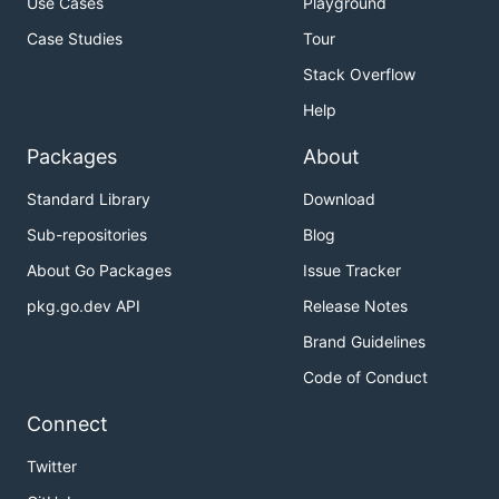
Use Cases
Playground
Case Studies
Tour
Stack Overflow
Help
Packages
About
Standard Library
Download
Sub-repositories
Blog
About Go Packages
Issue Tracker
pkg.go.dev API
Release Notes
Brand Guidelines
Code of Conduct
Connect
Twitter