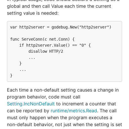
global and then call Value each time the current
setting value is needed:
var http2server = godebug.New("http2server")

func ServeConn(c net.Conn) {

	if http2server.Value() == "0" {

		disallow HTTP/2

		...

	}

	...

Each time a non-default setting causes a change in
program behavior, code must call
Setting.IncNonDefault
to increment a counter that
can be reported by
runtime/metrics.Read
. The call
must only happen when the program executes a
non-default behavior, not just when the setting is set