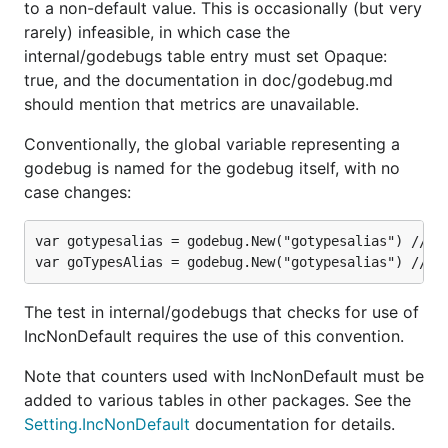
to a non-default value. This is occasionally (but very
rarely) infeasible, in which case the
internal/godebugs table entry must set Opaque:
true, and the documentation in doc/godebug.md
should mention that metrics are unavailable.
Conventionally, the global variable representing a
godebug is named for the godebug itself, with no
case changes:
var gotypesalias = godebug.New("gotypesalias") // th
The test in internal/godebugs that checks for use of
IncNonDefault requires the use of this convention.
Note that counters used with IncNonDefault must be
added to various tables in other packages. See the
Setting.IncNonDefault
documentation for details.