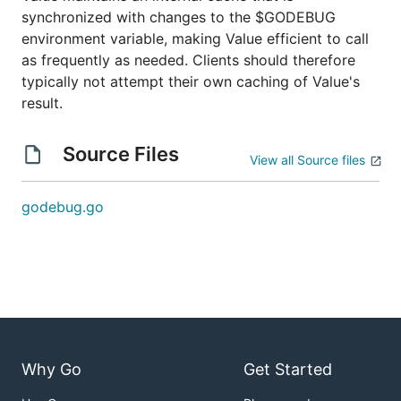
synchronized with changes to the $GODEBUG
environment variable, making Value efficient to call
as frequently as needed. Clients should therefore
typically not attempt their own caching of Value's
result.
Source Files
View all Source files
godebug.go
Why Go
Get Started