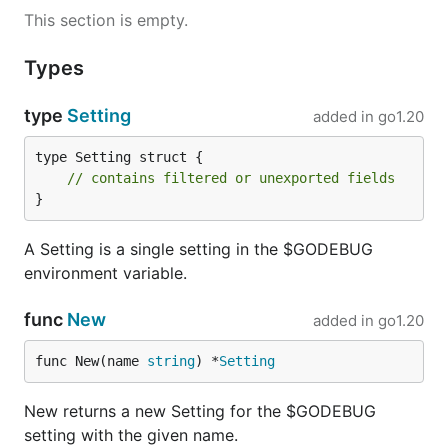
This section is empty.
Types
type
Setting
added in
go1.20
type Setting struct {

// contains filtered or unexported fields
}
A Setting is a single setting in the $GODEBUG
environment variable.
func
New
added in
go1.20
func New(name 
string
) *
Setting
New returns a new Setting for the $GODEBUG
setting with the given name.