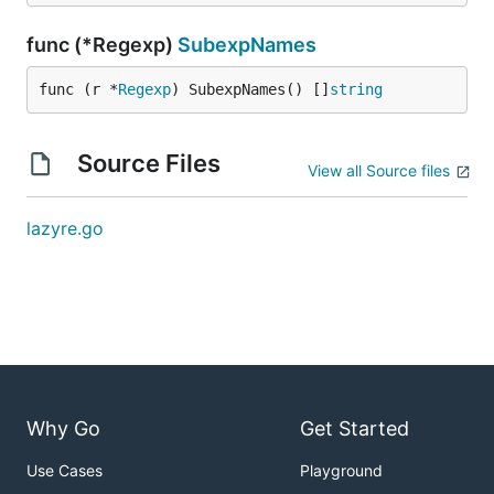
func (*Regexp)
SubexpNames
func (r *
Regexp
) SubexpNames() []
string
Source Files
View all Source files
lazyre.go
Why Go
Get Started
Use Cases
Playground