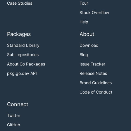
Case Studies
Tour
Stack Overflow
Help
Packages
About
Standard Library
Download
Sub-repositories
Blog
About Go Packages
Issue Tracker
pkg.go.dev API
Release Notes
Brand Guidelines
Code of Conduct
Connect
Twitter
GitHub