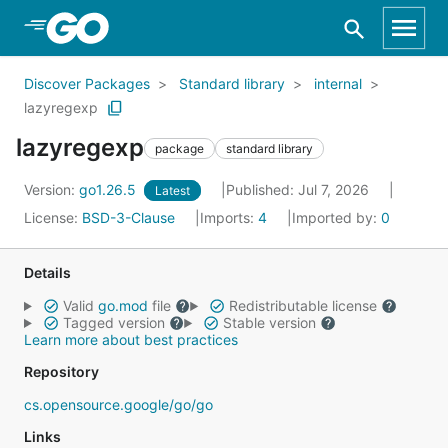
Skip to Main Content
Discover Packages
Standard library
internal
lazyregexp
lazyregexp
package
standard library
Version:
go1.26.5
Published: Jul 7, 2026
Latest
License:
BSD-3-Clause
Imports:
4
Imported by:
0
Details
Valid
go.mod
file
Redistributable license
Tagged version
Stable version
Learn more about best practices
Repository
cs.opensource.google/go/go
Links