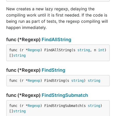
New creates a new lazy regexp, delaying the
compiling work until it is first needed. If the code is
being run as part of tests, the regexp compiling will
happen immediately.
func (*Regexp)
FindAllString
func (r *
Regexp
) FindAllString(s 
string
, n 
int
) 
[]
string
func (*Regexp)
FindString
func (r *
Regexp
) FindString(s 
string
) 
string
func (*Regexp)
FindStringSubmatch
func (r *
Regexp
) FindStringSubmatch(s 
string
) 
[]
string