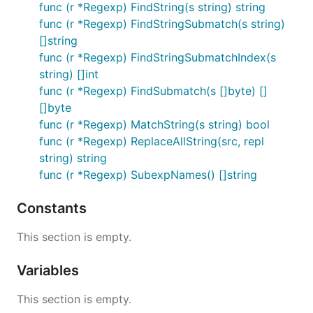
func (r *Regexp) FindString(s string) string
func (r *Regexp) FindStringSubmatch(s string)
[]string
func (r *Regexp) FindStringSubmatchIndex(s
string) []int
func (r *Regexp) FindSubmatch(s []byte) []
[]byte
func (r *Regexp) MatchString(s string) bool
func (r *Regexp) ReplaceAllString(src, repl
string) string
func (r *Regexp) SubexpNames() []string
Constants
This section is empty.
Variables
This section is empty.