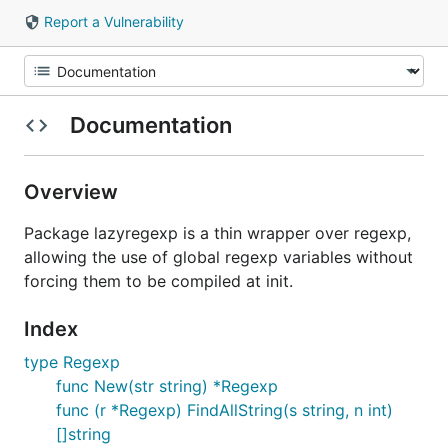
Report a Vulnerability
Documentation
Overview
Package lazyregexp is a thin wrapper over regexp,
allowing the use of global regexp variables without
forcing them to be compiled at init.
Index
type Regexp
func New(str string) *Regexp
func (r *Regexp) FindAllString(s string, n int)
[]string