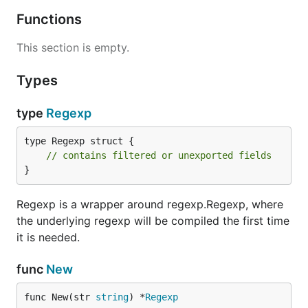
Functions
This section is empty.
Types
type
Regexp
type Regexp struct {

// contains filtered or unexported fields
}
Regexp is a wrapper around regexp.Regexp, where
the underlying regexp will be compiled the first time
it is needed.
func
New
func New(str 
string
) *
Regexp