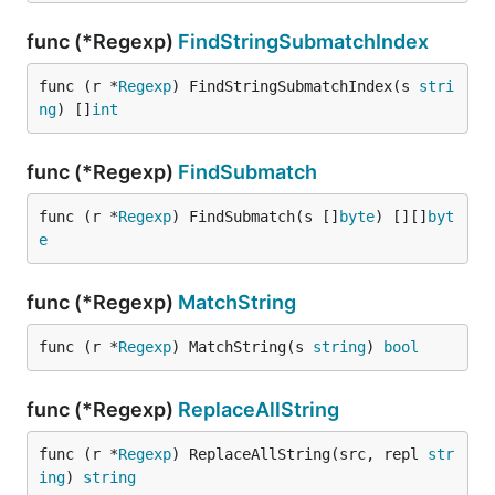
func (*Regexp)
FindStringSubmatchIndex
func (r *
Regexp
) FindStringSubmatchIndex(s 
stri
ng
) []
int
func (*Regexp)
FindSubmatch
func (r *
Regexp
) FindSubmatch(s []
byte
) [][]
byt
e
func (*Regexp)
MatchString
func (r *
Regexp
) MatchString(s 
string
) 
bool
func (*Regexp)
ReplaceAllString
func (r *
Regexp
) ReplaceAllString(src, repl 
str
ing
) 
string