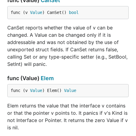
func (Value)
CanSet
func (v 
Value
) CanSet() 
bool
CanSet reports whether the value of v can be
changed. A Value can be changed only if it is
addressable and was not obtained by the use of
unexported struct fields. If CanSet returns false,
calling Set or any type-specific setter (e.g., SetBool,
SetInt) will panic.
func (Value)
Elem
func (v 
Value
) Elem() 
Value
Elem returns the value that the interface v contains
or that the pointer v points to. It panics if v's Kind is
not Interface or Pointer. It returns the zero Value if v
is nil.