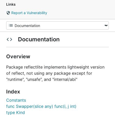
Links
Report a Vulnerability
Documentation
Overview
Package reflectlite implements lightweight version
of reflect, not using any package except for
"runtime", "unsafe", and "internal/abi"
Index
Constants
func Swapper(slice any) func(i, j int)
type Kind