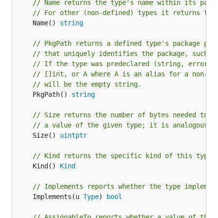
// Name returns the type's name within its pack
// For other (non-defined) types it returns the
	Name() 
string
// PkgPath returns a defined type's package pat
// that uniquely identifies the package, such a
// If the type was predeclared (string, error) 
// []int, or A where A is an alias for a non-de
// will be the empty string.
	PkgPath() 
string
// Size returns the number of bytes needed to s
// a value of the given type; it is analogous t
	Size() 
uintptr
// Kind returns the specific kind of this type.
	Kind() 
Kind
// Implements reports whether the type implemen
	Implements(u 
Type
) 
bool
// AssignableTo reports whether a value of the 