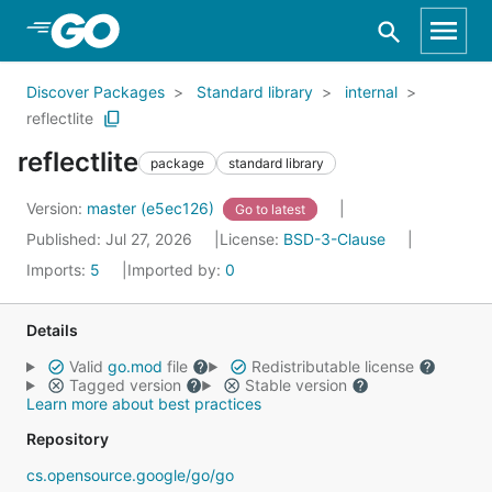
Skip to Main Content
Discover Packages
Standard library
internal
reflectlite
reflectlite
package
standard library
Version:
master (e5ec126)
Go to latest
Published: Jul 27, 2026
License:
BSD-3-Clause
Imports:
5
Imported by:
0
Details
Valid
go.mod
file
Redistributable license
Tagged version
Stable version
Learn more about best practices
Repository
cs.opensource.google/go/go