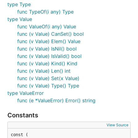
type Type
func TypeOf(i any) Type
type Value
func ValueOf(i any) Value
func (v Value) CanSet() bool
func (v Value) Elem() Value
func (v Value) IsNil() bool
func (v Value) IsValid() bool
func (v Value) Kind() Kind
func (v Value) Len() int
func (v Value) Set(x Value)
func (v Value) Type() Type
type ValueError
func (e *ValueError) Error() string
Constants
View Source
const (
