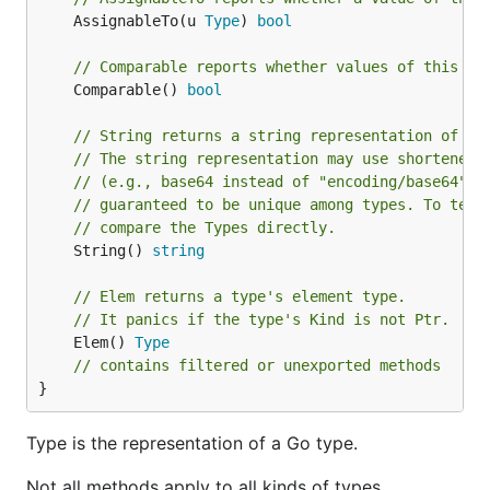
	AssignableTo(u 
Type
) 
bool
// Comparable reports whether values of this ty
	Comparable() 
bool
// String returns a string representation of th
// The string representation may use shortened 
// (e.g., base64 instead of "encoding/base64") 
// guaranteed to be unique among types. To test
// compare the Types directly.
	String() 
string
// Elem returns a type's element type.
// It panics if the type's Kind is not Ptr.
	Elem() 
Type
// contains filtered or unexported methods
}
Type is the representation of a Go type.
Not all methods apply to all kinds of types.