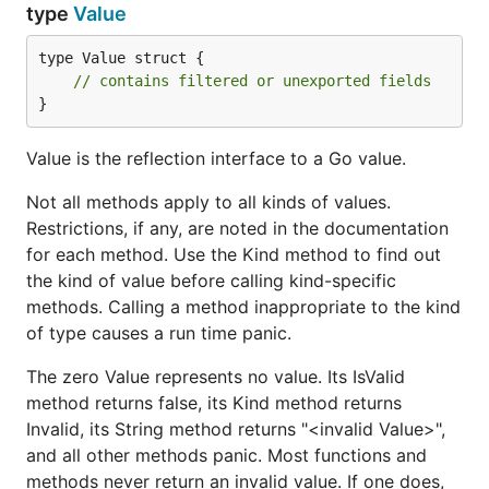
type
Value
type Value struct {

// contains filtered or unexported fields
}
Value is the reflection interface to a Go value.
Not all methods apply to all kinds of values.
Restrictions, if any, are noted in the documentation
for each method. Use the Kind method to find out
the kind of value before calling kind-specific
methods. Calling a method inappropriate to the kind
of type causes a run time panic.
The zero Value represents no value. Its IsValid
method returns false, its Kind method returns
Invalid, its String method returns "<invalid Value>",
and all other methods panic. Most functions and
methods never return an invalid value. If one does,