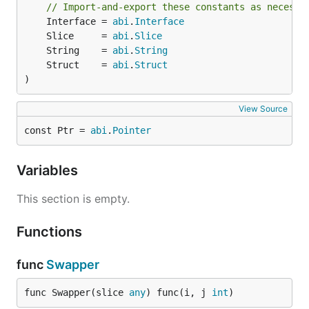
// Import-and-export these constants as necessa
	Interface = 
abi
.
Interface
	Slice     = 
abi
.
Slice
	String    = 
abi
.
String
	Struct    = 
abi
.
Struct
)
View Source
const Ptr = 
abi
.
Pointer
Variables
This section is empty.
Functions
func
Swapper
func Swapper(slice 
any
) func(i, j 
int
)