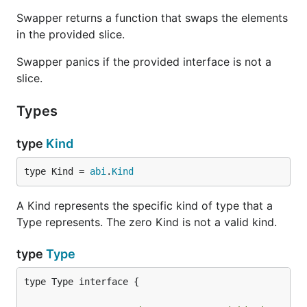
Swapper returns a function that swaps the elements
in the provided slice.
Swapper panics if the provided interface is not a
slice.
Types
type
Kind
type Kind = 
abi
.
Kind
A Kind represents the specific kind of type that a
Type represents. The zero Kind is not a valid kind.
type
Type
type Type interface {
