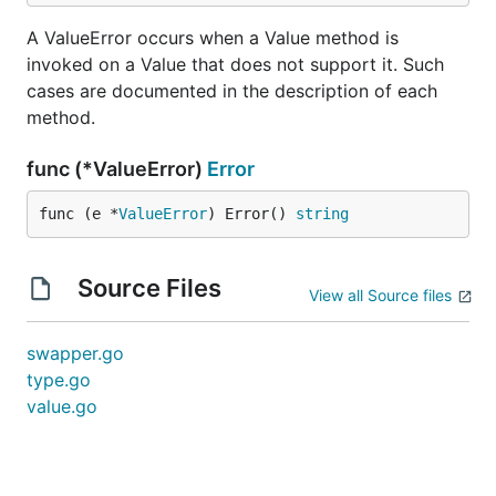
A ValueError occurs when a Value method is
invoked on a Value that does not support it. Such
cases are documented in the description of each
method.
func (*ValueError)
Error
func (e *
ValueError
) Error() 
string
Source Files
View all Source files
swapper.go
type.go
value.go