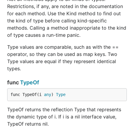
Restrictions, if any, are noted in the documentation
for each method. Use the Kind method to find out
the kind of type before calling kind-specific
methods. Calling a method inappropriate to the kind
of type causes a run-time panic.
Type values are comparable, such as with the ==
operator, so they can be used as map keys. Two
Type values are equal if they represent identical
types.
func
TypeOf
func TypeOf(i 
any
) 
Type
TypeOf returns the reflection Type that represents
the dynamic type of i. If i is a nil interface value,
TypeOf returns nil.