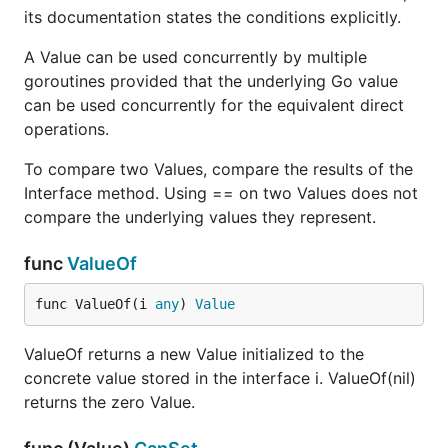
its documentation states the conditions explicitly.
A Value can be used concurrently by multiple
goroutines provided that the underlying Go value
can be used concurrently for the equivalent direct
operations.
To compare two Values, compare the results of the
Interface method. Using == on two Values does not
compare the underlying values they represent.
func
ValueOf
func ValueOf(i 
any
) 
Value
ValueOf returns a new Value initialized to the
concrete value stored in the interface i. ValueOf(nil)
returns the zero Value.