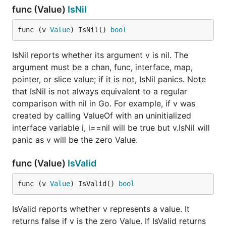
func (Value)
IsNil
func (v 
Value
) IsNil() 
bool
IsNil reports whether its argument v is nil. The
argument must be a chan, func, interface, map,
pointer, or slice value; if it is not, IsNil panics. Note
that IsNil is not always equivalent to a regular
comparison with nil in Go. For example, if v was
created by calling ValueOf with an uninitialized
interface variable i, i==nil will be true but v.IsNil will
panic as v will be the zero Value.
func (Value)
IsValid
func (v 
Value
) IsValid() 
bool
IsValid reports whether v represents a value. It
returns false if v is the zero Value. If IsValid returns