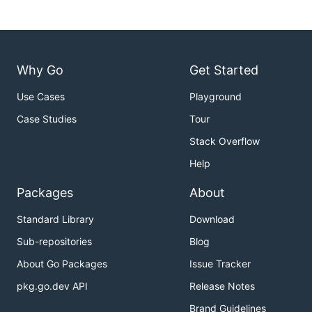
Why Go
Get Started
Use Cases
Playground
Case Studies
Tour
Stack Overflow
Help
Packages
About
Standard Library
Download
Sub-repositories
Blog
About Go Packages
Issue Tracker
pkg.go.dev API
Release Notes
Brand Guidelines