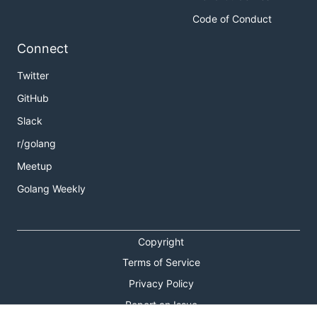
Code of Conduct
Connect
Twitter
GitHub
Slack
r/golang
Meetup
Golang Weekly
Copyright
Terms of Service
Privacy Policy
Report an Issue