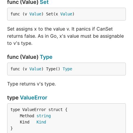
func (Value)
Set
func (v 
Value
) Set(x 
Value
)
Set assigns x to the value v. It panics if CanSet
returns false. As in Go, x's value must be assignable
to v's type.
func (Value)
Type
func (v 
Value
) Type() 
Type
Type returns v's type.
type
ValueError
	Method 
string
	Kind   
Kind
}