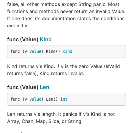
false, all other methods except String panic. Most
functions and methods never return an invalid Value.
If one does, its documentation states the conditions
explicitly.
func (Value)
Kind
func (v 
Value
) Kind() 
Kind
Kind returns v's Kind. If v is the zero Value (IsValid
returns false), Kind returns Invalid.
func (Value)
Len
func (v 
Value
) Len() 
int
Len returns v's length. It panics if v's Kind is not
Array, Chan, Map, Slice, or String.