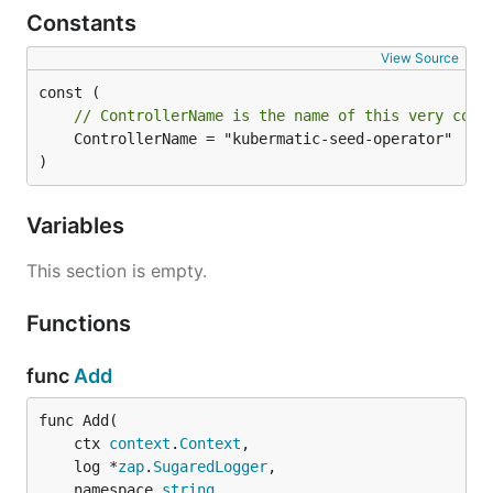
Constants
View Source
// ControllerName is the name of this very cont
	ControllerName = "kubermatic-seed-operator"

)
Variables
This section is empty.
Functions
func
Add
func Add(

	ctx 
context
.
Context
,

	log *
zap
.
SugaredLogger
,

	namespace 
string
,
