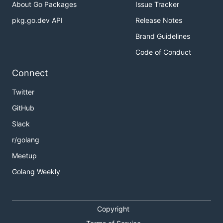
About Go Packages
Issue Tracker
pkg.go.dev API
Release Notes
Brand Guidelines
Code of Conduct
Connect
Twitter
GitHub
Slack
r/golang
Meetup
Golang Weekly
Copyright