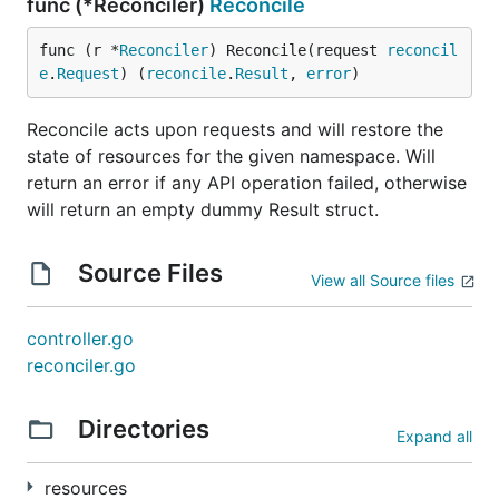
func (*Reconciler)
Reconcile
func (r *
Reconciler
) Reconcile(request 
reconcil
e
.
Request
) (
reconcile
.
Result
, 
error
)
Reconcile acts upon requests and will restore the
state of resources for the given namespace. Will
return an error if any API operation failed, otherwise
will return an empty dummy Result struct.
Source Files
View all Source files
controller.go
reconciler.go
Directories
Expand all
resources