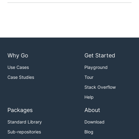
Why Go
Get Started
Use Cases
Playground
Case Studies
Tour
Stack Overflow
Help
Packages
About
Standard Library
Download
Sub-repositories
Blog