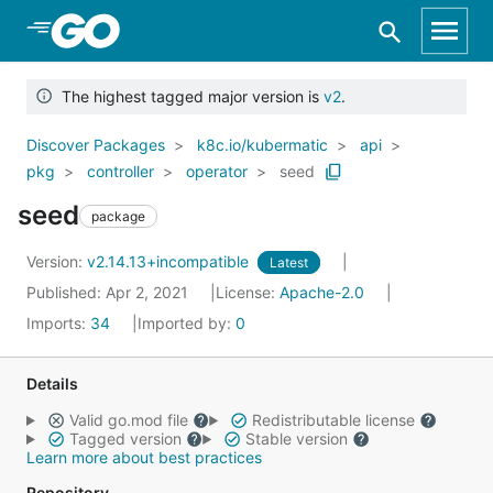
Skip to Main Content
The highest tagged major version is
v2
.
Discover Packages
k8c.io/kubermatic
api
pkg
controller
operator
seed
seed
package
Version:
v2.14.13+incompatible
Latest
Published: Apr 2, 2021
License:
Apache-2.0
Imports:
34
Imported by:
0
Details
Valid go.mod file
Redistributable license
Tagged version
Stable version
Learn more about best practices
Repository