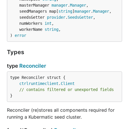
	masterManager 
manager
.
Manager
,

	seedManagers map[
string
]
manager
.
Manager
,

	seedsGetter 
provider
.
SeedsGetter
,

	numWorkers 
int
,

	workerName 
string
,

) 
error
Types
type
Reconciler
ctrlruntimeclient
.
Client
// contains filtered or unexported fields
}
Reconciler (re)stores all components required for
running a Kubermatic seed cluster.