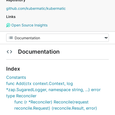
github.com/kubermatic/kubermatic
Links
Open Source Insights
Documentation
Index
Constants
func Add(ctx context.Context, log
*zap.SugaredLogger, namespace string, ...) error
type Reconciler
func (r *Reconciler) Reconcile(request
reconcile.Request) (reconcile.Result, error)