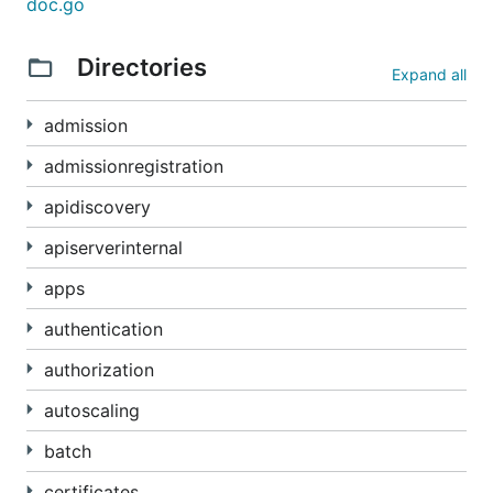
doc.go
If you want to store or interact with proto-
Directories
formatted Kubernetes API objects, we recommend
Expand all
using the "official" serialization stack in
. Directly serializing these
k8s.io/apimachinery
admission
types to proto will not result in data that matches
admissionregistration
the wire format or is compatible with other
kubernetes ecosystem tools. The reason is that the
apidiscovery
wire format includes a magic prefix and an envelope
apiserverinternal
proto. Please see:
https://kubernetes.io/docs/reference/using-api/api-
apps
concepts/#protobuf-encoding
authentication
For the same reason, we do not recommend
authorization
embedding these proto objects within your own
proto definitions. It is better to store Kubernetes
autoscaling
objects as byte arrays, in the wire format, which is
batch
self-describing. This permits you to use either JSON
or binary (proto) wire formats without code
certificates