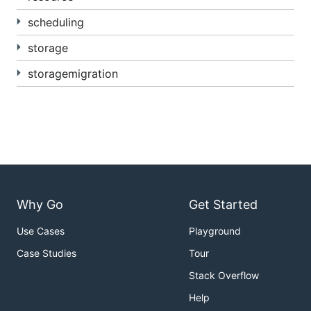
scheduling
https://github.com/kubernetes/kubernetes/blob/
master/staging/src/k8s.io/api
is synced to
storage
k8s.io/api. All changes must be made in the
former. The latter is read-only.
storagemigration
Why Go
Get Started
Use Cases
Playground
Case Studies
Tour
Stack Overflow
Help