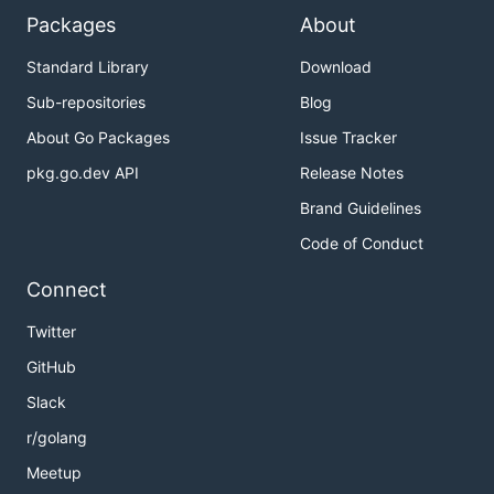
Packages
About
Standard Library
Download
Sub-repositories
Blog
About Go Packages
Issue Tracker
pkg.go.dev API
Release Notes
Brand Guidelines
Code of Conduct
Connect
Twitter
GitHub
Slack
r/golang
Meetup