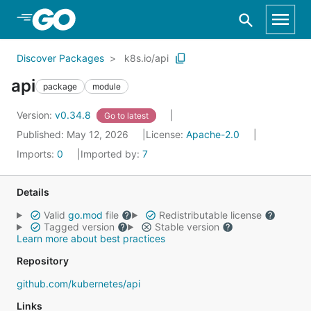
Skip to Main Content
Discover Packages
k8s.io/api
api
package
module
Version:
v0.34.8
Go to latest
Published: May 12, 2026
License:
Apache-2.0
Imports:
0
Imported by:
7
Details
Valid
go.mod
file
Redistributable license
Tagged version
Stable version
Learn more about best practices
Repository
github.com/kubernetes/api
Links