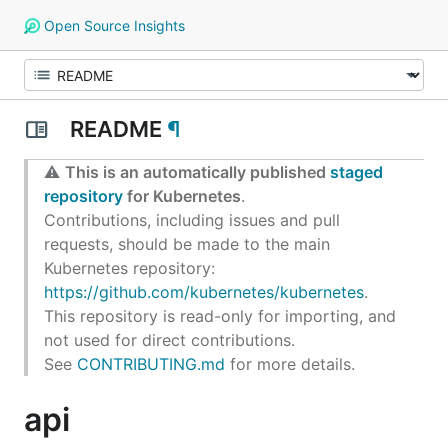
Open Source Insights
README
¶
⚠️
This is an automatically published
staged
repository
for Kubernetes
.
Contributions, including issues and pull
requests, should be made to the main
Kubernetes repository:
https://github.com/kubernetes/kubernetes
.
This repository is read-only for importing, and
not used for direct contributions.
See
CONTRIBUTING.md
for more details.
api