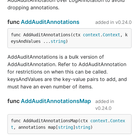
AddAuditAnnotation over LogAnnotation to avoid
dropping annotations.
func
AddAuditAnnotations
added in
v0.24.0
func AddAuditAnnotations(ctx 
context
.
Context
, k
eysAndValues ...
string
)
AddAuditAnnotations is a bulk version of
AddAuditAnnotation. Refer to AddAuditAnnotation
for restrictions on when this can be called.
keysAndValues are the key-value pairs to add, and
must have an even number of items.
func
AddAuditAnnotationsMap
added in
v0.24.0
func AddAuditAnnotationsMap(ctx 
context
.
Contex
t
, annotations map[
string
]
string
)