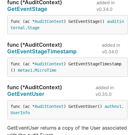
func (*AuditContext)
added in
GetEventStage
v0.34.0
func (ac *
AuditContext
) GetEventStage() 
auditin
ternal
.
Stage
func (*AuditContext)
added in
GetEventStageTimestamp
v0.34.0
func (ac *
AuditContext
) GetEventStageTimestamp
() 
metav1
.
MicroTime
func (*AuditContext)
added in
GetEventUser
v0.35.0
func (ac *
AuditContext
) GetEventUser() 
authnv1
.
UserInfo
GetEventUser returns a copy of the User associated