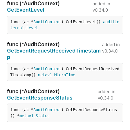
func (*AuditContext)
added in
GetEventLevel
v0.34.0
func (ac *
AuditContext
) GetEventLevel() 
auditin
ternal
.
Level
func (*AuditContext)
added in
GetEventRequestReceivedTimestam
v0.34.0
p
func (ac *
AuditContext
) GetEventRequestReceived
Timestamp() 
metav1
.
MicroTime
func (*AuditContext)
added in
GetEventResponseStatus
v0.34.0
func (ac *
AuditContext
) GetEventResponseStatus
() *
metav1
.
Status