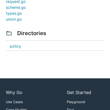
request.go
scheme.go
types.go
union.go
Directories
policy
Why Go
Get Started
Use Cases
Playground
Case Studies
Tour