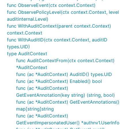
func ObserveEvent(ctx context.Context)
func ObservePolicyLevel(ctx context.Context, level
auditinternal.Level)
func WithAuditContext(parent context.Context)
context.Context
func WithAuditID(ctx context.Context, auditID
types.UID)
type AuditContext
func AuditContextFrom(ctx context.Context)
*AuditContext
func (ac *AuditContext) AuditID() types.UID
func (ac *AuditContext) Enabled() bool
func (ac *AuditContext)
GetEventAnnotation(key string) (string, bool)
func (ac *AuditContext) GetEventAnnotations()
map[string]string
func (ac *AuditContext)
GetEventImpersonatedUser() *authnv1.UserInfo