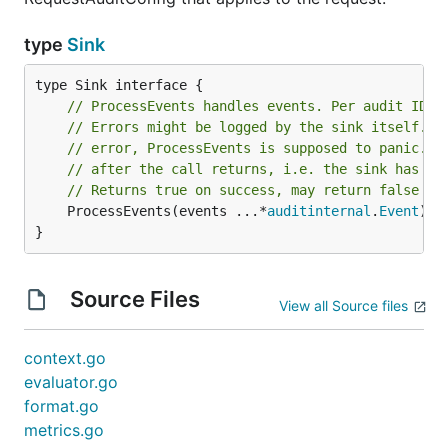
type
Sink
// ProcessEvents handles events. Per audit ID i
// Errors might be logged by the sink itself. I
// error, ProcessEvents is supposed to panic. T
// after the call returns, i.e. the sink has to
// Returns true on success, may return false on
	ProcessEvents(events ...*
auditinternal
.
Event
) 
b
}
Source Files
View all Source files
context.go
evaluator.go
format.go
metrics.go