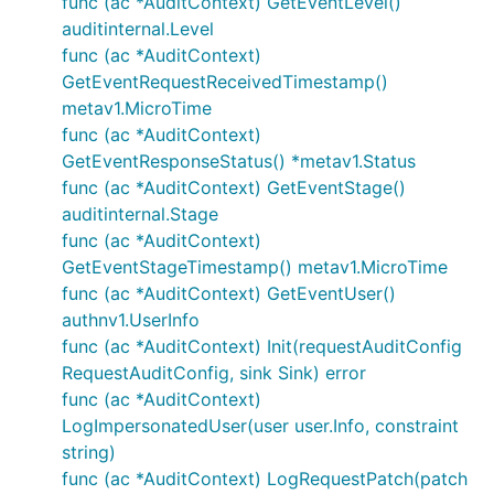
func (ac *AuditContext) GetEventLevel()
auditinternal.Level
func (ac *AuditContext)
GetEventRequestReceivedTimestamp()
metav1.MicroTime
func (ac *AuditContext)
GetEventResponseStatus() *metav1.Status
func (ac *AuditContext) GetEventStage()
auditinternal.Stage
func (ac *AuditContext)
GetEventStageTimestamp() metav1.MicroTime
func (ac *AuditContext) GetEventUser()
authnv1.UserInfo
func (ac *AuditContext) Init(requestAuditConfig
RequestAuditConfig, sink Sink) error
func (ac *AuditContext)
LogImpersonatedUser(user user.Info, constraint
string)
func (ac *AuditContext) LogRequestPatch(patch