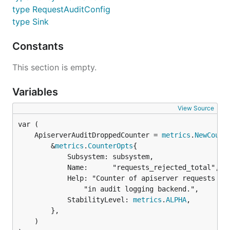
type RequestAuditConfig
type Sink
Constants
This section is empty.
Variables
View Source
	ApiserverAuditDroppedCounter = 
metrics
.
NewCount
		&
metrics
.
CounterOpts
{

			Subsystem: subsystem,

			Name:      "requests_rejected_total",

			Help: "Counter of apiserver requests rejected due to an error " +

				"in audit logging backend.",

			StabilityLevel: 
metrics
.
ALPHA
,

		},

	)
