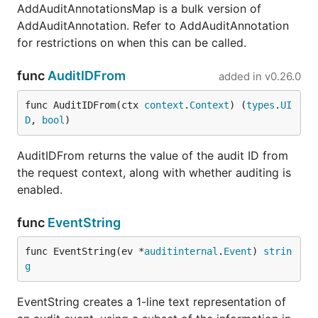
AddAuditAnnotationsMap is a bulk version of
AddAuditAnnotation. Refer to AddAuditAnnotation
for restrictions on when this can be called.
func
AuditIDFrom
added in
v0.26.0
func AuditIDFrom(ctx 
context
.
Context
) (
types
.
UI
D
, 
bool
)
AuditIDFrom returns the value of the audit ID from
the request context, along with whether auditing is
enabled.
func
EventString
func EventString(ev *
auditinternal
.
Event
) 
strin
g
EventString creates a 1-line text representation of