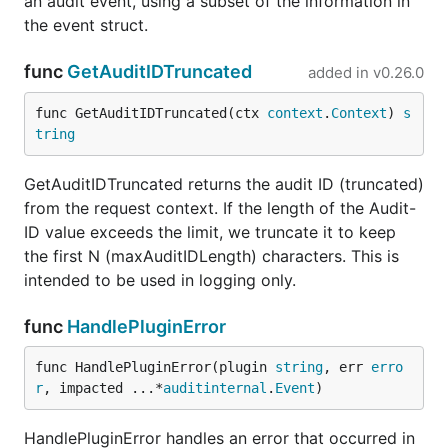
an audit event, using a subset of the information in
the event struct.
func
GetAuditIDTruncated
added in
v0.26.0
func GetAuditIDTruncated(ctx 
context
.
Context
) 
s
tring
GetAuditIDTruncated returns the audit ID (truncated)
from the request context. If the length of the Audit-
ID value exceeds the limit, we truncate it to keep
the first N (maxAuditIDLength) characters. This is
intended to be used in logging only.
func
HandlePluginError
func HandlePluginError(plugin 
string
, err 
erro
r
, impacted ...*
auditinternal
.
Event
)
HandlePluginError handles an error that occurred in