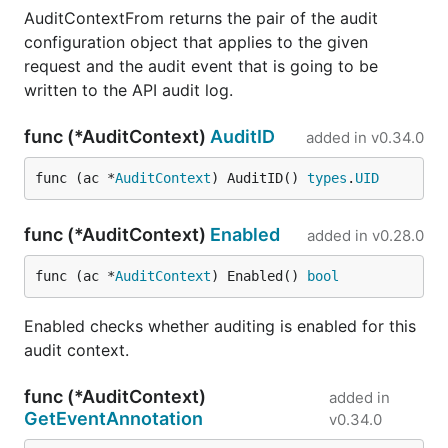
AuditContextFrom returns the pair of the audit
configuration object that applies to the given
request and the audit event that is going to be
written to the API audit log.
func (*AuditContext)
AuditID
added in
v0.34.0
func (ac *
AuditContext
) AuditID() 
types
.
UID
func (*AuditContext)
Enabled
added in
v0.28.0
func (ac *
AuditContext
) Enabled() 
bool
Enabled checks whether auditing is enabled for this
audit context.
func (*AuditContext)
added in
GetEventAnnotation
v0.34.0