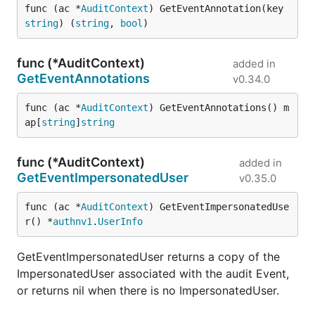
func (ac *
AuditContext
) GetEventAnnotation(key 
string
) (
string
, 
bool
)
func (*AuditContext)
added in
GetEventAnnotations
v0.34.0
func (ac *
AuditContext
) GetEventAnnotations() m
ap[
string
]
string
func (*AuditContext)
added in
GetEventImpersonatedUser
v0.35.0
func (ac *
AuditContext
) GetEventImpersonatedUse
r() *
authnv1
.
UserInfo
GetEventImpersonatedUser returns a copy of the
ImpersonatedUser associated with the audit Event,
or returns nil when there is no ImpersonatedUser.