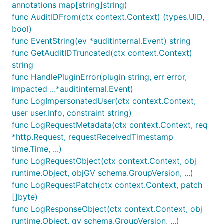
annotations map[string]string)
func AuditIDFrom(ctx context.Context) (types.UID,
bool)
func EventString(ev *auditinternal.Event) string
func GetAuditIDTruncated(ctx context.Context)
string
func HandlePluginError(plugin string, err error,
impacted ...*auditinternal.Event)
func LogImpersonatedUser(ctx context.Context,
user user.Info, constraint string)
func LogRequestMetadata(ctx context.Context, req
*http.Request, requestReceivedTimestamp
time.Time, ...)
func LogRequestObject(ctx context.Context, obj
runtime.Object, objGV schema.GroupVersion, ...)
func LogRequestPatch(ctx context.Context, patch
[]byte)
func LogResponseObject(ctx context.Context, obj
runtime.Object, gv schema.GroupVersion, ...)