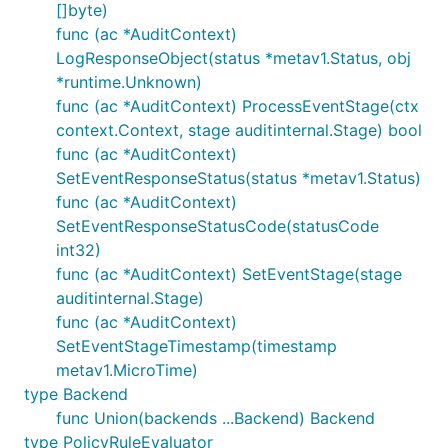
[]byte)
func (ac *AuditContext)
LogResponseObject(status *metav1.Status, obj
*runtime.Unknown)
func (ac *AuditContext) ProcessEventStage(ctx
context.Context, stage auditinternal.Stage) bool
func (ac *AuditContext)
SetEventResponseStatus(status *metav1.Status)
func (ac *AuditContext)
SetEventResponseStatusCode(statusCode
int32)
func (ac *AuditContext) SetEventStage(stage
auditinternal.Stage)
func (ac *AuditContext)
SetEventStageTimestamp(timestamp
metav1.MicroTime)
type Backend
func Union(backends ...Backend) Backend
type PolicyRuleEvaluator