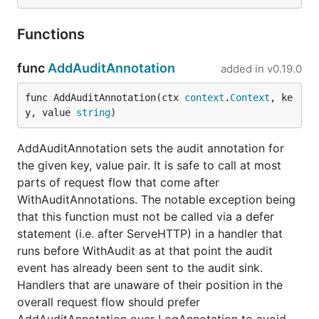
Functions
func
AddAuditAnnotation
added in
v0.19.0
func AddAuditAnnotation(ctx 
context
.
Context
, ke
y, value 
string
)
AddAuditAnnotation sets the audit annotation for
the given key, value pair. It is safe to call at most
parts of request flow that come after
WithAuditAnnotations. The notable exception being
that this function must not be called via a defer
statement (i.e. after ServeHTTP) in a handler that
runs before WithAudit as at that point the audit
event has already been sent to the audit sink.
Handlers that are unaware of their position in the
overall request flow should prefer