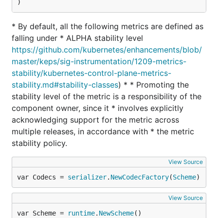
)
* By default, all the following metrics are defined as
falling under * ALPHA stability level
https://github.com/kubernetes/enhancements/blob/
master/keps/sig-instrumentation/1209-metrics-
stability/kubernetes-control-plane-metrics-
stability.md#stability-classes
) * * Promoting the
stability level of the metric is a responsibility of the
component owner, since it * involves explicitly
acknowledging support for the metric across
multiple releases, in accordance with * the metric
stability policy.
View Source
var Codecs = 
serializer
.
NewCodecFactory
(
Scheme
)
View Source
var Scheme = 
runtime
.
NewScheme
()