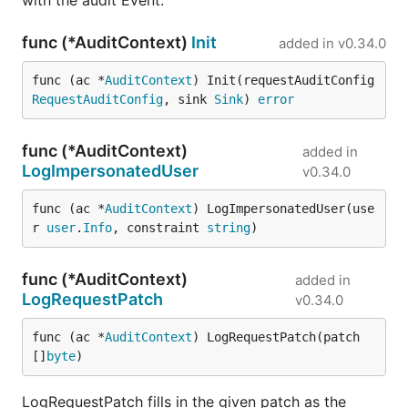
with the audit Event.
func (*AuditContext)
Init
added in
v0.34.0
func (ac *
AuditContext
) Init(requestAuditConfig 
RequestAuditConfig
, sink 
Sink
) 
error
func (*AuditContext)
added in
LogImpersonatedUser
v0.34.0
func (ac *
AuditContext
) LogImpersonatedUser(use
r 
user
.
Info
, constraint 
string
)
func (*AuditContext)
added in
LogRequestPatch
v0.34.0
func (ac *
AuditContext
) LogRequestPatch(patch 
[]
byte
)
LogRequestPatch fills in the given patch as the