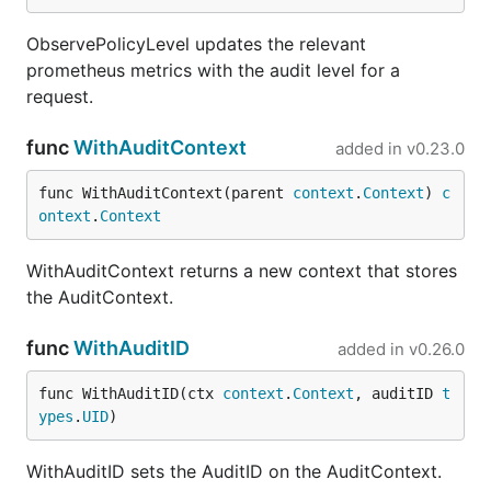
ObservePolicyLevel updates the relevant
prometheus metrics with the audit level for a
request.
func
WithAuditContext
added in
v0.23.0
func WithAuditContext(parent 
context
.
Context
) 
c
ontext
.
Context
WithAuditContext returns a new context that stores
the AuditContext.
func
WithAuditID
added in
v0.26.0
func WithAuditID(ctx 
context
.
Context
, auditID 
t
ypes
.
UID
)
WithAuditID sets the AuditID on the AuditContext.