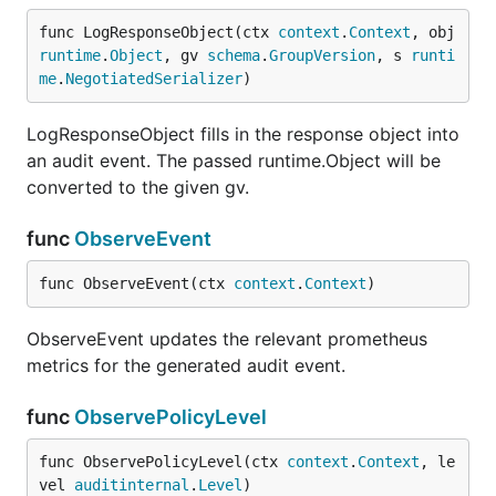
func LogResponseObject(ctx 
context
.
Context
, obj 
runtime
.
Object
, gv 
schema
.
GroupVersion
, s 
runti
me
.
NegotiatedSerializer
)
LogResponseObject fills in the response object into
an audit event. The passed runtime.Object will be
converted to the given gv.
func
ObserveEvent
func ObserveEvent(ctx 
context
.
Context
)
ObserveEvent updates the relevant prometheus
metrics for the generated audit event.
func
ObservePolicyLevel
func ObservePolicyLevel(ctx 
context
.
Context
, le
vel 
auditinternal
.
Level
)