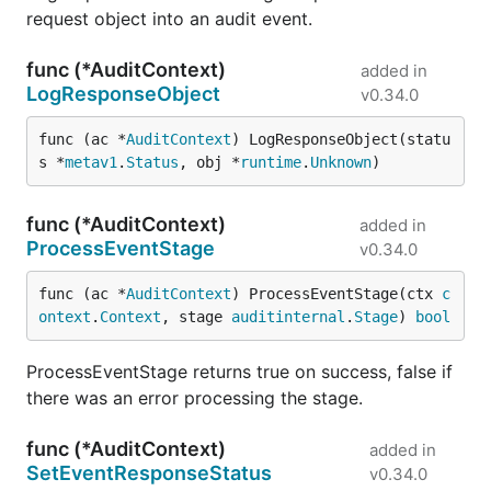
request object into an audit event.
func (*AuditContext)
added in
LogResponseObject
v0.34.0
func (ac *
AuditContext
) LogResponseObject(statu
s *
metav1
.
Status
, obj *
runtime
.
Unknown
)
func (*AuditContext)
added in
ProcessEventStage
v0.34.0
func (ac *
AuditContext
) ProcessEventStage(ctx 
c
ontext
.
Context
, stage 
auditinternal
.
Stage
) 
bool
ProcessEventStage returns true on success, false if
there was an error processing the stage.
func (*AuditContext)
added in
SetEventResponseStatus
v0.34.0