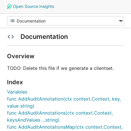
Open Source Insights
Documentation
Overview
TODO: Delete this file if we generate a clientset.
Index
Variables
func AddAuditAnnotation(ctx context.Context, key,
value string)
func AddAuditAnnotations(ctx context.Context,
keysAndValues ...string)
func AddAuditAnnotationsMap(ctx context.Context,