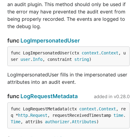
an audit plugin. This method should only be used if
the error may have prevented the audit event from
being properly recorded. The events are logged to
the debug log.
func
LogImpersonatedUser
func LogImpersonatedUser(ctx 
context
.
Context
, u
ser 
user
.
Info
, constraint 
string
)
LogImpersonatedUser fills in the impersonated user
attributes into an audit event.
func
LogRequestMetadata
added in
v0.28.0
func LogRequestMetadata(ctx 
context
.
Context
, re
q *
http
.
Request
, requestReceivedTimestamp 
time
.
Time
, attribs 
authorizer
.
Attributes
)