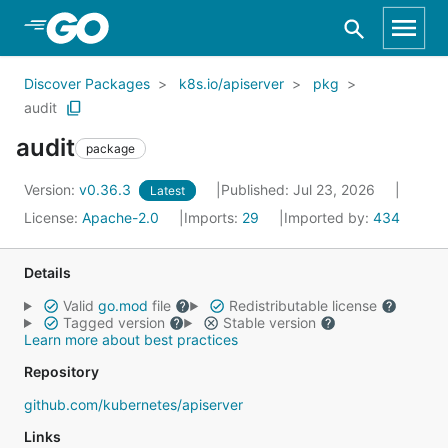
Skip to Main Content
Discover Packages
k8s.io/apiserver
pkg
audit
audit
package
Version:
v0.36.3
Published: Jul 23, 2026
Latest
License:
Apache-2.0
Imports:
29
Imported by:
434
Details
Valid
go.mod
file
Redistributable license
Tagged version
Stable version
Learn more about best practices
Repository
github.com/kubernetes/apiserver
Links