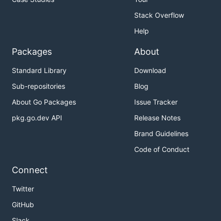
Stack Overflow
Help
Packages
About
Standard Library
Download
Sub-repositories
Blog
About Go Packages
Issue Tracker
pkg.go.dev API
Release Notes
Brand Guidelines
Code of Conduct
Connect
Twitter
GitHub
Slack