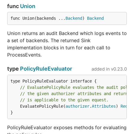
func
Union
func Union(backends ...
Backend
) 
Backend
Union returns an audit Backend which logs events to
a set of backends. The returned Sink
implementation blocks in turn for each call to
ProcessEvents.
type
PolicyRuleEvaluator
added in
v0.23.0
// EvaluatePolicyRule evaluates the audit polic
// the given authorizer attributes and returns 
// is applicable to the given equest.
	EvaluatePolicyRule(
authorizer
.
Attributes
) 
Reque
}
PolicyRuleEvaluator exposes methods for evaluating