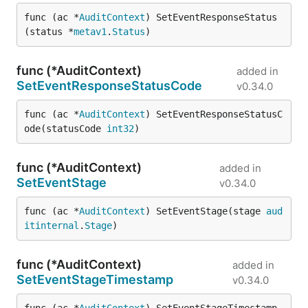
func (ac *
AuditContext
) SetEventResponseStatus
(status *
metav1
.
Status
)
func (*AuditContext)
added in
SetEventResponseStatusCode
v0.34.0
func (ac *
AuditContext
) SetEventResponseStatusC
ode(statusCode 
int32
)
func (*AuditContext)
added in
SetEventStage
v0.34.0
func (ac *
AuditContext
) SetEventStage(stage 
aud
itinternal
.
Stage
)
func (*AuditContext)
added in
SetEventStageTimestamp
v0.34.0