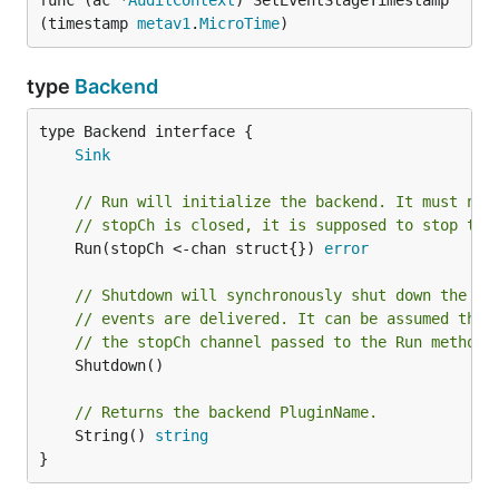
func (ac *
AuditContext
) SetEventStageTimestamp
(timestamp 
metav1
.
MicroTime
)
type
Backend
type Backend interface {

Sink
// Run will initialize the backend. It must not
// stopCh is closed, it is supposed to stop the
	Run(stopCh <-chan struct{}) 
error
// Shutdown will synchronously shut down the ba
// events are delivered. It can be assumed that
// the stopCh channel passed to the Run method 
	Shutdown()

// Returns the backend PluginName.
	String() 
string
}