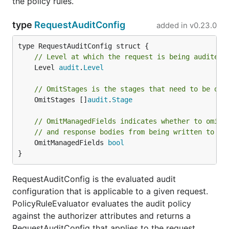
the policy rules.
type
RequestAuditConfig
added in
v0.23.0
// Level at which the request is being audited 
	Level 
audit
.
Level
// OmitStages is the stages that need to be omi
	OmitStages []
audit
.
Stage
// OmitManagedFields indicates whether to omit 
// and response bodies from being written to th
	OmitManagedFields 
bool
}
RequestAuditConfig is the evaluated audit
configuration that is applicable to a given request.
PolicyRuleEvaluator evaluates the audit policy
against the authorizer attributes and returns a
RequestAuditConfig that applies to the request.