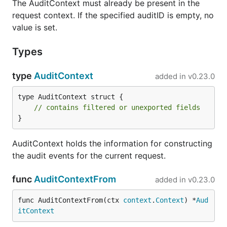
The AuditContext must already be present in the
request context. If the specified auditID is empty, no
value is set.
Types
type
AuditContext
added in
v0.23.0
type AuditContext struct {

// contains filtered or unexported fields
}
AuditContext holds the information for constructing
the audit events for the current request.
func
AuditContextFrom
added in
v0.23.0
func AuditContextFrom(ctx 
context
.
Context
) *
Aud
itContext