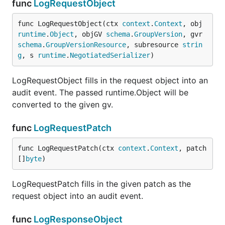
func
LogRequestObject
func LogRequestObject(ctx 
context
.
Context
, obj 
runtime
.
Object
, objGV 
schema
.
GroupVersion
, gvr 
schema
.
GroupVersionResource
, subresource 
strin
g
, s 
runtime
.
NegotiatedSerializer
)
LogRequestObject fills in the request object into an
audit event. The passed runtime.Object will be
converted to the given gv.
func
LogRequestPatch
func LogRequestPatch(ctx 
context
.
Context
, patch 
[]
byte
)
LogRequestPatch fills in the given patch as the
request object into an audit event.
func
LogResponseObject