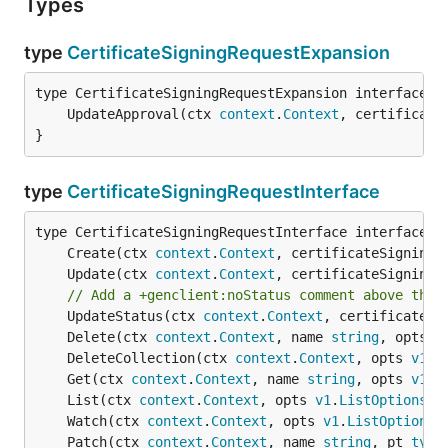
Types
type
CertificateSigningRequestExpansion
	UpdateApproval(ctx 
context
.
Context
, certificate
}
type
CertificateSigningRequestInterface
	Create(ctx 
context
.
Context
, certificateSigningR
	Update(ctx 
context
.
Context
, certificateSigningR
// Add a +genclient:noStatus comment above the 
	UpdateStatus(ctx 
context
.
Context
, certificateSi
	Delete(ctx 
context
.
Context
, name 
string
, opts 
v
	DeleteCollection(ctx 
context
.
Context
, opts 
v1
.
D
	Get(ctx 
context
.
Context
, name 
string
, opts 
v1
.
G
	List(ctx 
context
.
Context
, opts 
v1
.
ListOptions
) 
	Watch(ctx 
context
.
Context
, opts 
v1
.
ListOptions
)
	Patch(ctx 
context
.
Context
, name 
string
, pt 
type