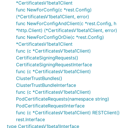
*CertificatesV1beta1Client
func NewForConfig(c *rest.Config)
(*CertificatesV1beta1Client, error)
func NewForConfigAndClient(c *rest.Config, h
*http.Client) (*CertificatesV1beta1Client, error)
func NewForConfigOrDie(c *rest.Config)
*CertificatesV1beta1Client
func (c *CertificatesV1beta1Client)
CertificateSigningRequests()
CertificateSigningRequestInterface
func (c *CertificatesV1beta1Client)
ClusterTrustBundles()
ClusterTrustBundleInterface
func (c *CertificatesV1beta1Client)
PodCertificateRequests(namespace string)
PodCertificateRequestInterface
func (c *CertificatesV1beta1Client) RESTClient()
rest.Interface
type CertificatesV1beta1Interface