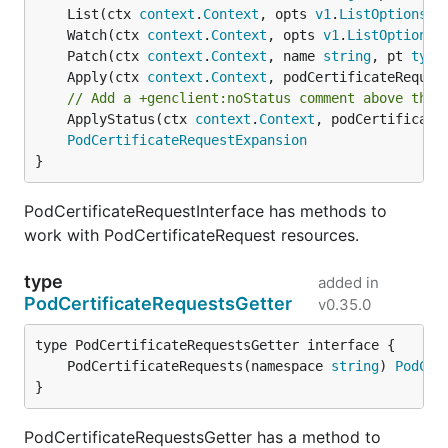
	List(ctx 
context
.
Context
, opts 
v1
.
ListOptions
) 
	Watch(ctx 
context
.
Context
, opts 
v1
.
ListOptions
)
	Patch(ctx 
context
.
Context
, name 
string
, pt 
type
	Apply(ctx 
context
.
Context
, podCertificateReques
// Add a +genclient:noStatus comment above the 
	ApplyStatus(ctx 
context
.
Context
, podCertificate
PodCertificateRequestExpansion
}
PodCertificateRequestInterface has methods to
work with PodCertificateRequest resources.
type
added in
PodCertificateRequestsGetter
v0.35.0
	PodCertificateRequests(namespace 
string
) 
PodCer
}
PodCertificateRequestsGetter has a method to