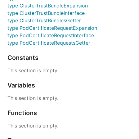
type ClusterTrustBundleExpansion
type ClusterTrustBundleInterface
type ClusterTrustBundlesGetter
type PodCertificateRequestExpansion
type PodCertificateRequestInterface
type PodCertificateRequestsGetter
Constants
This section is empty.
Variables
This section is empty.
Functions
This section is empty.