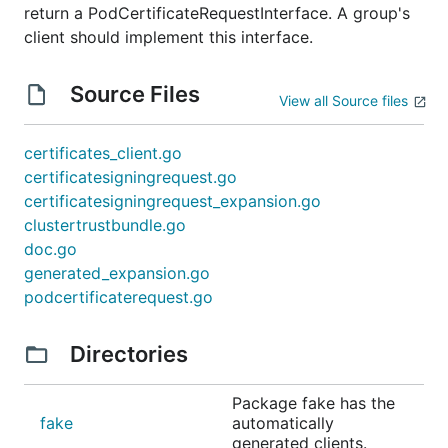
return a PodCertificateRequestInterface. A group's
client should implement this interface.
Source Files
View all Source files
certificates_client.go
certificatesigningrequest.go
certificatesigningrequest_expansion.go
clustertrustbundle.go
doc.go
generated_expansion.go
podcertificaterequest.go
Directories
Package fake has the
fake
automatically
generated clients.