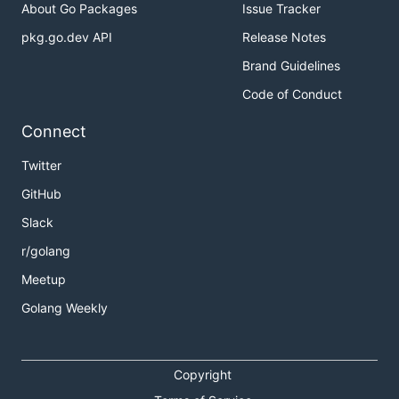
About Go Packages
Issue Tracker
pkg.go.dev API
Release Notes
Brand Guidelines
Code of Conduct
Connect
Twitter
GitHub
Slack
r/golang
Meetup
Golang Weekly
Copyright