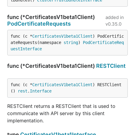
tBundles() 
ClusterTrustBundleInterface
func (*CertificatesV1beta1Client)
added in
PodCertificateRequests
v0.35.0
func (c *
CertificatesV1beta1Client
) PodCertific
ateRequests(namespace 
string
) 
PodCertificateReq
uestInterface
func (*CertificatesV1beta1Client)
RESTClient
func (c *
CertificatesV1beta1Client
) RESTClient
() 
rest
.
Interface
RESTClient returns a RESTClient that is used to
communicate with API server by this client
implementation.
type
CertificatesV1beta1Interface