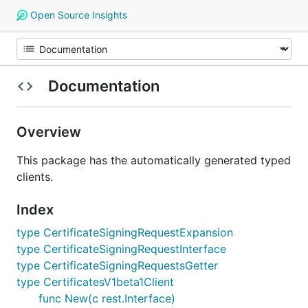
Open Source Insights
Documentation
Overview
This package has the automatically generated typed
clients.
Index
type CertificateSigningRequestExpansion
type CertificateSigningRequestInterface
type CertificateSigningRequestsGetter
type CertificatesV1beta1Client
func New(c rest.Interface)