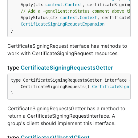
	Apply(ctx 
context
.
Context
, certificateSigningRe
// Add a +genclient:noStatus comment above the 
	ApplyStatus(ctx 
context
.
Context
, certificateSig
CertificateSigningRequestExpansion
}
CertificateSigningRequestInterface has methods to
work with CertificateSigningRequest resources.
type
CertificateSigningRequestsGetter
	CertificateSigningRequests() 
CertificateSigning
}
CertificateSigningRequestsGetter has a method to
return a CertificateSigningRequestInterface. A
group's client should implement this interface.
type
CertificatesV1beta1Client