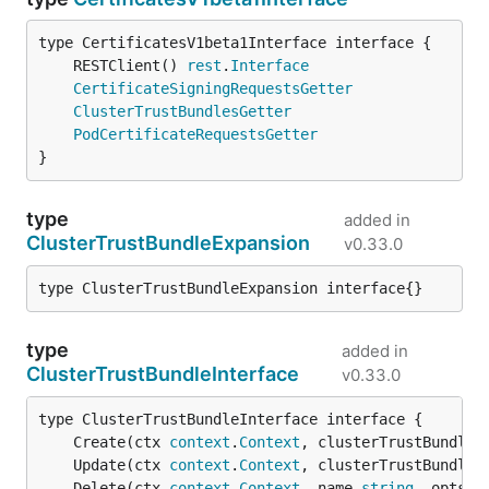
	RESTClient() 
rest
.
Interface
CertificateSigningRequestsGetter
ClusterTrustBundlesGetter
PodCertificateRequestsGetter
}
type
added in
ClusterTrustBundleExpansion
v0.33.0
type ClusterTrustBundleExpansion interface{}
type
added in
ClusterTrustBundleInterface
v0.33.0
	Create(ctx 
context
.
Context
, clusterTrustBundle 
	Update(ctx 
context
.
Context
, clusterTrustBundle 
	Delete(ctx 
context
.
Context
, name 
string
, opts 
v