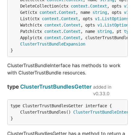
	DeleteCollection(ctx 
context
.
Context
, opts 
v1
.
D
	Get(ctx 
context
.
Context
, name 
string
, opts 
v1
.
G
	List(ctx 
context
.
Context
, opts 
v1
.
ListOptions
) 
	Watch(ctx 
context
.
Context
, opts 
v1
.
ListOptions
)
	Patch(ctx 
context
.
Context
, name 
string
, pt 
type
	Apply(ctx 
context
.
Context
, clusterTrustBundle *
ClusterTrustBundleExpansion
}
ClusterTrustBundleInterface has methods to work
with ClusterTrustBundle resources.
type
ClusterTrustBundlesGetter
added in
v0.33.0
	ClusterTrustBundles() 
ClusterTrustBundleInterfa
}
ClusterTrustBundlesGetter has a method to return a