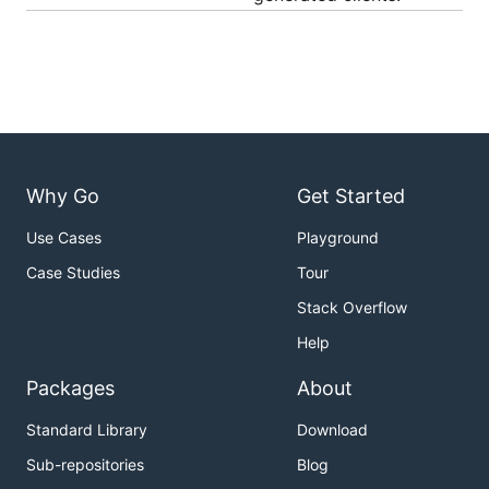
Why Go
Get Started
Use Cases
Playground
Case Studies
Tour
Stack Overflow
Help
Packages
About
Standard Library
Download
Sub-repositories
Blog