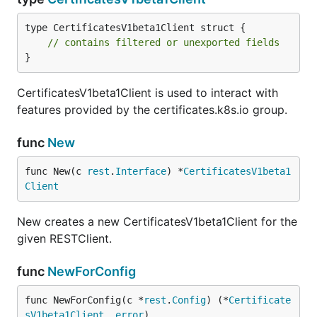
type CertificatesV1beta1Client struct {

// contains filtered or unexported fields
}
CertificatesV1beta1Client is used to interact with
features provided by the certificates.k8s.io group.
func
New
func New(c 
rest
.
Interface
) *
CertificatesV1beta1
Client
New creates a new CertificatesV1beta1Client for the
given RESTClient.
func
NewForConfig
func NewForConfig(c *
rest
.
Config
) (*
Certificate
sV1beta1Client
, 
error
)