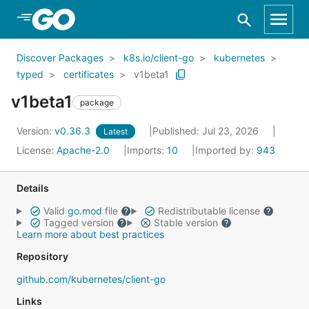
Skip to Main Content
Discover Packages
k8s.io/client-go
kubernetes
typed
certificates
v1beta1
v1beta1
package
Version:
v0.36.3
Published: Jul 23, 2026
Latest
License:
Apache-2.0
Imports:
10
Imported by:
943
Details
Valid
go.mod
file
Redistributable license
Tagged version
Stable version
Learn more about best practices
Repository
github.com/kubernetes/client-go
Links