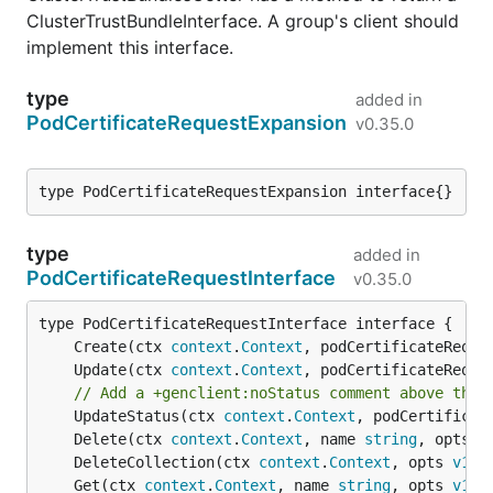
ClusterTrustBundleInterface. A group's client should
implement this interface.
type
added in
PodCertificateRequestExpansion
v0.35.0
type PodCertificateRequestExpansion interface{}
type
added in
PodCertificateRequestInterface
v0.35.0
	Create(ctx 
context
.
Context
, podCertificateReque
	Update(ctx 
context
.
Context
, podCertificateReque
// Add a +genclient:noStatus comment above the 
	UpdateStatus(ctx 
context
.
Context
, podCertificat
	Delete(ctx 
context
.
Context
, name 
string
, opts 
v
	DeleteCollection(ctx 
context
.
Context
, opts 
v1
.
D
	Get(ctx 
context
.
Context
, name 
string
, opts 
v1
.
G