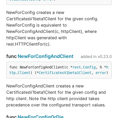
NewForConfig creates a new
CertificatesV1beta1Client for the given config.
NewForConfig is equivalent to
NewForConfigAndClient(c, httpClient), where
httpClient was generated with
rest.HTTPClientFor(c).
func
NewForConfigAndClient
added in
v0.23.0
func NewForConfigAndClient(c *
rest
.
Config
, h *
h
ttp
.
Client
) (*
CertificatesV1beta1Client
, 
error
)
NewForConfigAndClient creates a new
CertificatesV1beta1Client for the given config and
http client. Note the http client provided takes
precedence over the configured transport values.
func
NewForConfigOrDie