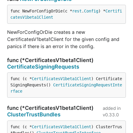
func NewForConfigOrDie(c *
rest
.
Config
) *
Certifi
catesV1beta1Client
NewForConfigOrDie creates a new
CertificatesV1beta1Client for the given config and
panics if there is an error in the config.
func (*CertificatesV1beta1Client)
CertificateSigningRequests
func (c *
CertificatesV1beta1Client
) Certificate
SigningRequests() 
CertificateSigningRequestInte
rface
func (*CertificatesV1beta1Client)
added in
ClusterTrustBundles
v0.33.0
func (c *
CertificatesV1beta1Client
) ClusterTrus