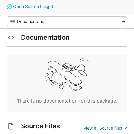
Open Source Insights
Documentation
There is no documentation for this package.
Source Files
View all Source files