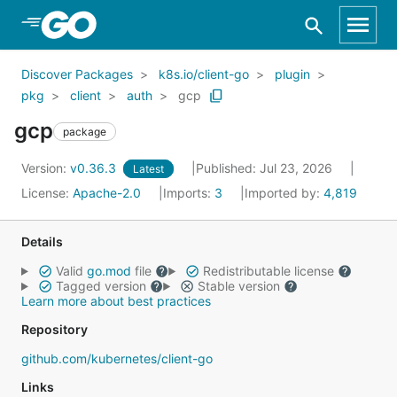
Skip to Main Content
Discover Packages
k8s.io/client-go
plugin
pkg
client
auth
gcp
gcp
package
Version:
v0.36.3
Published: Jul 23, 2026
Latest
License:
Apache-2.0
Imports:
3
Imported by:
4,819
Details
Valid
go.mod
file
Redistributable license
Tagged version
Stable version
Learn more about best practices
Repository
github.com/kubernetes/client-go
Links