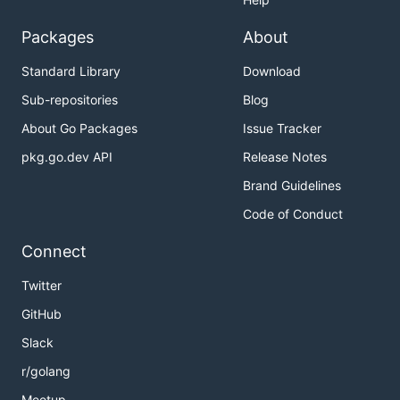
Packages
About
Standard Library
Download
Sub-repositories
Blog
About Go Packages
Issue Tracker
pkg.go.dev API
Release Notes
Brand Guidelines
Code of Conduct
Connect
Twitter
GitHub
Slack
r/golang
Meetup