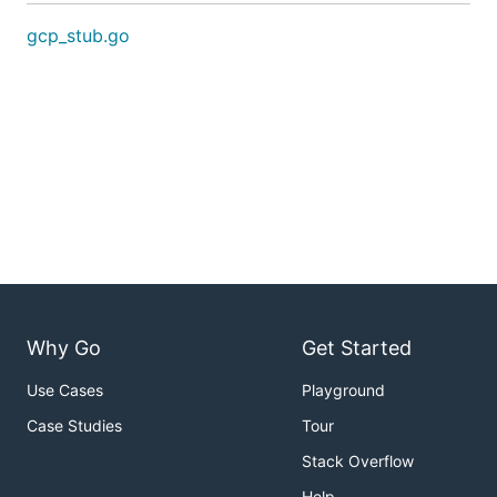
gcp_stub.go
Why Go
Get Started
Use Cases
Playground
Case Studies
Tour
Stack Overflow
Help