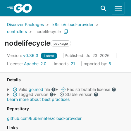
Skip to Main Content
Discover Packages
k8s.io/cloud-provider
controllers
nodelifecycle
nodelifecycle
package
Version:
v0.36.3
Published: Jul 23, 2026
Latest
License:
Apache-2.0
Imports:
21
Imported by:
6
Details
Valid
go.mod
file
Redistributable license
Tagged version
Stable version
Learn more about best practices
Repository
github.com/kubernetes/cloud-provider
Links