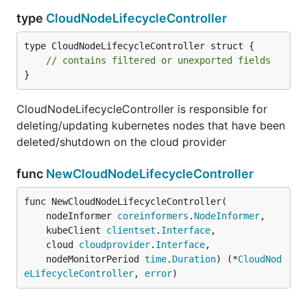
type
CloudNodeLifecycleController
type CloudNodeLifecycleController struct {

// contains filtered or unexported fields
}
CloudNodeLifecycleController is responsible for
deleting/updating kubernetes nodes that have been
deleted/shutdown on the cloud provider
func
NewCloudNodeLifecycleController
func NewCloudNodeLifecycleController(

	nodeInformer 
coreinformers
.
NodeInformer
,

	kubeClient 
clientset
.
Interface
,

	cloud 
cloudprovider
.
Interface
,

	nodeMonitorPeriod 
time
.
Duration
) (*
CloudNod
eLifecycleController
, 
error
)