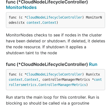
func (*CloudNodeLifecycleController)
MonitorNodes
func (c *
CloudNodeLifecycleController
) MonitorN
odes(ctx 
context
.
Context
)
MonitorNodes checks to see if nodes in the cluster
have been deleted or shutdown. If deleted, it deletes
the node resource. If shutdown it applies a
shutdown taint to the node
func (*CloudNodeLifecycleController)
Run
func (c *
CloudNodeLifecycleController
) Run(ctx 
context
.
Context
, controllerManagerMetrics *
cont
rollersmetrics
.
ControllerManagerMetrics
)
Run starts the main loop for this controller. Run is
blocking so should be called via a goroutine