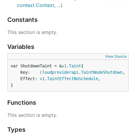
context.Context, ...)
Constants
This section is empty.
Variables
View Source
var ShutdownTaint = &
v1
.
Taint
	Key:    
cloudproviderapi
.
TaintNodeShutdown
,

	Effect: 
v1
.
TaintEffectNoSchedule
,

}
Functions
This section is empty.
Types