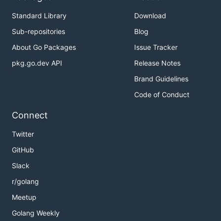
Standard Library
Download
Sub-repositories
Blog
About Go Packages
Issue Tracker
pkg.go.dev API
Release Notes
Brand Guidelines
Code of Conduct
Connect
Twitter
GitHub
Slack
r/golang
Meetup
Golang Weekly