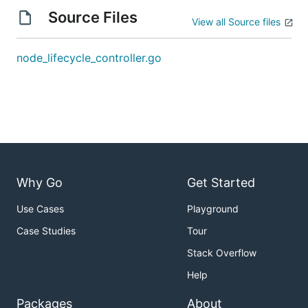
Source Files
View all Source files
node_lifecycle_controller.go
Why Go
Get Started
Use Cases
Playground
Case Studies
Tour
Stack Overflow
Help
Packages
About