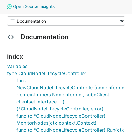
Open Source Insights
Documentation
Index
Variables
type CloudNodeLifecycleController
func
NewCloudNodeLifecycleController(nodeInforme
r coreinformers.NodeInformer, kubeClient
clientset.Interface, ...)
(*CloudNodeLifecycleController, error)
func (c *CloudNodeLifecycleController)
MonitorNodes(ctx context.Context)
func (c *CloudNodeLifecycleController) Run(ctx