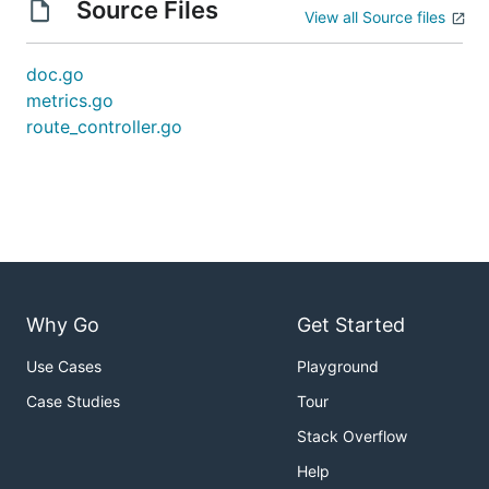
Source Files
View all Source files
doc.go
metrics.go
route_controller.go
Why Go
Get Started
Use Cases
Playground
Case Studies
Tour
Stack Overflow
Help