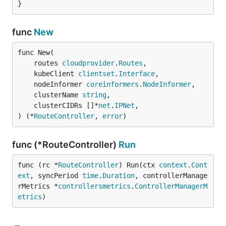
}
func
New
func New(

	routes 
cloudprovider
.
Routes
,

	kubeClient 
clientset
.
Interface
,

	nodeInformer 
coreinformers
.
NodeInformer
,

	clusterName 
string
,

	clusterCIDRs []*
net
.
IPNet
,

) (*
RouteController
, 
error
)
func (*RouteController)
Run
func (rc *
RouteController
) Run(ctx 
context
.
Cont
ext
, syncPeriod 
time
.
Duration
, controllerManage
rMetrics *
controllersmetrics
.
ControllerManagerM
etrics
)