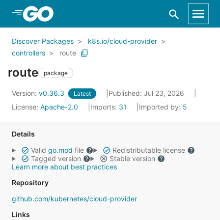
Skip to Main Content
Discover Packages
k8s.io/cloud-provider
controllers
route
route
package
Version:
v0.36.3
Published: Jul 23, 2026
Latest
License:
Apache-2.0
Imports:
31
Imported by:
5
Details
Valid
go.mod
file
Redistributable license
Tagged version
Stable version
Learn more about best practices
Repository
github.com/kubernetes/cloud-provider
Links