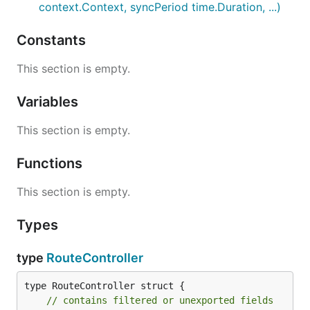
context.Context, syncPeriod time.Duration, ...)
Constants
This section is empty.
Variables
This section is empty.
Functions
This section is empty.
Types
type
RouteController
type RouteController struct {

// contains filtered or unexported fields