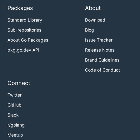
Packages
About
Standard Library
Download
Sub-repositories
Blog
About Go Packages
Issue Tracker
pkg.go.dev API
Release Notes
Brand Guidelines
Code of Conduct
Connect
Twitter
GitHub
Slack
r/golang
Meetup