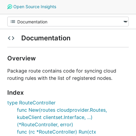
Open Source Insights
Documentation
Overview
Package route contains code for syncing cloud
routing rules with the list of registered nodes.
Index
type RouteController
func New(routes cloudprovider.Routes,
kubeClient clientset.Interface, ...)
(*RouteController, error)
func (rc *RouteController) Run(ctx