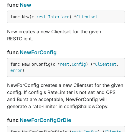
func
New
func New(c 
rest
.
Interface
) *
Clientset
New creates a new Clientset for the given
RESTClient.
func
NewForConfig
func NewForConfig(c *
rest
.
Config
) (*
Clientset
, 
error
)
NewForConfig creates a new Clientset for the given
config. If config's RateLimiter is not set and QPS
and Burst are acceptable, NewForConfig will
generate a rate-limiter in configShallowCopy.
func
NewForConfigOrDie