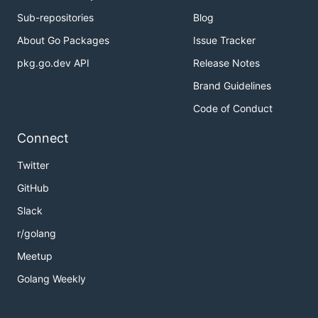
Sub-repositories
Blog
About Go Packages
Issue Tracker
pkg.go.dev API
Release Notes
Brand Guidelines
Code of Conduct
Connect
Twitter
GitHub
Slack
r/golang
Meetup
Golang Weekly