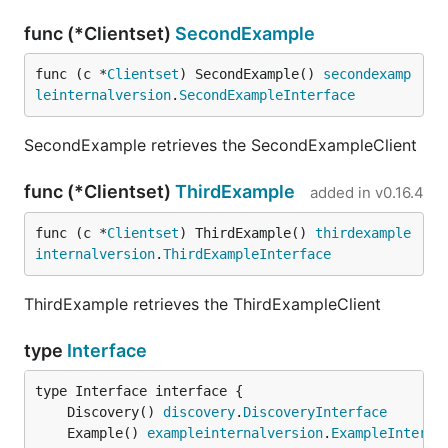
func (*Clientset)
SecondExample
func (c *
Clientset
) SecondExample() 
secondexamp
leinternalversion
.
SecondExampleInterface
SecondExample retrieves the SecondExampleClient
func (*Clientset)
ThirdExample
added in
v0.16.4
func (c *
Clientset
) ThirdExample() 
thirdexample
internalversion
.
ThirdExampleInterface
ThirdExample retrieves the ThirdExampleClient
type
Interface
	Discovery() 
discovery
.
DiscoveryInterface
	Example() 
exampleinternalversion
.
ExampleInterfa