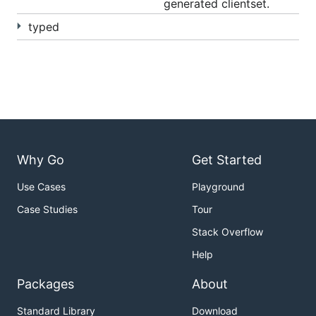
generated clientset.
typed
Why Go
Get Started
Use Cases
Playground
Case Studies
Tour
Stack Overflow
Help
Packages
About
Standard Library
Download