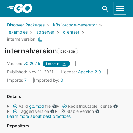
Skip to Main Content
Discover Packages
k8s.io/code-generator
_examples
apiserver
clientset
internalversion
internalversion
package
Version:
v0.20.15
Latest
Published: Nov 11, 2021
License:
Apache-2.0
Imports:
7
Imported by:
0
Details
Valid
go.mod
file
Redistributable license
Tagged version
Stable version
Learn more about best practices
Repository