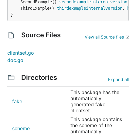
	SecondExample() 
secondexampleinternalversion
.
Se
	ThirdExample() 
thirdexampleinternalversion
.
Thir
}
Source Files
View all Source files
clientset.go
doc.go
Directories
Expand all
This package has the
automatically
fake
generated fake
clientset.
This package contains
the scheme of the
scheme
automatically