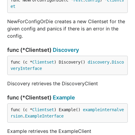
func NewForConfigOrDie(c *
rest
.
Config
) *
Clients
et
NewForConfigOrDie creates a new Clientset for the
given config and panics if there is an error in the
config.
func (*Clientset)
Discovery
func (c *
Clientset
) Discovery() 
discovery
.
Disco
veryInterface
Discovery retrieves the DiscoveryClient
func (*Clientset)
Example
func (c *
Clientset
) Example() 
exampleinternalve
rsion
.
ExampleInterface
Example retrieves the ExampleClient