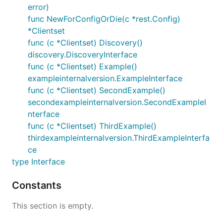
error)
func NewForConfigOrDie(c *rest.Config)
*Clientset
func (c *Clientset) Discovery()
discovery.DiscoveryInterface
func (c *Clientset) Example()
exampleinternalversion.ExampleInterface
func (c *Clientset) SecondExample()
secondexampleinternalversion.SecondExampleI
nterface
func (c *Clientset) ThirdExample()
thirdexampleinternalversion.ThirdExampleInterfa
ce
type Interface
Constants
This section is empty.