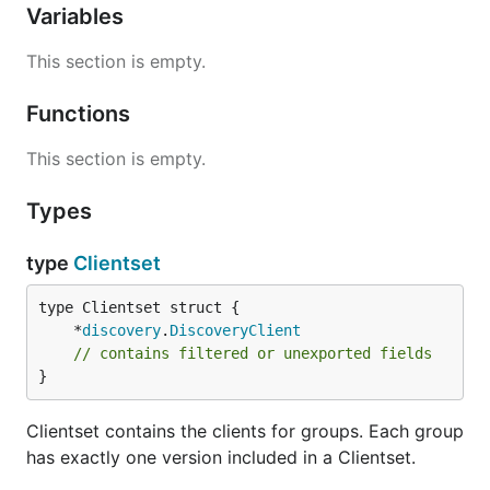
Variables
This section is empty.
Functions
This section is empty.
Types
type
Clientset
	*
discovery
.
DiscoveryClient
// contains filtered or unexported fields
}
Clientset contains the clients for groups. Each group
has exactly one version included in a Clientset.