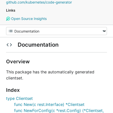
github.com/kubernetes/code-generator
Links
Open Source Insights
Documentation
Overview
This package has the automatically generated
clientset.
Index
type Clientset
func New(c rest.Interface) *Clientset
func NewForConfig(c *rest.Config) (*Clientset,