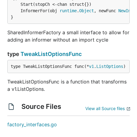
	InformerFor(obj 
runtime
.
Object
, newFunc 
NewInfo
}
SharedInformerFactory a small interface to allow for
adding an informer without an import cycle
type
TweakListOptionsFunc
type TweakListOptionsFunc func(*
v1
.
ListOptions
)
TweakListOptionsFunc is a function that transforms
a v1.ListOptions.
Source Files
View all Source files
factory_interfaces.go