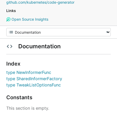
github.com/kubernetes/code-generator
Links
Open Source Insights
Documentation
Index
type NewInformerFunc
type SharedInformerFactory
type TweakListOptionsFunc
Constants
This section is empty.