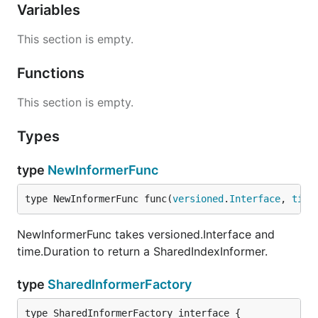
Variables
This section is empty.
Functions
This section is empty.
Types
type
NewInformerFunc
type NewInformerFunc func(
versioned
.
Interface
, 
time
NewInformerFunc takes versioned.Interface and
time.Duration to return a SharedIndexInformer.
type
SharedInformerFactory