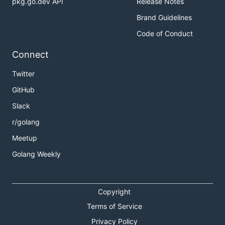
pkg.go.dev API
Release Notes
Brand Guidelines
Code of Conduct
Connect
Twitter
GitHub
Slack
r/golang
Meetup
Golang Weekly
Copyright
Terms of Service
Privacy Policy