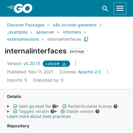
Skip to Main Content
Discover Packages
k8s.io/code-generator
_examples
apiserver
informers
externalversions
internalinterfaces
internalinterfaces
package
Version:
v0.20.15
Latest
Published: Nov 11, 2021
License:
Apache-2.0
Imports:
5
Imported by:
0
Details
Valid
go.mod
file
Redistributable license
Tagged version
Stable version
Learn more about best practices
Repository