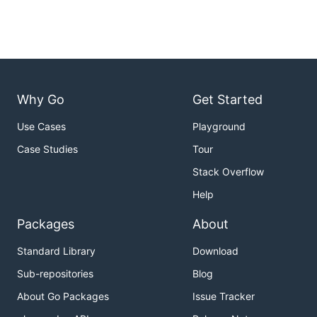
Why Go
Get Started
Use Cases
Playground
Case Studies
Tour
Stack Overflow
Help
Packages
About
Standard Library
Download
Sub-repositories
Blog
About Go Packages
Issue Tracker