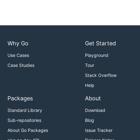
Why Go
Get Started
Use Cases
Playground
Case Studies
Tour
Stack Overflow
Help
Packages
About
Standard Library
Download
Sub-repositories
Blog
About Go Packages
Issue Tracker