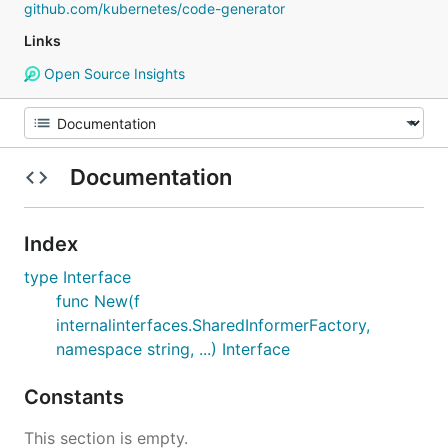
github.com/kubernetes/code-generator
Links
Open Source Insights
Documentation
Index
type Interface
func New(f
internalinterfaces.SharedInformerFactory,
namespace string, ...) Interface
Constants
This section is empty.