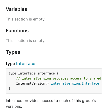
Variables
This section is empty.
Functions
This section is empty.
Types
type
Interface
// InternalVersion provides access to shared in
	InternalVersion() 
internalversion
.
Interface
}
Interface provides access to each of this group's
versions.