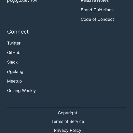
pkg.go.dev API
Release Notes
Brand Guidelines
Code of Conduct
Connect
Twitter
GitHub
Slack
r/golang
Meetup
Golang Weekly
Copyright
Terms of Service
Privacy Policy