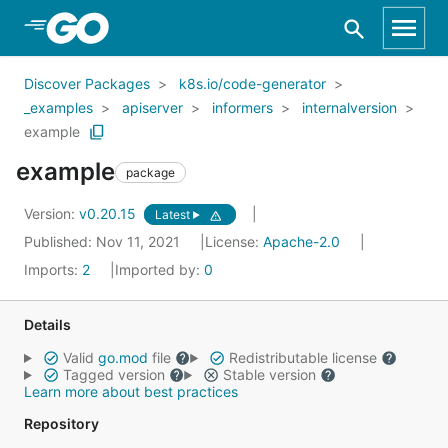
Skip to Main Content
Discover Packages
k8s.io/code-generator
_examples
apiserver
informers
internalversion
example
example
package
Version:
v0.20.15
Latest
Published: Nov 11, 2021
License:
Apache-2.0
Imports:
2
Imported by:
0
Details
Valid
go.mod
file
Redistributable license
Tagged version
Stable version
Learn more about best practices
Repository