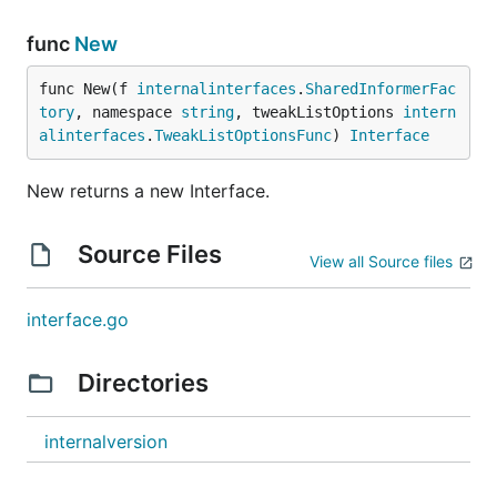
func
New
func New(f 
internalinterfaces
.
SharedInformerFac
tory
, namespace 
string
, tweakListOptions 
intern
alinterfaces
.
TweakListOptionsFunc
) 
Interface
New returns a new Interface.
Source Files
View all Source files
interface.go
Directories
internalversion