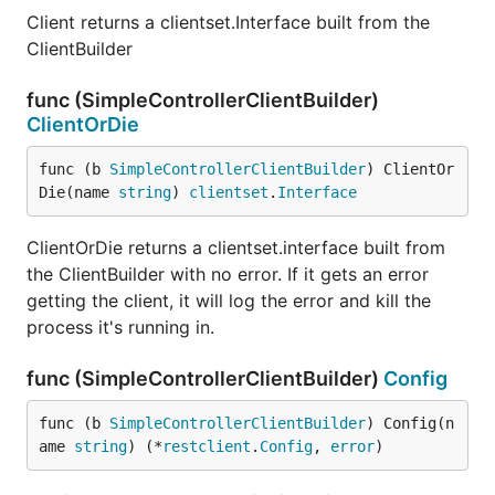
Client returns a clientset.Interface built from the
ClientBuilder
func (SimpleControllerClientBuilder)
ClientOrDie
func (b 
SimpleControllerClientBuilder
) ClientOr
Die(name 
string
) 
clientset
.
Interface
ClientOrDie returns a clientset.interface built from
the ClientBuilder with no error. If it gets an error
getting the client, it will log the error and kill the
process it's running in.
func (SimpleControllerClientBuilder)
Config
func (b 
SimpleControllerClientBuilder
) Config(n
ame 
string
) (*
restclient
.
Config
, 
error
)