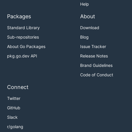
Help
Packages
About
Standard Library
Download
Sub-repositories
Blog
About Go Packages
Issue Tracker
pkg.go.dev API
Release Notes
Brand Guidelines
Code of Conduct
Connect
Twitter
GitHub
Slack
r/golang