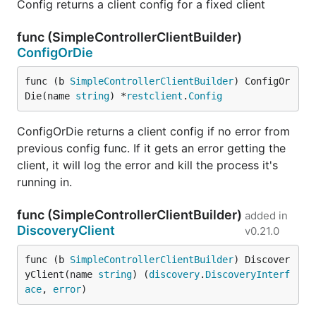
Config returns a client config for a fixed client
func (SimpleControllerClientBuilder)
ConfigOrDie
func (b 
SimpleControllerClientBuilder
) ConfigOr
Die(name 
string
) *
restclient
.
Config
ConfigOrDie returns a client config if no error from
previous config func. If it gets an error getting the
client, it will log the error and kill the process it's
running in.
func (SimpleControllerClientBuilder)
added in
DiscoveryClient
v0.21.0
func (b 
SimpleControllerClientBuilder
) Discover
yClient(name 
string
) (
discovery
.
DiscoveryInterf
ace
, 
error
)