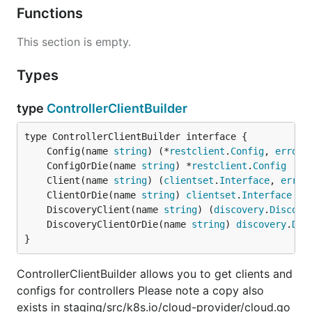
Functions
This section is empty.
Types
type
ControllerClientBuilder
	Config(name 
string
) (*
restclient
.
Config
, 
error
	ConfigOrDie(name 
string
) *
restclient
.
Config
	Client(name 
string
) (
clientset
.
Interface
, 
error
	ClientOrDie(name 
string
) 
clientset
.
Interface
	DiscoveryClient(name 
string
) (
discovery
.
Discove
	DiscoveryClientOrDie(name 
string
) 
discovery
.
Dis
}
ControllerClientBuilder allows you to get clients and
configs for controllers Please note a copy also
exists in staging/src/k8s.io/cloud-provider/cloud.go