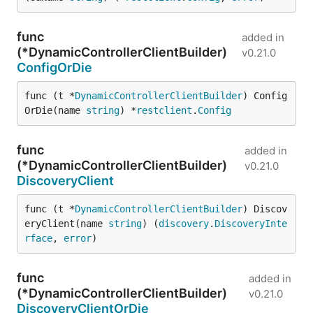
func
added in
(*DynamicControllerClientBuilder)
v0.21.0
ConfigOrDie
func (t *
DynamicControllerClientBuilder
) Config
OrDie(name 
string
) *
restclient
.
Config
func
added in
(*DynamicControllerClientBuilder)
v0.21.0
DiscoveryClient
func (t *
DynamicControllerClientBuilder
) Discov
eryClient(name 
string
) (
discovery
.
DiscoveryInte
rface
, 
error
)
func
added in
(*DynamicControllerClientBuilder)
v0.21.0
DiscoveryClientOrDie