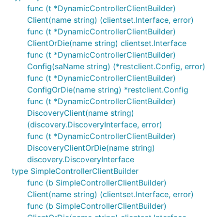
func (t *DynamicControllerClientBuilder)
Client(name string) (clientset.Interface, error)
func (t *DynamicControllerClientBuilder)
ClientOrDie(name string) clientset.Interface
func (t *DynamicControllerClientBuilder)
Config(saName string) (*restclient.Config, error)
func (t *DynamicControllerClientBuilder)
ConfigOrDie(name string) *restclient.Config
func (t *DynamicControllerClientBuilder)
DiscoveryClient(name string)
(discovery.DiscoveryInterface, error)
func (t *DynamicControllerClientBuilder)
DiscoveryClientOrDie(name string)
discovery.DiscoveryInterface
type SimpleControllerClientBuilder
func (b SimpleControllerClientBuilder)
Client(name string) (clientset.Interface, error)
func (b SimpleControllerClientBuilder)