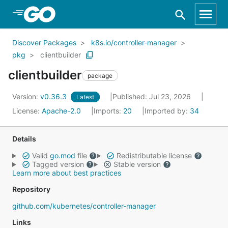
Skip to Main Content
Discover Packages
k8s.io/controller-manager
pkg
clientbuilder
clientbuilder
package
Version:
v0.36.3
Published: Jul 23, 2026
Latest
License:
Apache-2.0
Imports:
20
Imported by:
34
Details
Valid
go.mod
file
Redistributable license
Tagged version
Stable version
Learn more about best practices
Repository
github.com/kubernetes/controller-manager
Links