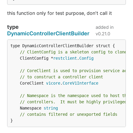
this function only for test purpose, don't call it
type
added in
DynamicControllerClientBuilder
v0.21.0
// ClientConfig is a skeleton config to clone a
	ClientConfig *
restclient
.
Config
// CoreClient is used to provision service acco
// to construct a controller client
	CoreClient 
v1core
.
CoreV1Interface
// Namespace is the namespace used to host the 
// controllers.  It must be highly privileged n
	Namespace 
string
// contains filtered or unexported fields
}