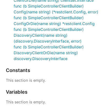
ClientOrDie(name string) clientset.Interface
func (b SimpleControllerClientBuilder)
Config(name string) (*restclient.Config, error)
func (b SimpleControllerClientBuilder)
ConfigOrDie(name string) *restclient.Config
func (b SimpleControllerClientBuilder)
DiscoveryClient(name string)
(discovery.DiscoveryInterface, error)
func (b SimpleControllerClientBuilder)
DiscoveryClientOrDie(name string)
discovery.DiscoveryInterface
Constants
This section is empty.
Variables
This section is empty.