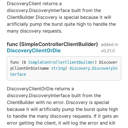
DiscoveryClient returns a
discovery.DiscoveryInterface built from the
ClientBuilder Discovery is special because it will
artificially pump the burst quite high to handle the
many discovery requests.
func (SimpleControllerClientBuilder)
added in
DiscoveryClientOrDie
v0.21.0
func (b 
SimpleControllerClientBuilder
) Discover
yClientOrDie(name 
string
) 
discovery
.
DiscoveryIn
terface
DiscoveryClientOrDie returns a
discovery.DiscoveryInterface built from the
ClientBuilder with no error. Discovery is special
because it will artificially pump the burst quite high
to handle the many discovery requests. If it gets an
error getting the client, it will log the error and kill