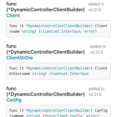
func
added in
(*DynamicControllerClientBuilder)
v0.21.0
Client
func (t *
DynamicControllerClientBuilder
) Client
(name 
string
) (
clientset
.
Interface
, 
error
)
func
added in
(*DynamicControllerClientBuilder)
v0.21.0
ClientOrDie
func (t *
DynamicControllerClientBuilder
) Client
OrDie(name 
string
) 
clientset
.
Interface
func
added in
(*DynamicControllerClientBuilder)
v0.21.0
Config
func (t *
DynamicControllerClientBuilder
) Config
(saName 
string
) (*
restclient
.
Config
, 
error
)