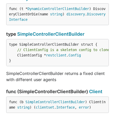
func (t *
DynamicControllerClientBuilder
) Discov
eryClientOrDie(name 
string
) 
discovery
.
Discovery
Interface
type
SimpleControllerClientBuilder
// ClientConfig is a skeleton config to clone a
	ClientConfig *
restclient
.
Config
}
SimpleControllerClientBuilder returns a fixed client
with different user agents
func (SimpleControllerClientBuilder)
Client
func (b 
SimpleControllerClientBuilder
) Client(n
ame 
string
) (
clientset
.
Interface
, 
error
)