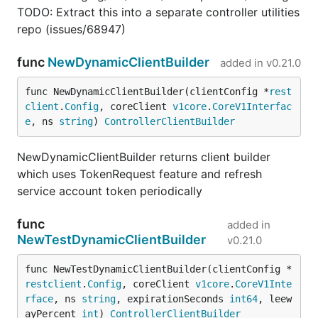
TODO: Extract this into a separate controller utilities
repo (issues/68947)
func
NewDynamicClientBuilder
added in
v0.21.0
func NewDynamicClientBuilder(clientConfig *
rest
client
.
Config
, coreClient 
v1core
.
CoreV1Interfac
e
, ns 
string
) 
ControllerClientBuilder
NewDynamicClientBuilder returns client builder
which uses TokenRequest feature and refresh
service account token periodically
func
added in
NewTestDynamicClientBuilder
v0.21.0
func NewTestDynamicClientBuilder(clientConfig *
restclient
.
Config
, coreClient 
v1core
.
CoreV1Inte
rface
, ns 
string
, expirationSeconds 
int64
, leew
ayPercent 
int
) 
ControllerClientBuilder