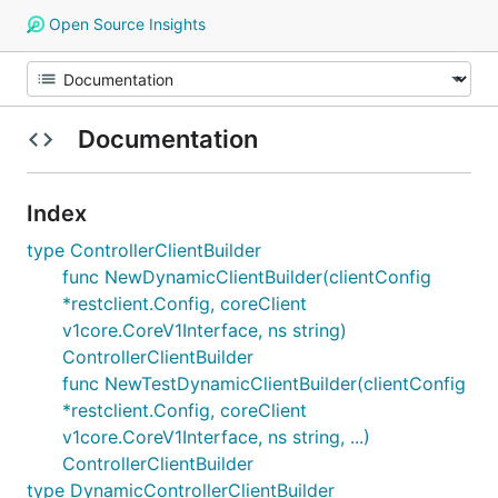
Open Source Insights
Documentation
Index
type ControllerClientBuilder
func NewDynamicClientBuilder(clientConfig
*restclient.Config, coreClient
v1core.CoreV1Interface, ns string)
ControllerClientBuilder
func NewTestDynamicClientBuilder(clientConfig
*restclient.Config, coreClient
v1core.CoreV1Interface, ns string, ...)
ControllerClientBuilder
type DynamicControllerClientBuilder