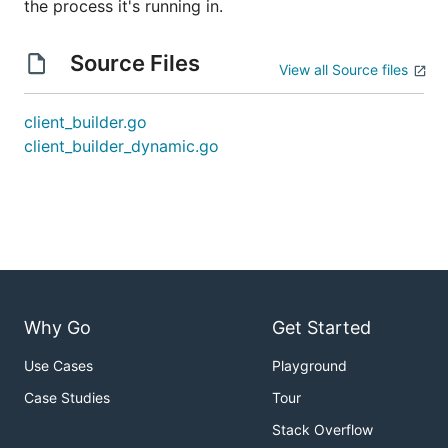
the process it's running in.
Source Files
View all Source files
client_builder.go
client_builder_dynamic.go
Why Go
Get Started
Use Cases
Playground
Case Studies
Tour
Stack Overflow