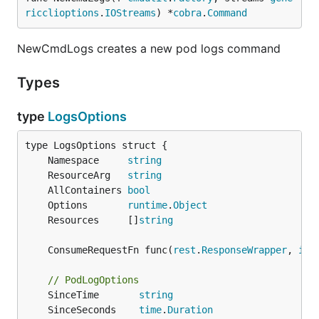
ricclioptions
.
IOStreams
) *
cobra
.
Command
NewCmdLogs creates a new pod logs command
Types
type
LogsOptions
	Namespace     
string
	ResourceArg   
string
	AllContainers 
bool
	Options       
runtime
.
Object
	Resources     []
string
	ConsumeRequestFn func(
rest
.
ResponseWrapper
, 
io
.
// PodLogOptions
	SinceTime       
string
	SinceSeconds    
time
.
Duration