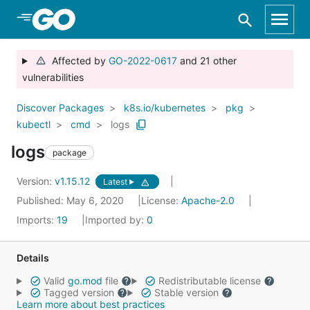
Skip to Main Content
Affected by
GO-2022-0617
and 21 other
vulnerabilities
Discover Packages
k8s.io/kubernetes
pkg
kubectl
cmd
logs
logs
package
Version:
v1.15.12
Latest
Published: May 6, 2020
License:
Apache-2.0
Imports:
19
Imported by:
0
Details
Valid
go.mod
file
Redistributable license
Tagged version
Stable version
Learn more about best practices