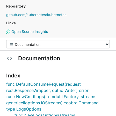
Repository
github.com/kubernetes/kubernetes
Links
Open Source Insights
Documentation
Index
func DefaultConsumeRequest(request
rest.ResponseWrapper, out io.Writer) error
func NewCmdLogs(f cmdutil.Factory, streams
genericclioptions.IOStreams) *cobra.Command
type LogsOptions
func NewLogsOptions(streams