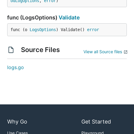
odLogOptions
, 
error
)
func (LogsOptions)
Validate
func (o 
LogsOptions
) Validate() 
error
Source Files
View all Source files
logs.go
Why Go
Get Started
Use Cases
Playground