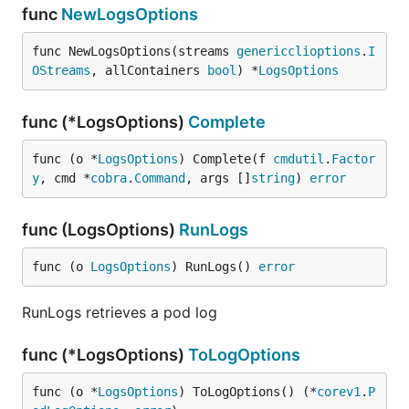
func
NewLogsOptions
func NewLogsOptions(streams 
genericclioptions
.
I
OStreams
, allContainers 
bool
) *
LogsOptions
func (*LogsOptions)
Complete
func (o *
LogsOptions
) Complete(f 
cmdutil
.
Factor
y
, cmd *
cobra
.
Command
, args []
string
) 
error
func (LogsOptions)
RunLogs
func (o 
LogsOptions
) RunLogs() 
error
RunLogs retrieves a pod log
func (*LogsOptions)
ToLogOptions
func (o *
LogsOptions
) ToLogOptions() (*
corev1
.
P