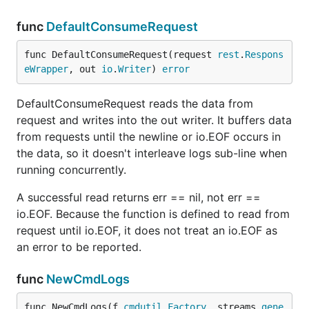
func
DefaultConsumeRequest
func DefaultConsumeRequest(request 
rest
.
Respons
eWrapper
, out 
io
.
Writer
) 
error
DefaultConsumeRequest reads the data from
request and writes into the out writer. It buffers data
from requests until the newline or io.EOF occurs in
the data, so it doesn't interleave logs sub-line when
running concurrently.
A successful read returns err == nil, not err ==
io.EOF. Because the function is defined to read from
request until io.EOF, it does not treat an io.EOF as
an error to be reported.
func
NewCmdLogs
func NewCmdLogs(f 
cmdutil
.
Factory
, streams 
gene