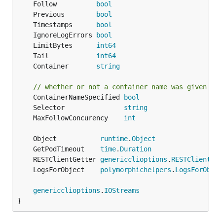
	Follow          
bool
	Previous        
bool
	Timestamps      
bool
	IgnoreLogErrors 
bool
	LimitBytes      
int64
	Tail            
int64
	Container       
string
// whether or not a container name was given vi
	ContainerNameSpecified 
bool
	Selector               
string
	MaxFollowConcurency    
int
	Object           
runtime
.
Object
	GetPodTimeout    
time
.
Duration
	RESTClientGetter 
genericclioptions
.
RESTClientGe
	LogsForObject    
polymorphichelpers
.
LogsForObje
genericclioptions
.
IOStreams
}