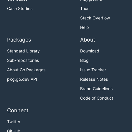
Case Studies
Tour
Stack Overflow
Help
Packages
About
Standard Library
Download
Sub-repositories
Blog
About Go Packages
Issue Tracker
pkg.go.dev API
Release Notes
Brand Guidelines
Code of Conduct
Connect
Twitter
GitHub