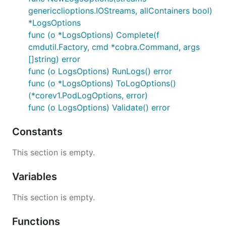
genericclioptions.IOStreams, allContainers bool)
*LogsOptions
func (o *LogsOptions) Complete(f
cmdutil.Factory, cmd *cobra.Command, args
[]string) error
func (o LogsOptions) RunLogs() error
func (o *LogsOptions) ToLogOptions()
(*corev1.PodLogOptions, error)
func (o LogsOptions) Validate() error
Constants
This section is empty.
Variables
This section is empty.
Functions