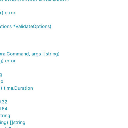
r) error
ions *ValidateOptions)
ra.Command, args []string)
g) error
g
ol
) time.Duration
nt32
nt64
tring
ng) []string