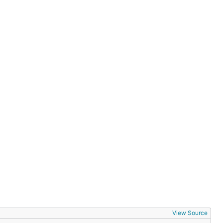
View Source