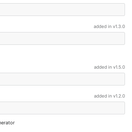
added in
v1.3.0
added in
v1.5.0
added in
v1.2.0
nerator