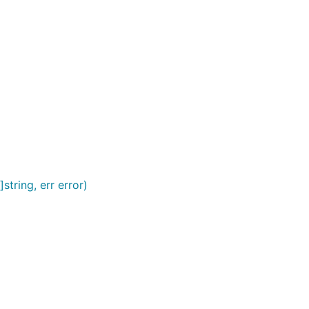
tring, err error)