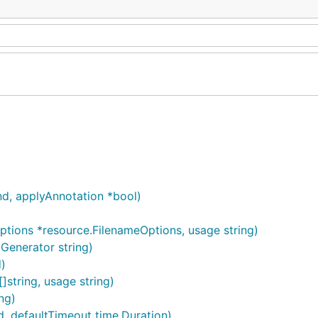
, applyAnnotation *bool)
ions *resource.FilenameOptions, usage string)
enerator string)
)
]string, usage string)
ng)
defaultTimeout time.Duration)