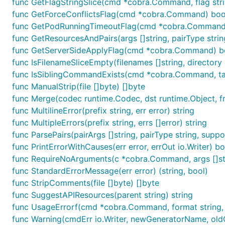
func GetFlagStringSlice(cmd *cobra.Command, flag strin
func GetForceConflictsFlag(cmd *cobra.Command) boo
func GetPodRunningTimeoutFlag(cmd *cobra.Command) (
func GetResourcesAndPairs(args []string, pairType string)
func GetServerSideApplyFlag(cmd *cobra.Command) b
func IsFilenameSliceEmpty(filenames []string, directory 
func IsSiblingCommandExists(cmd *cobra.Command, t
func ManualStrip(file []byte) []byte
func Merge(codec runtime.Codec, dst runtime.Object, fr
func MultilineError(prefix string, err error) string
func MultipleErrors(prefix string, errs []error) string
func ParsePairs(pairArgs []string, pairType string, supp
func PrintErrorWithCauses(err error, errOut io.Writer) bo
func RequireNoArguments(c *cobra.Command, args []st
func StandardErrorMessage(err error) (string, bool)
func StripComments(file []byte) []byte
func SuggestAPIResources(parent string) string
func UsageErrorf(cmd *cobra.Command, format string, ar
func Warning(cmdErr io.Writer, newGeneratorName, old