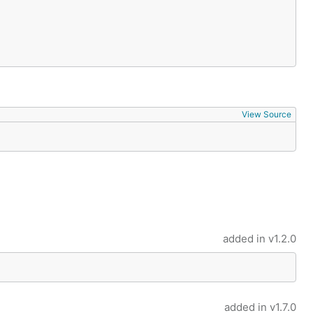
View Source
added in
v1.2.0
added in
v1.7.0