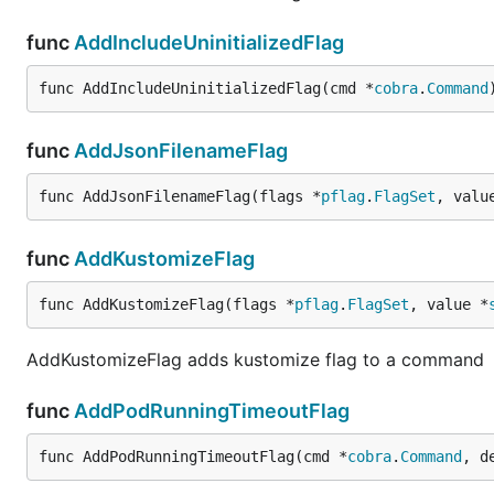
func
AddIncludeUninitializedFlag
func AddIncludeUninitializedFlag(cmd *
cobra
.
Command
func
AddJsonFilenameFlag
func AddJsonFilenameFlag(flags *
pflag
.
FlagSet
, valu
func
AddKustomizeFlag
func AddKustomizeFlag(flags *
pflag
.
FlagSet
, value *
AddKustomizeFlag adds kustomize flag to a command
func
AddPodRunningTimeoutFlag
func AddPodRunningTimeoutFlag(cmd *
cobra
.
Command
, d