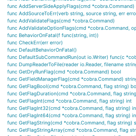
func AddServerSideApplyFlags(cmd *cobra.Command)
func AddSourceToErr(verb string, source string, err erro
func AddValidateFlags(cmd *cobra.Command)
func AddValidateOptionFlags(cmd *cobra.Command, opt
func BehaviorOnFatal(f func(string, int))
func CheckErr(err error)
func DefaultBehaviorOnFatal()
func DefaultSubCommandRun(out io.Writer) func(c *cob
func DumpReaderToFile(reader io.Reader, filename strin
func GetDryRunFlag(cmd *cobra.Command) bool
func GetFieldManagerFlag(cmd *cobra.Command) strin
func GetFlagBool(cmd *cobra.Command, flag string) bo
func GetFlagDuration(cmd *cobra.Command, flag string
func GetFlagInt(cmd *cobra.Command, flag string) int
func GetFlagInt32(cmd *cobra.Command, flag string) i
func GetFlagInt64(cmd *cobra.Command, flag string) i
func GetFlagString(cmd *cobra.Command, flag string) s
func GetFlagStringArray(cmd *cobra.Command, flag stri