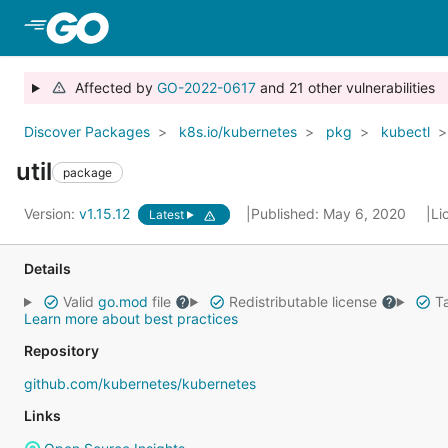
Skip to Main Content
Affected by
GO-2022-0617
and 21 other vulnerabilities
Discover Packages
k8s.io/kubernetes
pkg
kubectl
util
package
Version:
v1.15.12
Published: May 6, 2020
Li
Latest
Details
Valid
go.mod
file
Redistributable license
Ta
Learn more about best practices
Repository
github.com/kubernetes/kubernetes
Links