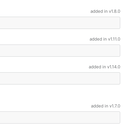
added in
v1.8.0
added in
v1.11.0
added in
v1.14.0
added in
v1.7.0