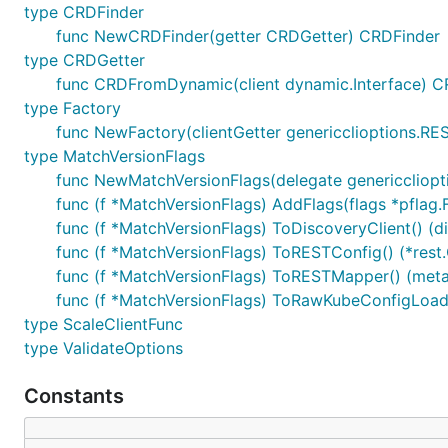
type CRDFinder
func NewCRDFinder(getter CRDGetter) CRDFinder
type CRDGetter
func CRDFromDynamic(client dynamic.Interface) C
type Factory
func NewFactory(clientGetter genericclioptions.RE
type MatchVersionFlags
func NewMatchVersionFlags(delegate genericcliopt
func (f *MatchVersionFlags) AddFlags(flags *pflag.
func (f *MatchVersionFlags) ToDiscoveryClient() (d
func (f *MatchVersionFlags) ToRESTConfig() (*rest.
func (f *MatchVersionFlags) ToRESTMapper() (meta
func (f *MatchVersionFlags) ToRawKubeConfigLoade
type ScaleClientFunc
type ValidateOptions
Constants