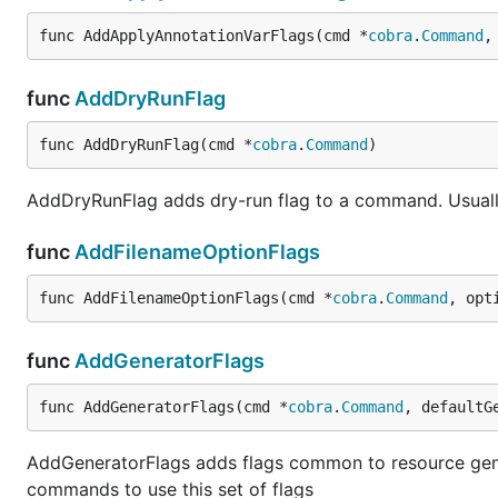
func AddApplyAnnotationVarFlags(cmd *
cobra
.
Command
,
func
AddDryRunFlag
func AddDryRunFlag(cmd *
cobra
.
Command
)
AddDryRunFlag adds dry-run flag to a command. Usuall
func
AddFilenameOptionFlags
func AddFilenameOptionFlags(cmd *
cobra
.
Command
, opt
func
AddGeneratorFlags
func AddGeneratorFlags(cmd *
cobra
.
Command
, defaultG
AddGeneratorFlags adds flags common to resource gen
commands to use this set of flags