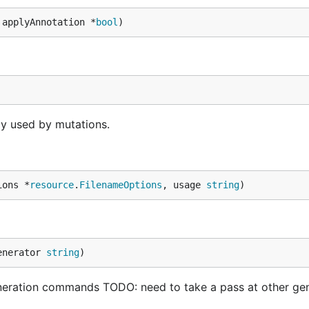
 applyAnnotation *
bool
)
y used by mutations.
ions *
resource
.
FilenameOptions
, usage 
string
)
enerator 
string
)
eration commands TODO: need to take a pass at other ge