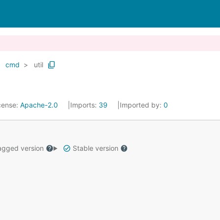
cmd
util
cense:
Apache-2.0
Imports:
39
Imported by:
0
gged version
Stable version