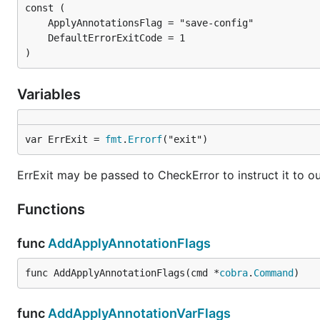
)
Variables
var ErrExit = 
fmt
.
Errorf
("exit")
ErrExit may be passed to CheckError to instruct it to ou
Functions
func
AddApplyAnnotationFlags
func AddApplyAnnotationFlags(cmd *
cobra
.
Command
)
func
AddApplyAnnotationVarFlags