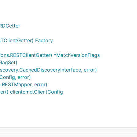
RDGetter
STClientGetter) Factory
ions.RESTClientGetter) *MatchVersionFlags
FlagSet)
iscovery.CachedDiscoveryInterface, error)
Config, error)
.RESTMapper, error)
r() clientcmd.ClientConfig