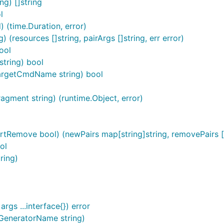
g) []string
l
time.Duration, error)
 (resources []string, pairArgs []string, err error)
ool
string) bool
argetCmdName string) bool
agment string) (runtime.Object, error)
ortRemove bool) (newPairs map[string]string, removePairs []s
ol
ring)
gs ...interface{}) error
GeneratorName string)