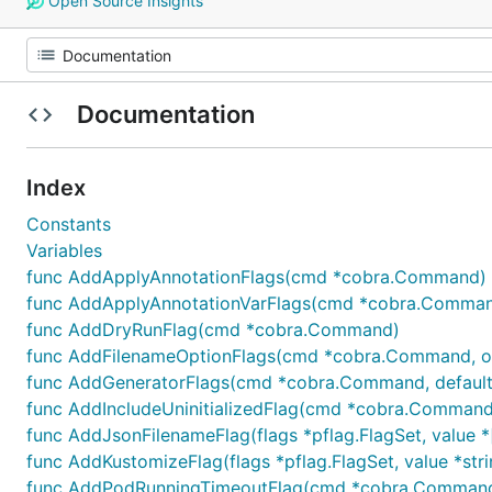
Open Source Insights
Documentation
Index
Constants
Variables
func AddApplyAnnotationFlags(cmd *cobra.Command)
func AddApplyAnnotationVarFlags(cmd *cobra.Command
func AddDryRunFlag(cmd *cobra.Command)
func AddFilenameOptionFlags(cmd *cobra.Command, opt
func AddGeneratorFlags(cmd *cobra.Command, defaultG
func AddIncludeUninitializedFlag(cmd *cobra.Command
func AddJsonFilenameFlag(flags *pflag.FlagSet, value *[
func AddKustomizeFlag(flags *pflag.FlagSet, value *stri
func AddPodRunningTimeoutFlag(cmd *cobra.Command, 