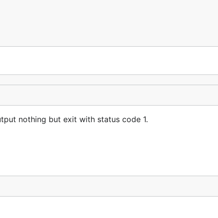
tput nothing but exit with status code 1.