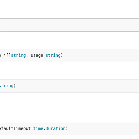
)
e *[]
string
, usage 
string
)
string
)
efaultTimeout 
time
.
Duration
)