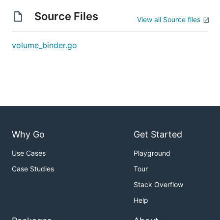
Source Files
View all Source files
volume_binder.go
Why Go
Get Started
Use Cases
Playground
Case Studies
Tour
Stack Overflow
Help