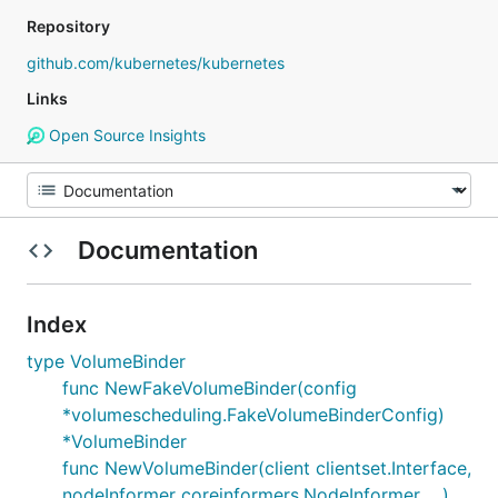
Repository
github.com/kubernetes/kubernetes
Links
Open Source Insights
Documentation
Index
type VolumeBinder
func NewFakeVolumeBinder(config
*volumescheduling.FakeVolumeBinderConfig)
*VolumeBinder
func NewVolumeBinder(client clientset.Interface,
nodeInformer coreinformers.NodeInformer, ...)