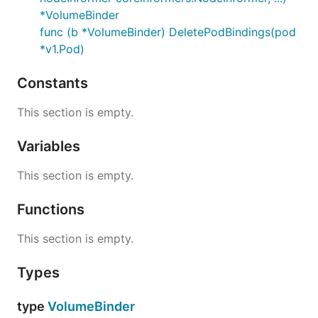
*VolumeBinder
func (b *VolumeBinder) DeletePodBindings(pod
*v1.Pod)
Constants
This section is empty.
Variables
This section is empty.
Functions
This section is empty.
Types
type
VolumeBinder