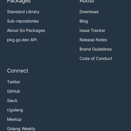
Packages
About
Standard Library
Download
Sub-repositories
Blog
About Go Packages
Issue Tracker
pkg.go.dev API
Release Notes
Brand Guidelines
Code of Conduct
Connect
Twitter
GitHub
Slack
r/golang
Meetup
Golang Weekly