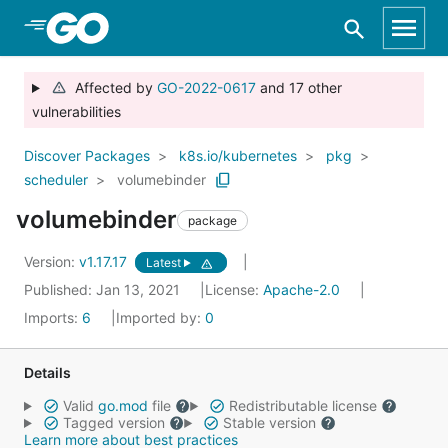
Skip to Main Content
Affected by
GO-2022-0617
and 17 other
vulnerabilities
Discover Packages
k8s.io/kubernetes
pkg
scheduler
volumebinder
volumebinder
package
Version:
v1.17.17
Latest
Published: Jan 13, 2021
License:
Apache-2.0
Imports:
6
Imported by:
0
Details
Valid
go.mod
file
Redistributable license
Tagged version
Stable version
Learn more about best practices