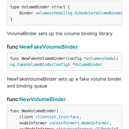
	Binder 
volumescheduling
.
SchedulerVolumeBinder
}
VolumeBinder sets up the volume binding library
func
NewFakeVolumeBinder
func NewFakeVolumeBinder(config *
volumescheduli
ng
.
FakeVolumeBinderConfig
) *
VolumeBinder
NewFakeVolumeBinder sets up a fake volume binder
and binding queue
func
NewVolumeBinder
func NewVolumeBinder(

	client 
clientset
.
Interface
,

	nodeInformer 
coreinformers
.
NodeInformer
,
