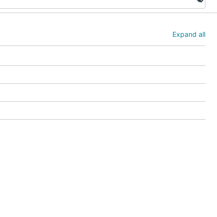
Expand all