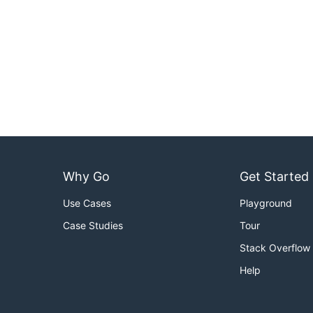
Why Go
Get Started
Use Cases
Playground
Case Studies
Tour
Stack Overflow
Help