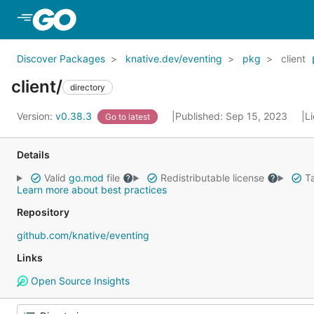
Skip to Main Content
Discover Packages
knative.dev/eventing
pkg
client
client/
directory
Version:
v0.38.3
Published: Sep 15, 2023
L
Go to latest
Details
Valid
go.mod
file
Redistributable license
Ta
Learn more about best practices
Repository
github.com/knative/eventing
Links
Open Source Insights