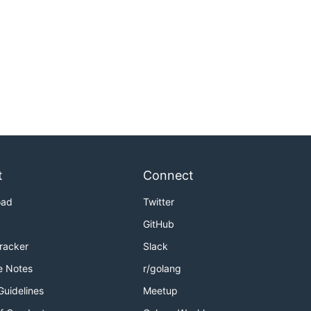
t
Connect
oad
Twitter
GitHub
Tracker
Slack
e Notes
r/golang
Guidelines
Meetup