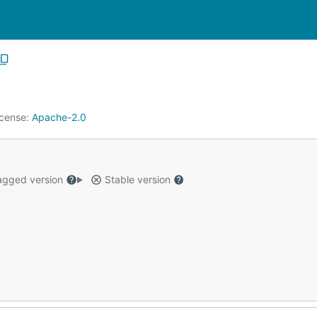
icense:
Apache-2.0
gged version
Stable version