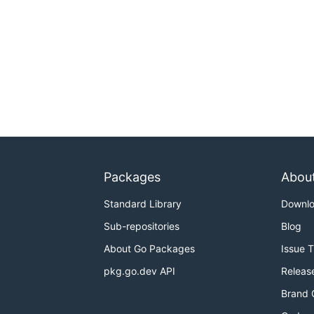
Packages
Abou
Standard Library
Downl
Sub-repositories
Blog
About Go Packages
Issue 
pkg.go.dev API
Releas
Brand 