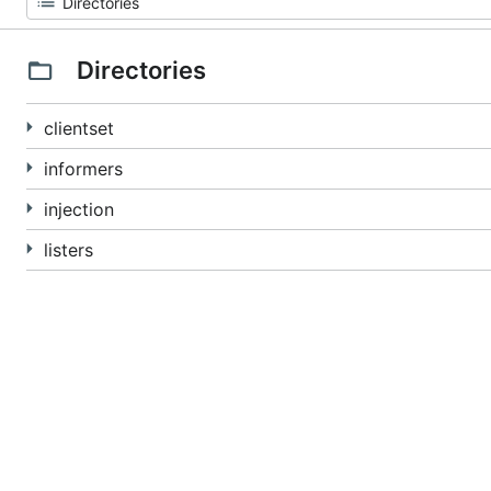
Directories
clientset
informers
injection
listers