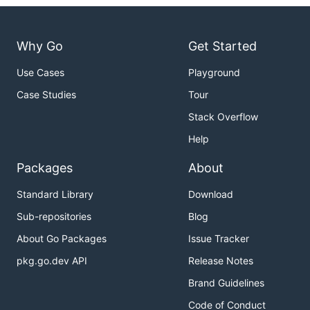
Why Go
Get Started
Use Cases
Playground
Case Studies
Tour
Stack Overflow
Help
Packages
About
Standard Library
Download
Sub-repositories
Blog
About Go Packages
Issue Tracker
pkg.go.dev API
Release Notes
Brand Guidelines
Code of Conduct