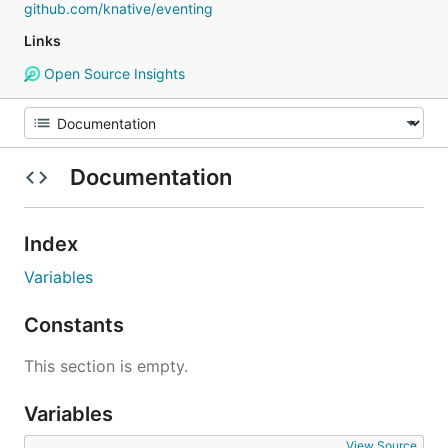
github.com/knative/eventing
Links
Open Source Insights
Documentation
Index
Variables
Constants
This section is empty.
Variables
View Source