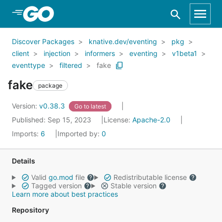
Skip to Main Content
Discover Packages
knative.dev/eventing
pkg
client
injection
informers
eventing
v1beta1
eventtype
filtered
fake
fake
package
Version:
v0.38.3
Go to latest
Published: Sep 15, 2023
License:
Apache-2.0
Imports:
6
Imported by:
0
Details
Valid
go.mod
file
Redistributable license
Tagged version
Stable version
Learn more about best practices
Repository