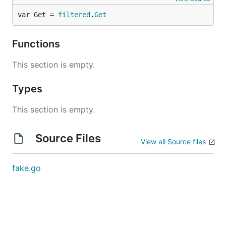
var Get = 
filtered
.
Get
Functions
This section is empty.
Types
This section is empty.
Source Files
View all Source files
fake.go