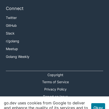
Connect
Twitter
GitHub
Slack
r/golang
Meetup
Golang Weekly
Copyright
Terms of Service
Privacy Policy
Report an Issue
go.dev uses cookies from Google to deliver
Theme Toggle
and enhance the quality of its services and to
Okay