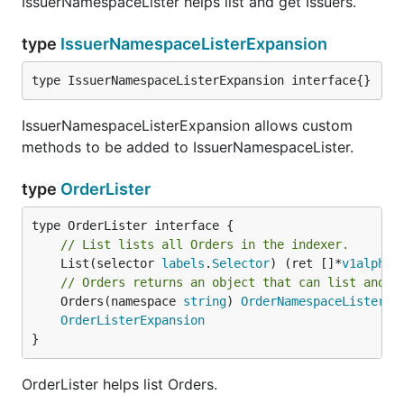
IssuerNamespaceLister helps list and get Issuers.
type
IssuerNamespaceListerExpansion
type IssuerNamespaceListerExpansion interface{}
IssuerNamespaceListerExpansion allows custom
methods to be added to IssuerNamespaceLister.
type
OrderLister
// List lists all Orders in the indexer.
	List(selector 
labels
.
Selector
) (ret []*
v1alpha1
// Orders returns an object that can list and g
	Orders(namespace 
string
) 
OrderNamespaceLister
OrderListerExpansion
}
OrderLister helps list Orders.