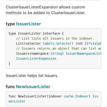
ClusterIssuerListerExpansion allows custom
methods to be added to ClusterIssuerLister.
type
IssuerLister
// List lists all Issuers in the indexer.
	List(selector 
labels
.
Selector
) (ret []*
v1alpha1
// Issuers returns an object that can list and 
	Issuers(namespace 
string
) 
IssuerNamespaceLister
IssuerListerExpansion
}
IssuerLister helps list Issuers.
func
NewIssuerLister
func NewIssuerLister(indexer 
cache
.
Indexer
) 
Iss
uerLister