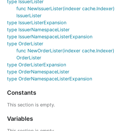
type IssuerLister
func NewIssuerLister(indexer cache.Indexer)
IssuerLister
type IssuerListerExpansion
type IssuerNamespaceLister
type IssuerNamespaceListerExpansion
type OrderLister
func NewOrderLister(indexer cache.Indexer)
OrderLister
type OrderListerExpansion
type OrderNamespaceLister
type OrderNamespaceListerExpansion
Constants
This section is empty.
Variables
This section is empty.