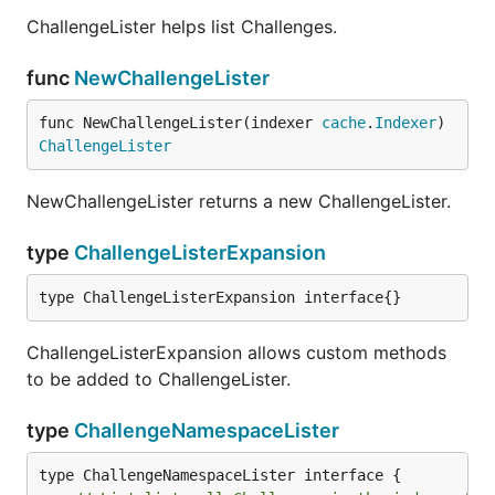
ChallengeLister helps list Challenges.
func
NewChallengeLister
func NewChallengeLister(indexer 
cache
.
Indexer
) 
ChallengeLister
NewChallengeLister returns a new ChallengeLister.
type
ChallengeListerExpansion
type ChallengeListerExpansion interface{}
ChallengeListerExpansion allows custom methods
to be added to ChallengeLister.
type
ChallengeNamespaceLister