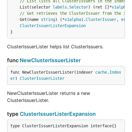
// List lists all ClusterIssuers in the indexer
	List(selector 
labels
.
Selector
) (ret []*
v1alpha1
// Get retrieves the ClusterIssuer from the ind
	Get(name 
string
) (*
v1alpha1
.
ClusterIssuer
, 
erro
ClusterIssuerListerExpansion
}
ClusterIssuerLister helps list ClusterIssuers.
func
NewClusterIssuerLister
func NewClusterIssuerLister(indexer 
cache
.
Index
er
) 
ClusterIssuerLister
NewClusterIssuerLister returns a new
ClusterIssuerLister.
type
ClusterIssuerListerExpansion
type ClusterIssuerListerExpansion interface{}