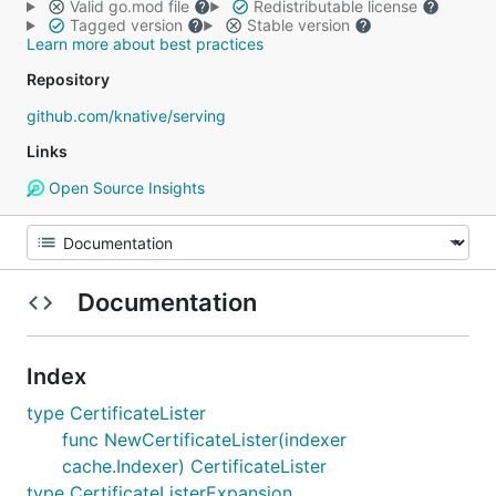
Valid go.mod file
Redistributable license
Tagged version
Stable version
Learn more about best practices
Repository
github.com/knative/serving
Links
Open Source Insights
Documentation
Index
type CertificateLister
func NewCertificateLister(indexer
cache.Indexer) CertificateLister
type CertificateListerExpansion