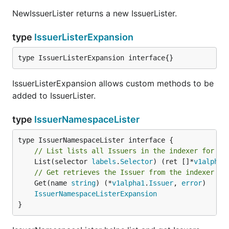
NewIssuerLister returns a new IssuerLister.
type
IssuerListerExpansion
type IssuerListerExpansion interface{}
IssuerListerExpansion allows custom methods to be
added to IssuerLister.
type
IssuerNamespaceLister
// List lists all Issuers in the indexer for a 
	List(selector 
labels
.
Selector
) (ret []*
v1alpha1
// Get retrieves the Issuer from the indexer fo
	Get(name 
string
) (*
v1alpha1
.
Issuer
, 
error
)

IssuerNamespaceListerExpansion
}