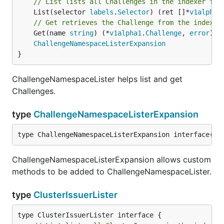
// List lists all Challenges in the indexer for
	List(selector 
labels
.
Selector
) (ret []*
v1alpha1
// Get retrieves the Challenge from the indexer
	Get(name 
string
) (*
v1alpha1
.
Challenge
, 
error
)

ChallengeNamespaceListerExpansion
}
ChallengeNamespaceLister helps list and get
Challenges.
type
ChallengeNamespaceListerExpansion
type ChallengeNamespaceListerExpansion interface{}
ChallengeNamespaceListerExpansion allows custom
methods to be added to ChallengeNamespaceLister.
type
ClusterIssuerLister