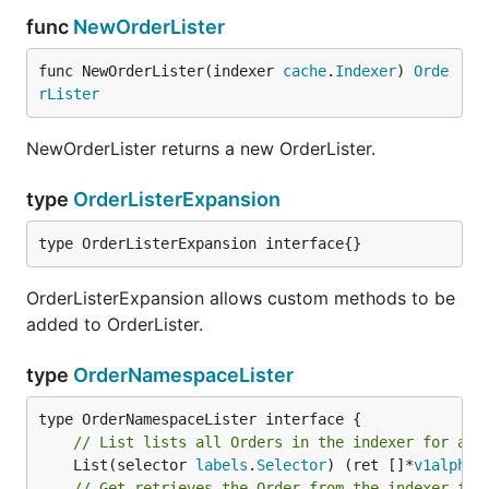
func
NewOrderLister
func NewOrderLister(indexer 
cache
.
Indexer
) 
Orde
rLister
NewOrderLister returns a new OrderLister.
type
OrderListerExpansion
type OrderListerExpansion interface{}
OrderListerExpansion allows custom methods to be
added to OrderLister.
type
OrderNamespaceLister
// List lists all Orders in the indexer for a g
	List(selector 
labels
.
Selector
) (ret []*
v1alpha1
// Get retrieves the Order from the indexer for