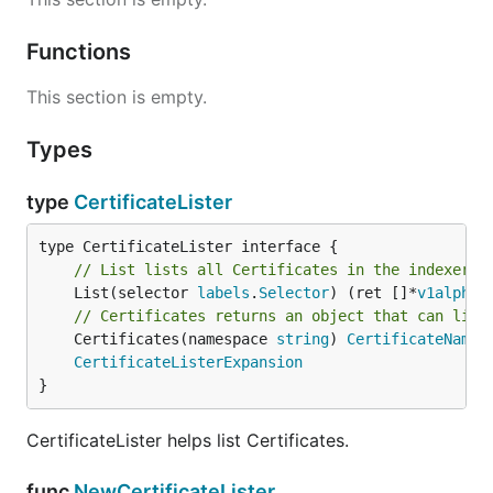
Functions
This section is empty.
Types
type
CertificateLister
// List lists all Certificates in the indexer.
	List(selector 
labels
.
Selector
) (ret []*
v1alpha1
// Certificates returns an object that can list
	Certificates(namespace 
string
) 
CertificateNames
CertificateListerExpansion
}
CertificateLister helps list Certificates.
func
NewCertificateLister