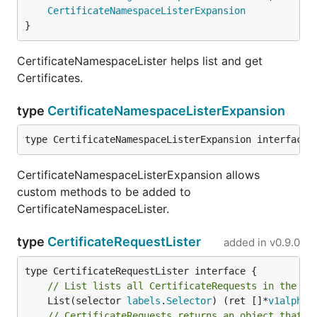
CertificateNamespaceListerExpansion
}
CertificateNamespaceLister helps list and get
Certificates.
type
CertificateNamespaceListerExpansion
type CertificateNamespaceListerExpansion interface{
CertificateNamespaceListerExpansion allows
custom methods to be added to
CertificateNamespaceLister.
type
CertificateRequestLister
added in
v0.9.0
// List lists all CertificateRequests in the in
	List(selector 
labels
.
Selector
) (ret []*
v1alpha1
// CertificateRequests returns an object that c