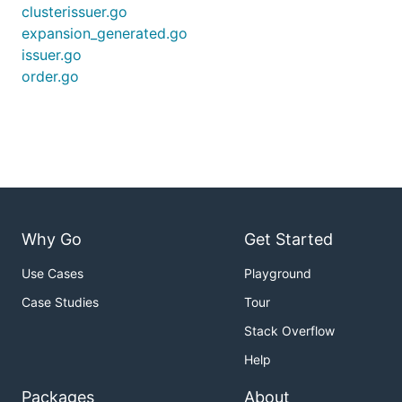
clusterissuer.go
expansion_generated.go
issuer.go
order.go
Why Go
Get Started
Use Cases
Playground
Case Studies
Tour
Stack Overflow
Help
Packages
About