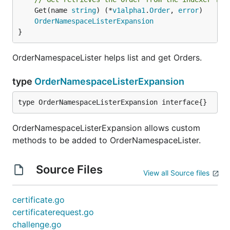
	Get(name 
string
) (*
v1alpha1
.
Order
, 
error
)

OrderNamespaceListerExpansion
}
OrderNamespaceLister helps list and get Orders.
type
OrderNamespaceListerExpansion
type OrderNamespaceListerExpansion interface{}
OrderNamespaceListerExpansion allows custom
methods to be added to OrderNamespaceLister.
Source Files
View all Source files
certificate.go
certificaterequest.go
challenge.go