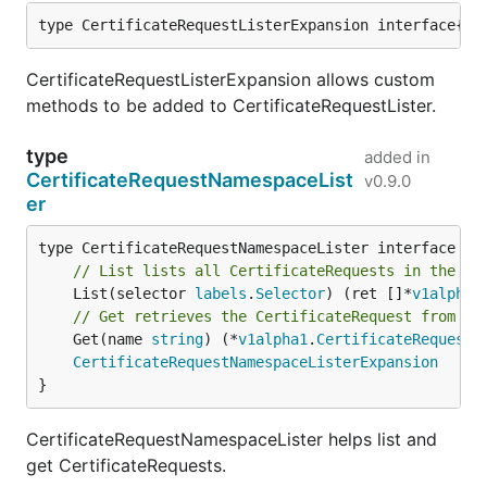
type CertificateRequestListerExpansion interface{}
CertificateRequestListerExpansion allows custom
methods to be added to CertificateRequestLister.
type
added in
CertificateRequestNamespaceList
v0.9.0
er
// List lists all CertificateRequests in the in
	List(selector 
labels
.
Selector
) (ret []*
v1alpha1
// Get retrieves the CertificateRequest from th
	Get(name 
string
) (*
v1alpha1
.
CertificateRequest
,
CertificateRequestNamespaceListerExpansion
}
CertificateRequestNamespaceLister helps list and
get CertificateRequests.