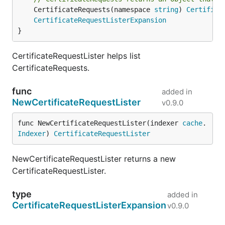
	CertificateRequests(namespace 
string
) 
Certifica
CertificateRequestListerExpansion
}
CertificateRequestLister helps list
CertificateRequests.
func
added in
NewCertificateRequestLister
v0.9.0
func NewCertificateRequestLister(indexer 
cache
.
Indexer
) 
CertificateRequestLister
NewCertificateRequestLister returns a new
CertificateRequestLister.
type
added in
CertificateRequestListerExpansion
v0.9.0