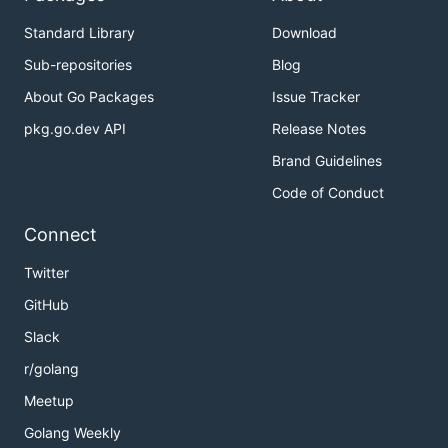
Standard Library
Download
Sub-repositories
Blog
About Go Packages
Issue Tracker
pkg.go.dev API
Release Notes
Brand Guidelines
Code of Conduct
Connect
Twitter
GitHub
Slack
r/golang
Meetup
Golang Weekly