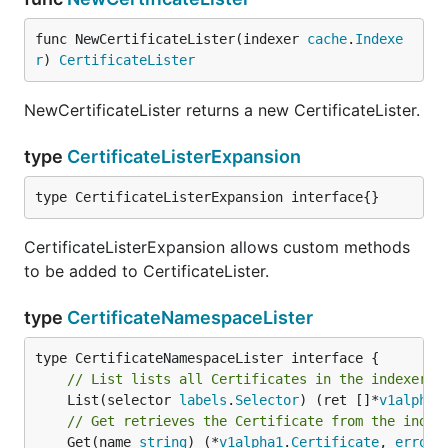
func NewCertificateLister(indexer 
cache
.
Indexe
r
) 
CertificateLister
NewCertificateLister returns a new CertificateLister.
type
CertificateListerExpansion
type CertificateListerExpansion interface{}
CertificateListerExpansion allows custom methods
to be added to CertificateLister.
type
CertificateNamespaceLister
// List lists all Certificates in the indexer f
	List(selector 
labels
.
Selector
) (ret []*
v1alpha1
// Get retrieves the Certificate from the index
	Get(name 
string
) (*
v1alpha1
.
Certificate
, 
error
)
