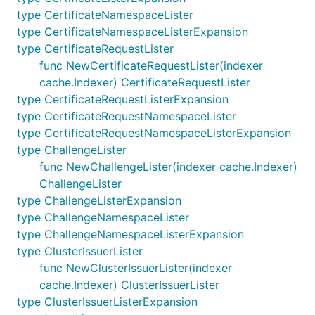
type CertificateNamespaceLister
type CertificateNamespaceListerExpansion
type CertificateRequestLister
func NewCertificateRequestLister(indexer
cache.Indexer) CertificateRequestLister
type CertificateRequestListerExpansion
type CertificateRequestNamespaceLister
type CertificateRequestNamespaceListerExpansion
type ChallengeLister
func NewChallengeLister(indexer cache.Indexer)
ChallengeLister
type ChallengeListerExpansion
type ChallengeNamespaceLister
type ChallengeNamespaceListerExpansion
type ClusterIssuerLister
func NewClusterIssuerLister(indexer
cache.Indexer) ClusterIssuerLister
type ClusterIssuerListerExpansion