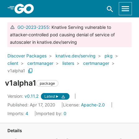
Skip to Main Content
GO-2023-2355
: Knative Serving vulnerable to
attacker-controlled pod causing denial of service of
autoscaler in knative.dev/serving
Discover Packages
knative.dev/serving
pkg
client
certmanager
listers
certmanager
v1alpha1
v1alpha1
package
Version:
v0.11.2
Latest
Published: Apr 17, 2020
License:
Apache-2.0
Imports:
4
Imported by:
0
Details