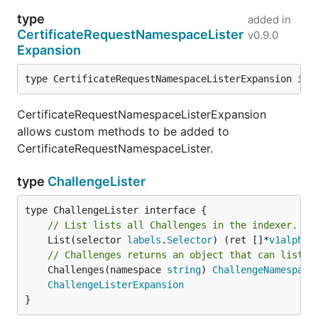
type
added in
CertificateRequestNamespaceLister
v0.9.0
Expansion
type CertificateRequestNamespaceListerExpansion int
CertificateRequestNamespaceListerExpansion
allows custom methods to be added to
CertificateRequestNamespaceLister.
type
ChallengeLister
// List lists all Challenges in the indexer.
	List(selector 
labels
.
Selector
) (ret []*
v1alpha1
// Challenges returns an object that can list a
	Challenges(namespace 
string
) 
ChallengeNamespace
ChallengeListerExpansion
}