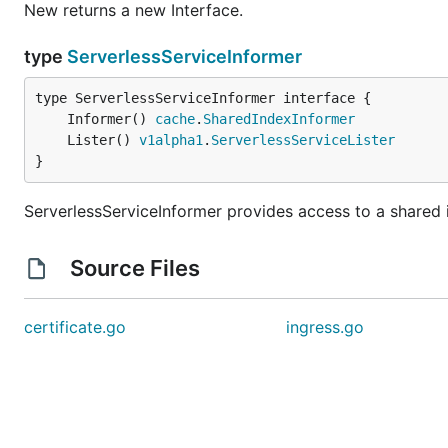
New returns a new Interface.
type
ServerlessServiceInformer
	Informer() 
cache
.
SharedIndexInformer
	Lister() 
v1alpha1
.
ServerlessServiceLister
}
ServerlessServiceInformer provides access to a shared i
Source Files
certificate.go
ingress.go