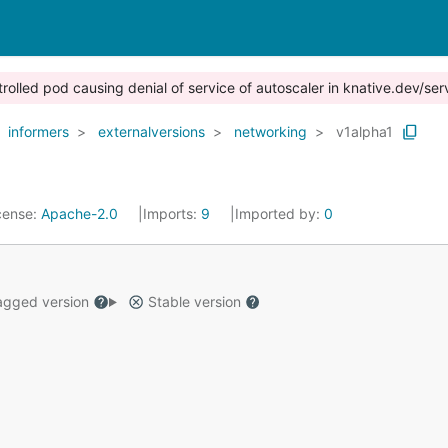
trolled pod causing denial of service of autoscaler in knative.dev/ser
informers
externalversions
networking
v1alpha1
cense:
Apache-2.0
Imports:
9
Imported by:
0
gged version
Stable version