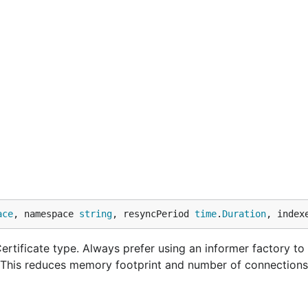
ace
, namespace 
string
, resyncPeriod 
time
.
Duration
, index
rtificate type. Always prefer using an informer factory to
. This reduces memory footprint and number of connections