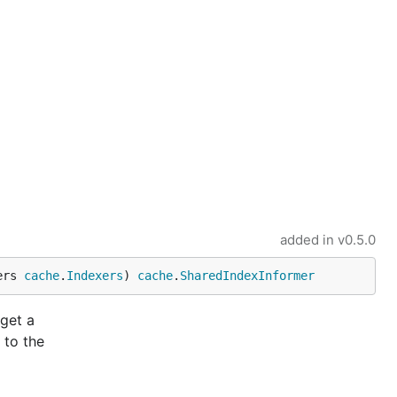
added in
v0.5.0
ers 
cache
.
Indexers
) 
cache
.
SharedIndexInformer
 get a
 to the