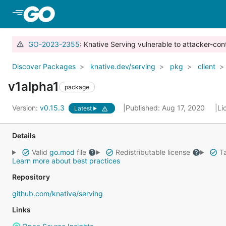
Skip to Main Content
GO-2023-2355
: Knative Serving vulnerable to attacker-con
Discover Packages
knative.dev/serving
pkg
client
v1alpha1
package
Version:
v0.15.3
Published: Aug 17, 2020
Li
Latest
Details
Valid
go.mod
file
Redistributable license
Ta
Learn more about best practices
Repository
github.com/knative/serving
Links