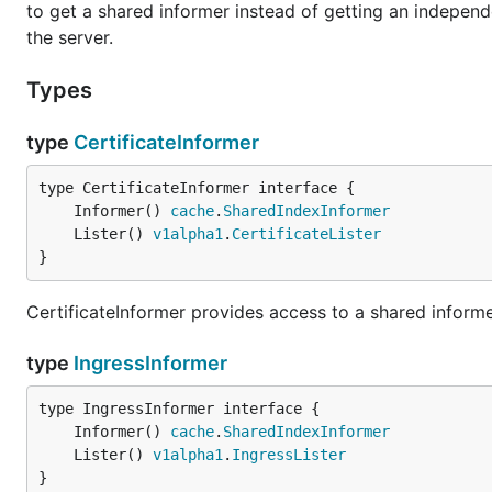
to get a shared informer instead of getting an indepe
the server.
Types
type
CertificateInformer
	Informer() 
cache
.
SharedIndexInformer
	Lister() 
v1alpha1
.
CertificateLister
}
CertificateInformer provides access to a shared informer
type
IngressInformer
	Informer() 
cache
.
SharedIndexInformer
	Lister() 
v1alpha1
.
IngressLister
}