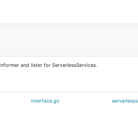
nformer and lister for ServerlessServices.
interface.go
serverlesss