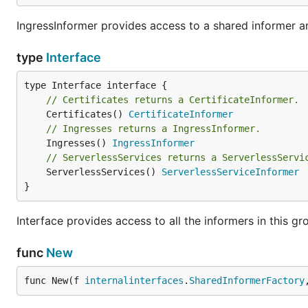
IngressInformer provides access to a shared informer and
type
Interface
// Certificates returns a CertificateInformer.
	Certificates() 
CertificateInformer
// Ingresses returns a IngressInformer.
	Ingresses() 
IngressInformer
// ServerlessServices returns a ServerlessServi
	ServerlessServices() 
ServerlessServiceInformer
}
Interface provides access to all the informers in this gr
func
New
func New(f 
internalinterfaces
.
SharedInformerFactory