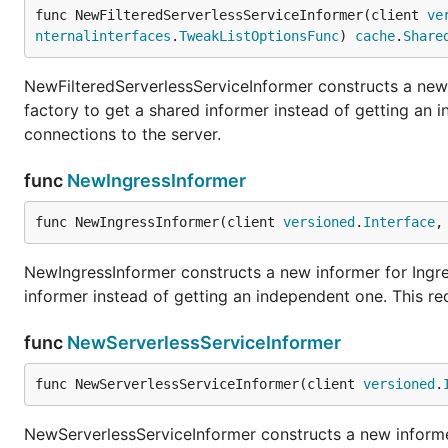
func NewFilteredServerlessServiceInformer(client 
ve
nternalinterfaces
.
TweakListOptionsFunc
) 
cache
.
Share
NewFilteredServerlessServiceInformer constructs a new 
factory to get a shared informer instead of getting an
connections to the server.
func
NewIngressInformer
func NewIngressInformer(client 
versioned
.
Interface
,
NewIngressInformer constructs a new informer for Ingre
informer instead of getting an independent one. This r
func
NewServerlessServiceInformer
func NewServerlessServiceInformer(client 
versioned
.
NewServerlessServiceInformer constructs a new informer