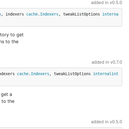
added in
v0.5.0
n
, indexers 
cache
.
Indexers
, tweakListOptions 
interna
tory to get
ns to the
added in
v0.7.0
ndexers 
cache
.
Indexers
, tweakListOptions 
internalint
 get a
 to the
added in
v0.5.0