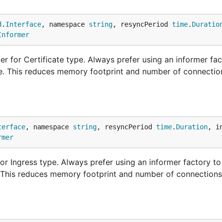
d
.
Interface
, namespace 
string
, resyncPeriod 
time
.
Duratio
Informer
r for Certificate type. Always prefer using an informer fac
ne. This reduces memory footprint and number of connectio
terface
, namespace 
string
, resyncPeriod 
time
.
Duration
, i
rmer
r Ingress type. Always prefer using an informer factory to
. This reduces memory footprint and number of connections