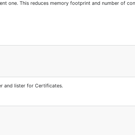
ndent one. This reduces memory footprint and number of con
 and lister for Certificates.