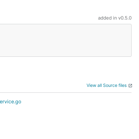
added in
v0.5.0
View all Source files
ervice.go