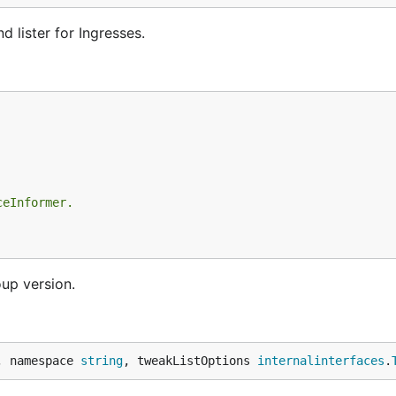
 lister for Ingresses.
ceInformer.
oup version.
, namespace 
string
, tweakListOptions 
internalinterfaces
.