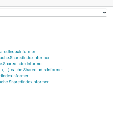
SharedIndexInformer
 cache.SharedIndexInformer
che.SharedIndexInformer
n, ...) cache.SharedIndexInformer
edIndexInformer
 cache.SharedIndexInformer