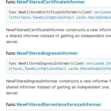
func
NewFilteredCertificateInformer
func NewFilteredCertificateInformer(client 
versione
linterfaces
.
TweakListOptionsFunc
) 
cache
.
SharedIndex
NewFilteredCertificateInformer constructs a new informe
a shared informer instead of getting an independent o
server.
func
NewFilteredIngressInformer
func NewFilteredIngressInformer(client 
versioned
.
In
erfaces
.
TweakListOptionsFunc
) 
cache
.
SharedIndexInfo
NewFilteredIngressInformer constructs a new informer fo
shared informer instead of getting an independent one
server.
func
NewFilteredServerlessServiceInformer