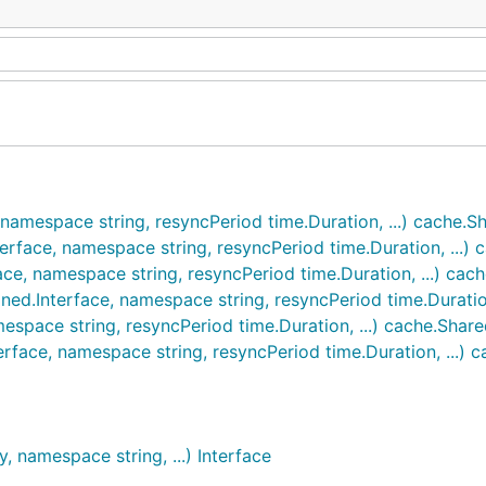
 namespace string, resyncPeriod time.Duration, ...) cache.
terface, namespace string, resyncPeriod time.Duration, ...)
ace, namespace string, resyncPeriod time.Duration, ...) ca
ned.Interface, namespace string, resyncPeriod time.Duratio
espace string, resyncPeriod time.Duration, ...) cache.Shar
erface, namespace string, resyncPeriod time.Duration, ...)
, namespace string, ...) Interface