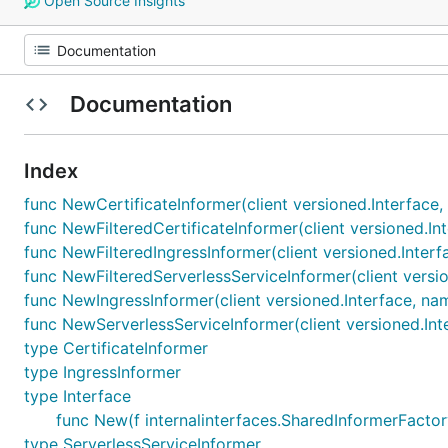
Open Source Insights
Documentation
Index
func NewCertificateInformer(client versioned.Interface,
func NewFilteredCertificateInformer(client versioned.In
func NewFilteredIngressInformer(client versioned.Interf
func NewFilteredServerlessServiceInformer(client versio
func NewIngressInformer(client versioned.Interface, nam
func NewServerlessServiceInformer(client versioned.Int
type CertificateInformer
type IngressInformer
type Interface
func New(f internalinterfaces.SharedInformerFactory
type ServerlessServiceInformer