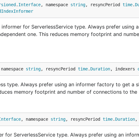
rsioned
.
Interface
, namespace 
string
, resyncPeriod 
time
.
D
dIndexInformer
informer for ServerlessService type. Always prefer using a
 independent one. This reduces memory footprint and numbe
 namespace 
string
, resyncPeriod 
time
.
Duration
, indexers 
ss type. Always prefer using an informer factory to get a 
educes memory footprint and number of connections to the 
Interface
, namespace 
string
, resyncPeriod 
time
.
Duration
,
 for ServerlessService type. Always prefer using an infor