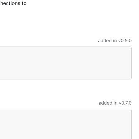
nections to
added in
v0.5.0
added in
v0.7.0