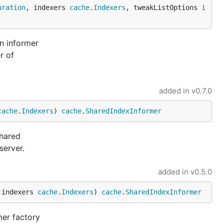
uration
, indexers 
cache
.
Indexers
, tweakListOptions 
i
n informer
r of
added in
v0.7.0
cache
.
Indexers
) 
cache
.
SharedIndexInformer
shared
server.
added in
v0.5.0
 indexers 
cache
.
Indexers
) 
cache
.
SharedIndexInformer
mer factory