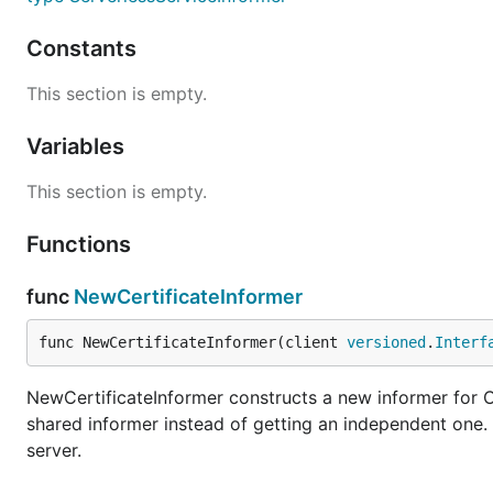
Constants
This section is empty.
Variables
This section is empty.
Functions
func
NewCertificateInformer
func NewCertificateInformer(client 
versioned
.
Interf
NewCertificateInformer constructs a new informer for Ce
shared informer instead of getting an independent one
server.