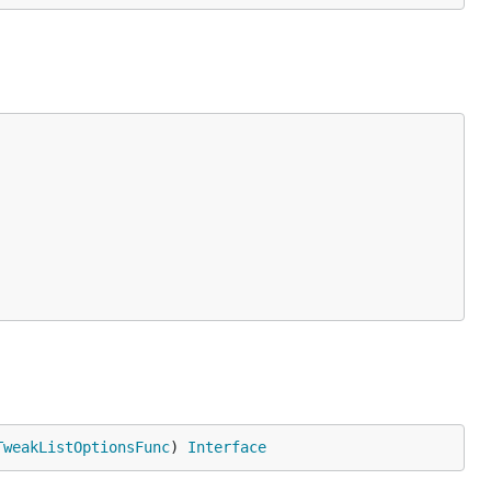
TweakListOptionsFunc
) 
Interface