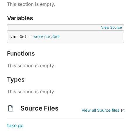
This section is empty.
Variables
View Source
var Get = 
service
.
Get
Functions
This section is empty.
Types
This section is empty.
Source Files
View all Source files
fake.go