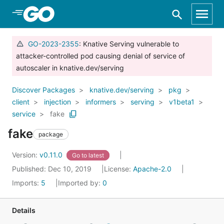
Skip to Main Content
GO-2023-2355
: Knative Serving vulnerable to
attacker-controlled pod causing denial of service of
autoscaler in knative.dev/serving
Discover Packages
knative.dev/serving
pkg
client
injection
informers
serving
v1beta1
service
fake
fake
package
Version:
v0.11.0
Go to latest
Published: Dec 10, 2019
License:
Apache-2.0
Imports:
5
Imported by:
0
Details