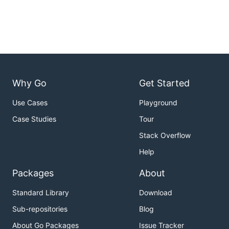
Why Go
Get Started
Use Cases
Playground
Case Studies
Tour
Stack Overflow
Help
Packages
About
Standard Library
Download
Sub-repositories
Blog
About Go Packages
Issue Tracker