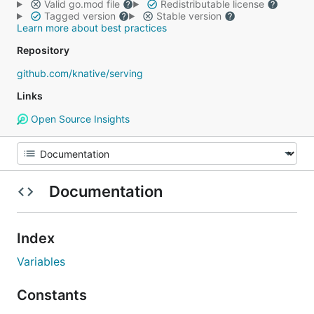
Valid go.mod file
Redistributable license
Tagged version
Stable version
Learn more about best practices
Repository
github.com/knative/serving
Links
Open Source Insights
Documentation
Index
Variables
Constants