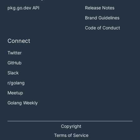
pkg.go.dev API
Release Notes
Brand Guidelines
Code of Conduct
Connect
Twitter
GitHub
Slack
r/golang
Meetup
Golang Weekly
Copyright
Terms of Service