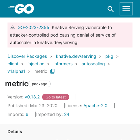
Skip to Main Content
GO-2023-2355
: Knative Serving vulnerable to
attacker-controlled pod causing denial of service of
autoscaler in knative.dev/serving
Discover Packages
knative.dev/serving
pkg
client
injection
informers
autoscaling
v1alpha1
metric
metric
package
Version:
v0.13.2
Go to latest
Published: Mar 23, 2020
License:
Apache-2.0
Imports:
6
Imported by:
24
Details