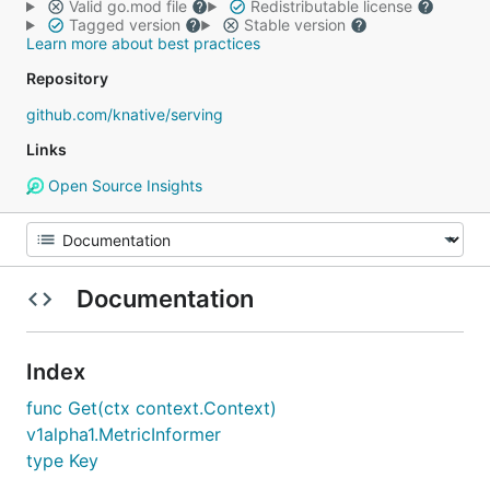
Valid go.mod file
Redistributable license
Tagged version
Stable version
Learn more about best practices
Repository
github.com/knative/serving
Links
Open Source Insights
Documentation
Index
func Get(ctx context.Context)
v1alpha1.MetricInformer
type Key