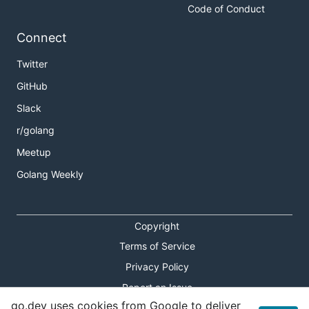
Code of Conduct
Connect
Twitter
GitHub
Slack
r/golang
Meetup
Golang Weekly
Copyright
Terms of Service
Privacy Policy
Report an Issue
go.dev uses cookies from Google to deliver