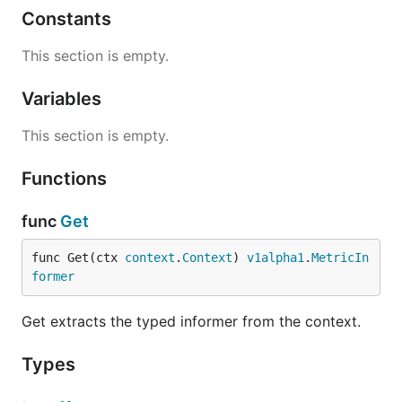
Constants
This section is empty.
Variables
This section is empty.
Functions
func
Get
func Get(ctx 
context
.
Context
) 
v1alpha1
.
MetricIn
former
Get extracts the typed informer from the context.
Types