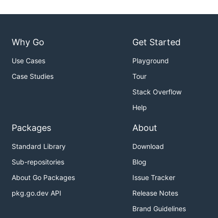
Why Go
Get Started
Use Cases
Playground
Case Studies
Tour
Stack Overflow
Help
Packages
About
Standard Library
Download
Sub-repositories
Blog
About Go Packages
Issue Tracker
pkg.go.dev API
Release Notes
Brand Guidelines