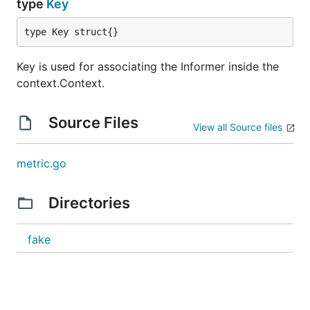
type
Key
type Key struct{}
Key is used for associating the Informer inside the
context.Context.
Source Files
View all Source files
metric.go
Directories
fake