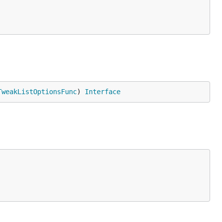
TweakListOptionsFunc
) 
Interface