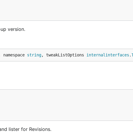
oup version.
, namespace 
string
, tweakListOptions 
internalinterfaces
.
d lister for Revisions.