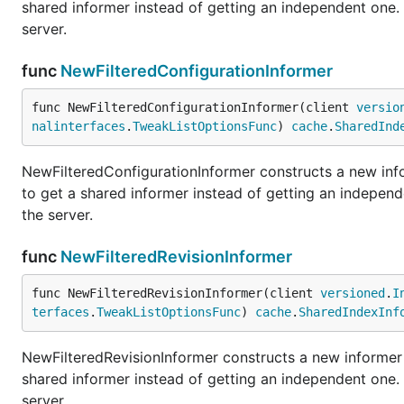
shared informer instead of getting an independent one
server.
func
NewFilteredConfigurationInformer
func NewFilteredConfigurationInformer(client 
versio
nalinterfaces
.
TweakListOptionsFunc
) 
cache
.
SharedInd
NewFilteredConfigurationInformer constructs a new info
to get a shared informer instead of getting an indepe
the server.
func
NewFilteredRevisionInformer
func NewFilteredRevisionInformer(client 
versioned
.
I
terfaces
.
TweakListOptionsFunc
) 
cache
.
SharedIndexInf
NewFilteredRevisionInformer constructs a new informer f
shared informer instead of getting an independent one
server.