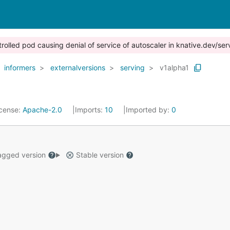
trolled pod causing denial of service of autoscaler in knative.dev/ser
informers
externalversions
serving
v1alpha1
icense:
Apache-2.0
Imports:
10
Imported by:
0
gged version
Stable version