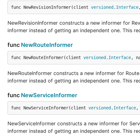
func NewRevisionInformer(client 
versioned
.
Interface
NewRevisionInformer constructs a new informer for Revi
informer instead of getting an independent one. This r
func
NewRouteInformer
func NewRouteInformer(client 
versioned
.
Interface
, n
NewRouteInformer constructs a new informer for Route t
informer instead of getting an independent one. This r
func
NewServiceInformer
func NewServiceInformer(client 
versioned
.
Interface
,
NewServiceInformer constructs a new informer for Servi
informer instead of getting an independent one. This r