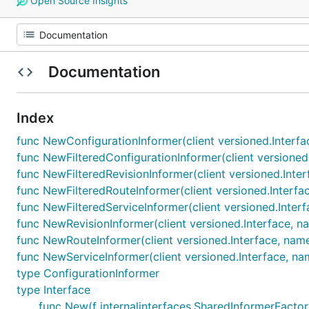
Open Source Insights
Documentation
Index
func NewConfigurationInformer(client versioned.Interfa
func NewFilteredConfigurationInformer(client versioned.
func NewFilteredRevisionInformer(client versioned.Inter
func NewFilteredRouteInformer(client versioned.Interfac
func NewFilteredServiceInformer(client versioned.Interf
func NewRevisionInformer(client versioned.Interface, na
func NewRouteInformer(client versioned.Interface, name
func NewServiceInformer(client versioned.Interface, na
type ConfigurationInformer
type Interface
func New(f internalinterfaces.SharedInformerFactory