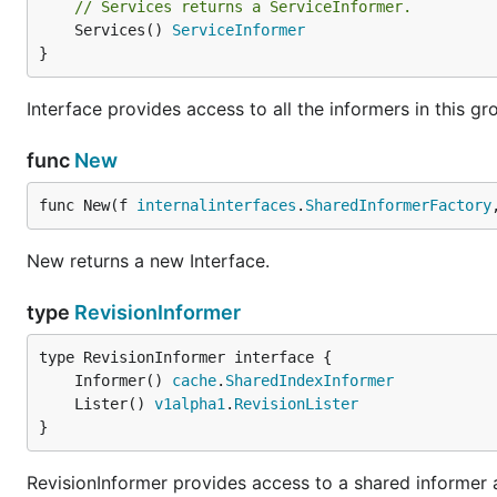
// Services returns a ServiceInformer.
	Services() 
ServiceInformer
}
Interface provides access to all the informers in this gr
func
New
func New(f 
internalinterfaces
.
SharedInformerFactory
New returns a new Interface.
type
RevisionInformer
	Informer() 
cache
.
SharedIndexInformer
	Lister() 
v1alpha1
.
RevisionLister
}
RevisionInformer provides access to a shared informer an