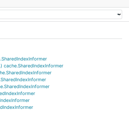
he.SharedIndexInformer
..) cache.SharedIndexInformer
ache.SharedIndexInformer
e.SharedIndexInformer
che.SharedIndexInformer
redIndexInformer
dIndexInformer
edIndexInformer