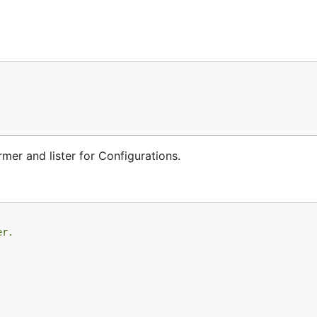
mer and lister for Configurations.
er.