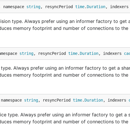
, namespace 
string
, resyncPeriod 
time
.
Duration
, indexers
sion type. Always prefer using an informer factory to get 
educes memory footprint and number of connections to the 
amespace 
string
, resyncPeriod 
time
.
Duration
, indexers 
ca
ype. Always prefer using an informer factory to get a sha
educes memory footprint and number of connections to the 
 namespace 
string
, resyncPeriod 
time
.
Duration
, indexers 
ce type. Always prefer using an informer factory to get a 
educes memory footprint and number of connections to the 