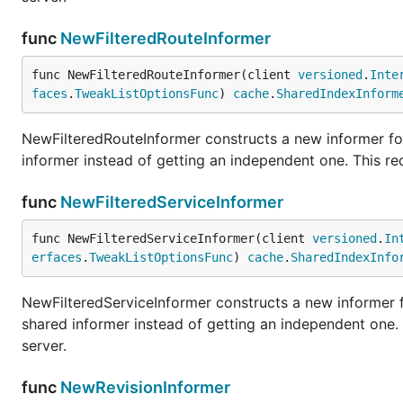
func
NewFilteredRouteInformer
func NewFilteredRouteInformer(client 
versioned
.
Inte
faces
.
TweakListOptionsFunc
) 
cache
.
SharedIndexInform
NewFilteredRouteInformer constructs a new informer for
informer instead of getting an independent one. This r
func
NewFilteredServiceInformer
func NewFilteredServiceInformer(client 
versioned
.
In
erfaces
.
TweakListOptionsFunc
) 
cache
.
SharedIndexInfo
NewFilteredServiceInformer constructs a new informer f
shared informer instead of getting an independent one
server.
func
NewRevisionInformer