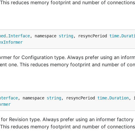
. This reduces memory footprint and number of connections
ned
.
Interface
, namespace 
string
, resyncPeriod 
time
.
Durat
exInformer
rmer for Configuration type. Always prefer using an inform
ndent one. This reduces memory footprint and number of con
nterface
, namespace 
string
, resyncPeriod 
time
.
Duration
, 
ormer
or Revision type. Always prefer using an informer factory 
. This reduces memory footprint and number of connections