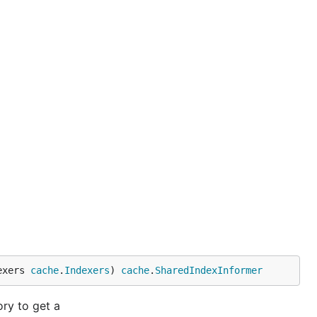
exers 
cache
.
Indexers
) 
cache
.
SharedIndexInformer
ry to get a