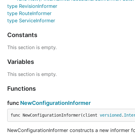
type RevisionInformer
type RouteInformer
type ServiceInformer
Constants
This section is empty.
Variables
This section is empty.
Functions
func
NewConfigurationInformer
func NewConfigurationInformer(client 
versioned
.
Inte
NewConfigurationInformer constructs a new informer for