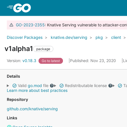
Skip to Main Content
GO-2023-2355
: Knative Serving vulnerable to attacker-con
Discover Packages
knative.dev/serving
pkg
client
v1alpha1
package
Version:
v0.18.3
Published: Nov 23, 2020
L
Go to latest
Details
Valid
go.mod
file
Redistributable license
Ta
Learn more about best practices
Repository
github.com/knative/serving
Links