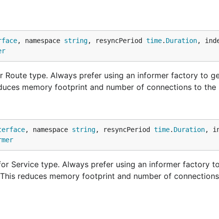
rface
, namespace 
string
, resyncPeriod 
time
.
Duration
, ind
er
 Route type. Always prefer using an informer factory to g
educes memory footprint and number of connections to the 
terface
, namespace 
string
, resyncPeriod 
time
.
Duration
, i
rmer
or Service type. Always prefer using an informer factory to
. This reduces memory footprint and number of connections