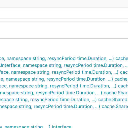
ce, namespace string, resyncPeriod time.Duration, ...) cac
Interface, namespace string, resyncPeriod time.Duration, .
face, namespace string, resyncPeriod time.Duration, ...) c
e, namespace string, resyncPeriod time.Duration, ...) cach
ace, namespace string, resyncPeriod time.Duration, ...) ca
mespace string, resyncPeriod time.Duration, ...) cache.Sha
space string, resyncPeriod time.Duration, ...) cache.Share
mespace string, resyncPeriod time.Duration, ...) cache.Shar
, namespace string, ...) Interface