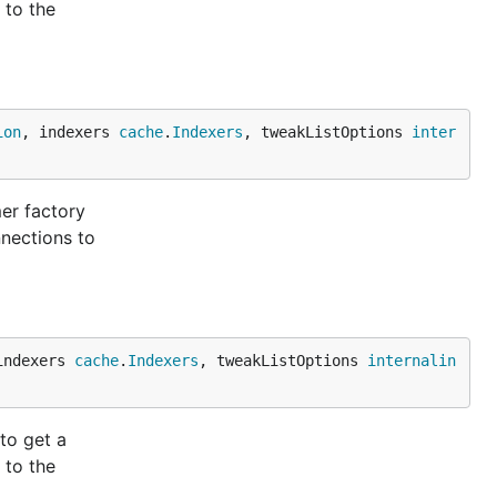
 to the
ion
, indexers 
cache
.
Indexers
, tweakListOptions 
inter
er factory
nections to
indexers 
cache
.
Indexers
, tweakListOptions 
internalin
to get a
 to the