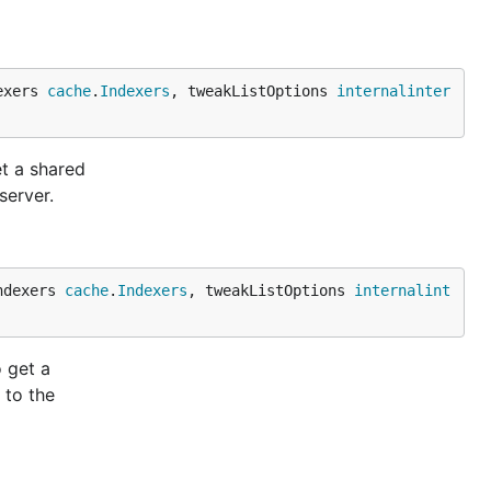
exers 
cache
.
Indexers
, tweakListOptions 
internalinter
et a shared
server.
ndexers 
cache
.
Indexers
, tweakListOptions 
internalint
 get a
 to the