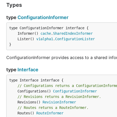
Types
type
ConfigurationInformer
	Informer() 
cache
.
SharedIndexInformer
	Lister() 
v1alpha1
.
ConfigurationLister
}
ConfigurationInformer provides access to a shared infor
type
Interface
// Configurations returns a ConfigurationInform
	Configurations() 
ConfigurationInformer
// Revisions returns a RevisionInformer.
	Revisions() 
RevisionInformer
// Routes returns a RouteInformer.
	Routes() 
RouteInformer