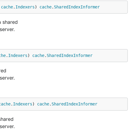
 
cache
.
Indexers
) 
cache
.
SharedIndexInformer
a shared
server.
che
.
Indexers
) 
cache
.
SharedIndexInformer
red
server.
cache
.
Indexers
) 
cache
.
SharedIndexInformer
shared
server.