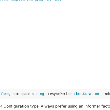
rface
, namespace 
string
, resyncPeriod 
time
.
Duration
, ind
 Configuration type. Always prefer using an informer facto